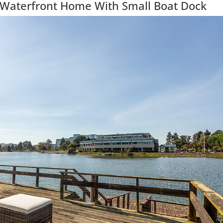
 Waterfront Home With Small Boat Dock