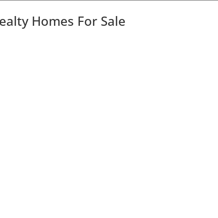
Realty Homes For Sale