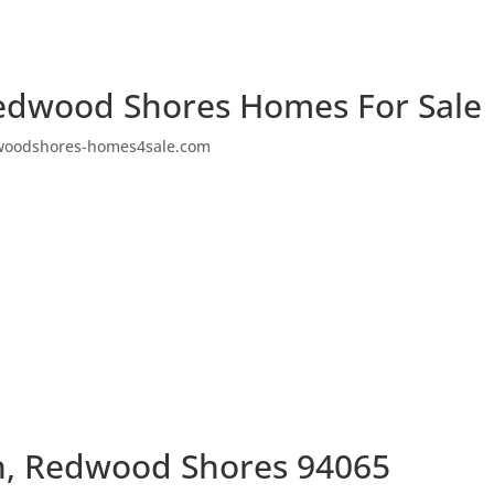
edwood Shores Homes For Sale
woodshores-homes4sale.com
n, Redwood Shores 94065