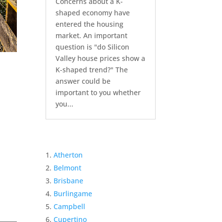
Concerns about a K-
shaped economy have
entered the housing
market. An important
question is "do Silicon
Valley house prices show a
K-shaped trend?" The
answer could be
important to you whether
you...
Atherton
Belmont
Brisbane
Burlingame
Campbell
Cupertino