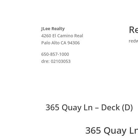
R
JLee Realty
4260 El Camino Real
red
Palo Alto CA 94306
650-857-1000
dre: 02103053
365 Quay Ln – Deck (D)
365 Quay L