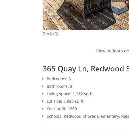
Deck (D)
View in depth de
365 Quay Ln, Redwood 
Bedrooms: 3
Bathrooms: 2
Living space: 1,212 sq.ft.
Lot size: 5,920 sq.ft.
Year built: 1969
Schools: Redwood Shores Elementary, Rals