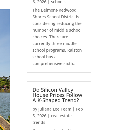
6, 2026
|
schools
The Belmont-Redwood
Shores School District is
considering reducing the
number of middle school
choices. There are
currently three middle
school programs. Ralston
school has a
comprehensive sixth...
Do Silicon Valley
House Prices Follow
A K-Shaped Trend?
by
Juliana Lee Team
|
Feb
5, 2026
|
real estate
trends