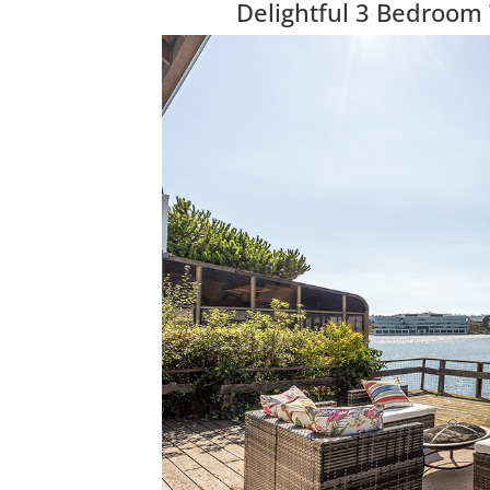
Delightful 3 Bedroom