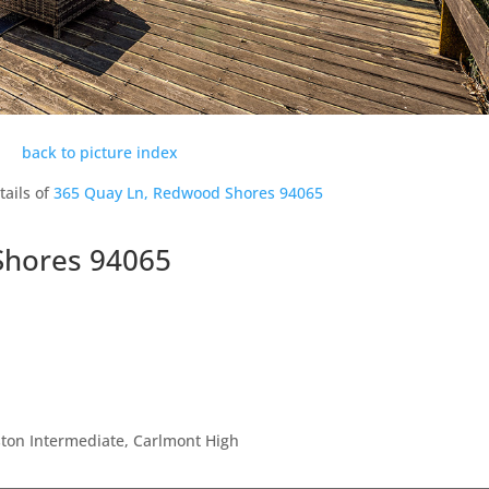
back to picture index
tails of
365 Quay Ln, Redwood Shores 94065
Shores 94065
ton Intermediate, Carlmont High