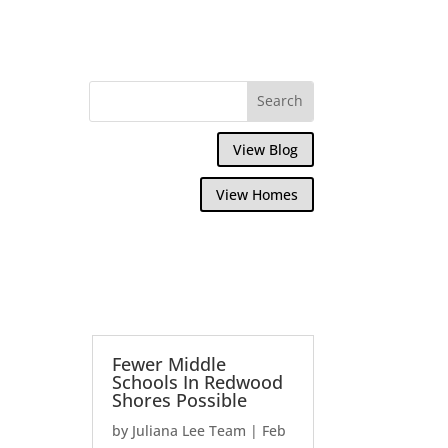
View Blog
View Homes
Fewer Middle
Schools In Redwood
Shores Possible
by
Juliana Lee Team
|
Feb