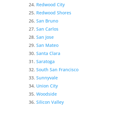
Redwood City
Redwood Shores
San Bruno
San Carlos
San Jose
San Mateo
Santa Clara
Saratoga
South San Francisco
Sunnyvale
Union City
Woodside
Silicon Valley