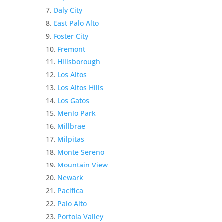
Daly City
East Palo Alto
Foster City
Fremont
Hillsborough
Los Altos
Los Altos Hills
Los Gatos
Menlo Park
Millbrae
Milpitas
Monte Sereno
Mountain View
Newark
Pacifica
Palo Alto
Portola Valley