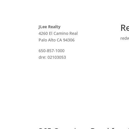
R
JLee Realty
4260 El Camino Real
red
Palo Alto CA 94306
650-857-1000
dre: 02103053