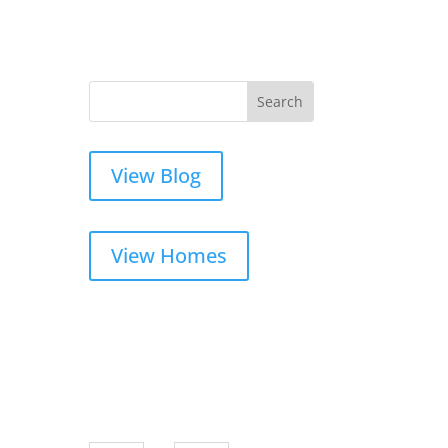
View Blog
View Homes