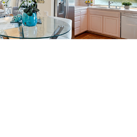
back to picture index
ils of
365 Quay Ln, Redwood Shores 94065
hores 94065