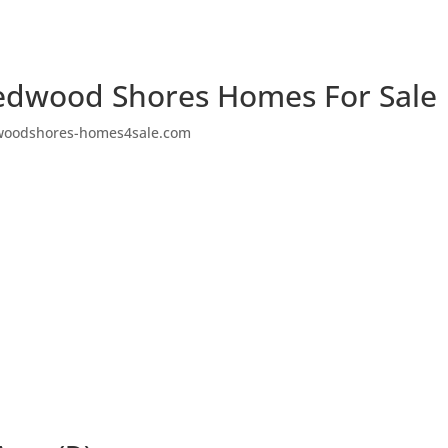
edwood Shores Homes For Sale
woodshores-homes4sale.com