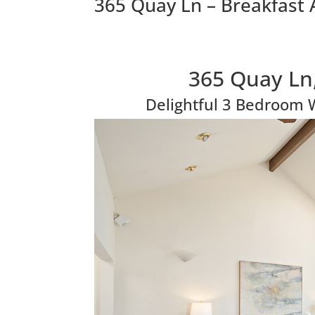
365 Quay Ln – Breakfast 
365 Quay Ln
Delightful 3 Bedroom 