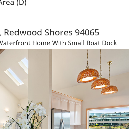
Area (D)
, Redwood Shores 94065
Waterfront Home With Small Boat Dock