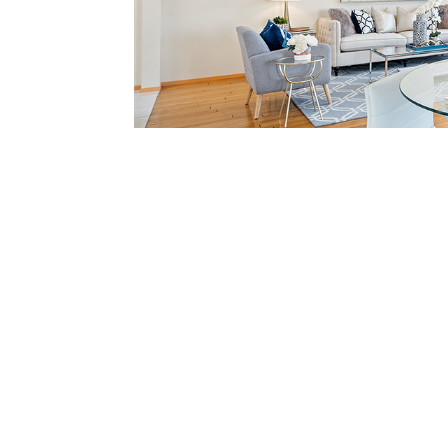
Breakfast Area (D)
View in depth deta
365 Quay Ln, Redwood S
Bedrooms: 3
Bathrooms: 2