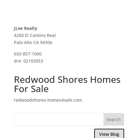
JLee Realty
4260 El Camino Real
Palo Alto CA 94306
650-857-1000
dre: 02103053
Redwood Shores Homes
For Sale
redwoodshores-homes4sale.com
View Blog