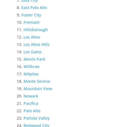
Daly City
East Palo Alto
Foster City
Fremont
Hillsborough
Los Altos
Los Altos Hills
Los Gatos
Menlo Park
Millbrae
Milpitas
Monte Sereno
Mountain View
Newark
Pacifica
Palo Alto
Portola Valley
Redwood City