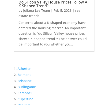
Do Silicon Valley House Prices Follow A
K-Shaped Trend?
by
Juliana Lee Team
|
Feb 5, 2026
|
real
estate trends
Concerns about a K-shaped economy have
entered the housing market. An important
question is "do Silicon Valley house prices
show a K-shaped trend?" The answer could
be important to you whether you...
Atherton
Belmont
Brisbane
Burlingame
Campbell
Cupertino