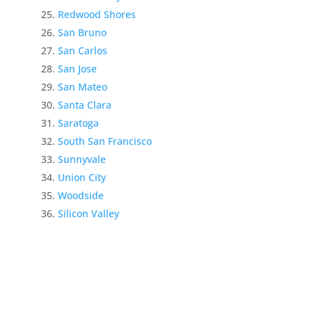
Redwood Shores
San Bruno
San Carlos
San Jose
San Mateo
Santa Clara
Saratoga
South San Francisco
Sunnyvale
Union City
Woodside
Silicon Valley