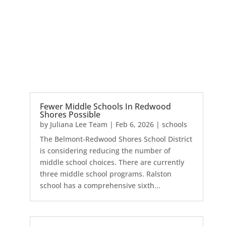
Fewer Middle Schools In Redwood
Shores Possible
by
Juliana Lee Team
|
Feb 6, 2026
|
schools
The Belmont-Redwood Shores School District
is considering reducing the number of
middle school choices. There are currently
three middle school programs. Ralston
school has a comprehensive sixth...