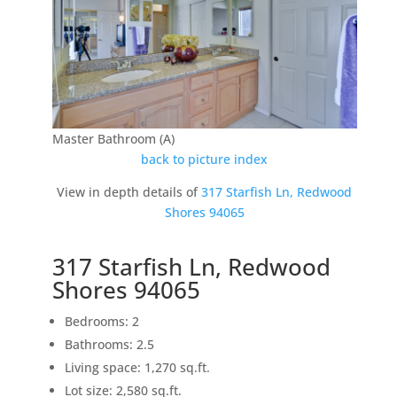
Master Bathroom (A)
back to picture index
View in depth details of
317 Starfish Ln, Redwood
Shores 94065
317 Starfish Ln, Redwood
Shores 94065
Bedrooms: 2
Bathrooms: 2.5
Living space: 1,270 sq.ft.
Lot size: 2,580 sq.ft.