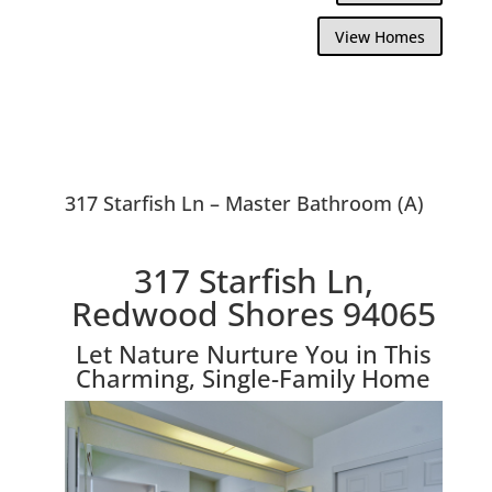
View Homes
317 Starfish Ln – Master Bathroom (A)
317 Starfish Ln,
Redwood Shores 94065
Let Nature Nurture You in This
Charming, Single-Family Home