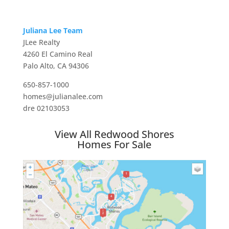
Juliana Lee Team
JLee Realty
4260 El Camino Real
Palo Alto, CA 94306
650-857-1000
homes@julianalee.com
dre 02103053
View All Redwood Shores
Homes For Sale