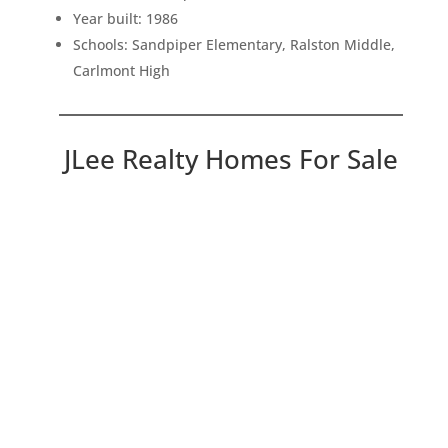
Year built: 1986
Schools: Sandpiper Elementary, Ralston Middle,
Carlmont High
JLee Realty Homes For Sale