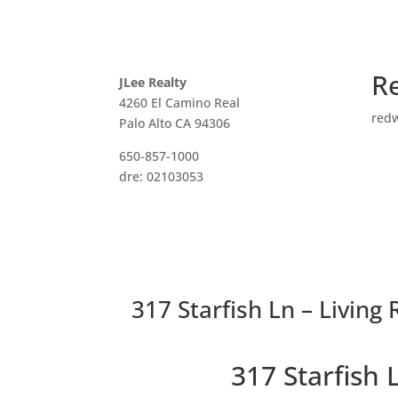
R
JLee Realty
4260 El Camino Real
red
Palo Alto CA 94306
650-857-1000
dre: 02103053
317 Starfish Ln – Living
317 Starfish