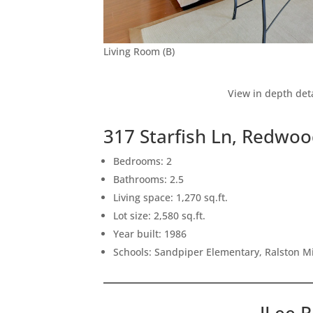
Living Room (B)
View in depth deta
317 Starfish Ln, Redwo
Bedrooms: 2
Bathrooms: 2.5
Living space: 1,270 sq.ft.
Lot size: 2,580 sq.ft.
Year built: 1986
Schools: Sandpiper Elementary, Ralston M