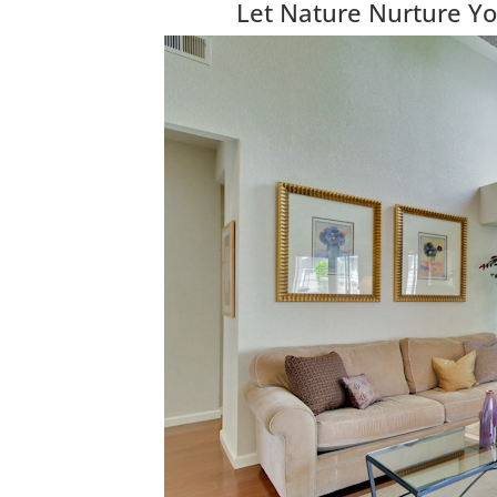
Let Nature Nurture Yo