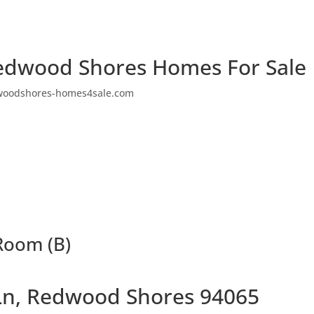
edwood Shores Homes For Sale
woodshores-homes4sale.com
 Room (B)
 Ln, Redwood Shores 94065