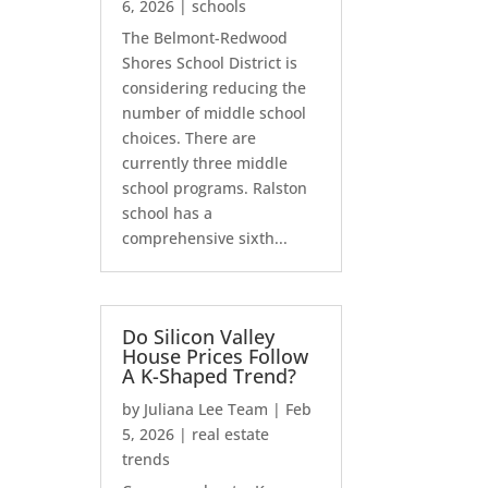
6, 2026
|
schools
The Belmont-Redwood
Shores School District is
considering reducing the
number of middle school
choices. There are
currently three middle
school programs. Ralston
school has a
comprehensive sixth...
Do Silicon Valley
House Prices Follow
A K-Shaped Trend?
by
Juliana Lee Team
|
Feb
5, 2026
|
real estate
trends