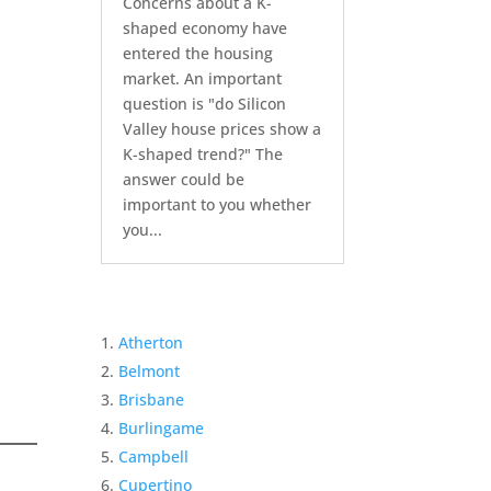
Concerns about a K-
shaped economy have
entered the housing
market. An important
question is "do Silicon
Valley house prices show a
K-shaped trend?" The
answer could be
important to you whether
you...
Atherton
Belmont
Brisbane
Burlingame
Campbell
Cupertino