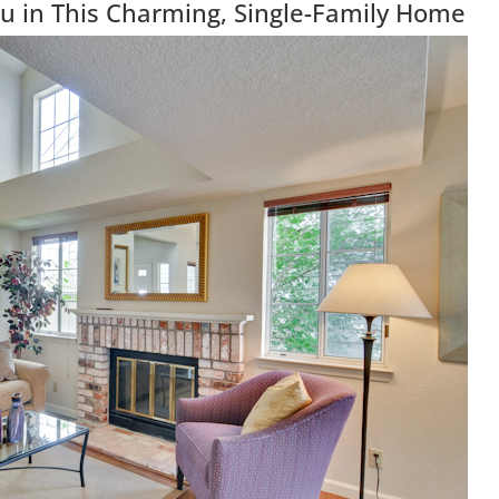
u in This Charming, Single-Family Home