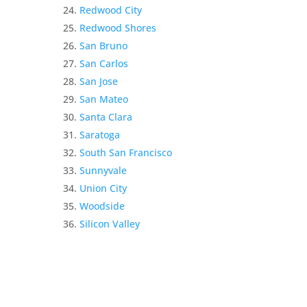
Redwood City
Redwood Shores
San Bruno
San Carlos
San Jose
San Mateo
Santa Clara
Saratoga
South San Francisco
Sunnyvale
Union City
Woodside
Silicon Valley