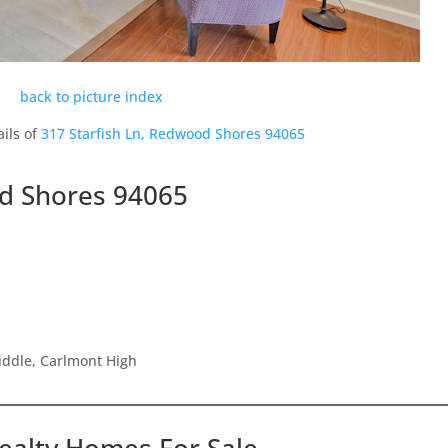
back to picture index
ils of
317 Starfish Ln, Redwood Shores 94065
od Shores 94065
iddle, Carlmont High