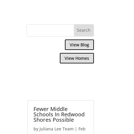
View Blog
View Homes
Fewer Middle
Schools In Redwood
Shores Possible
by
Juliana Lee Team
|
Feb