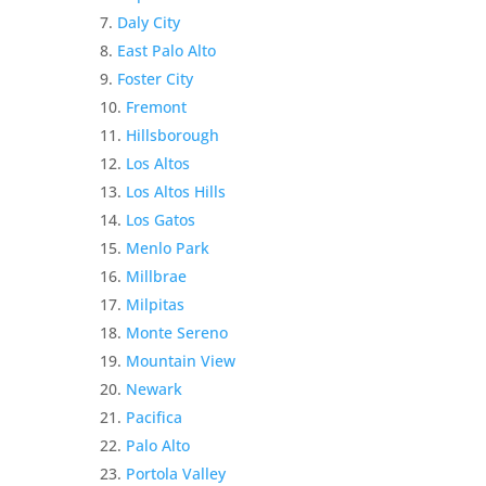
Daly City
East Palo Alto
Foster City
Fremont
Hillsborough
Los Altos
Los Altos Hills
Los Gatos
Menlo Park
Millbrae
Milpitas
Monte Sereno
Mountain View
Newark
Pacifica
Palo Alto
Portola Valley