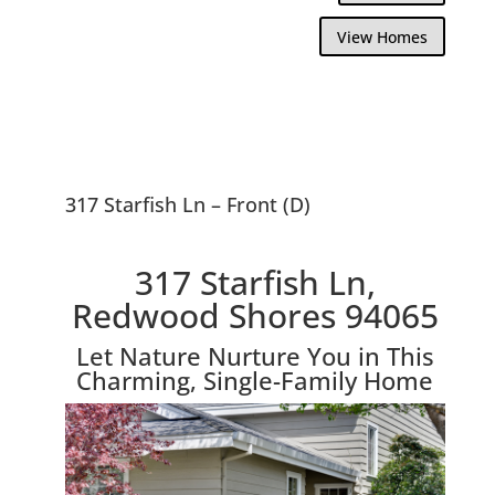
View Homes
317 Starfish Ln – Front (D)
317 Starfish Ln,
Redwood Shores 94065
Let Nature Nurture You in This
Charming, Single-Family Home