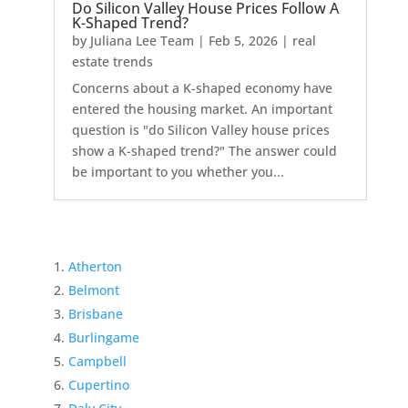
Do Silicon Valley House Prices Follow A
K-Shaped Trend?
by
Juliana Lee Team
|
Feb 5, 2026
|
real
estate trends
Concerns about a K-shaped economy have
entered the housing market. An important
question is "do Silicon Valley house prices
show a K-shaped trend?" The answer could
be important to you whether you...
Atherton
Belmont
Brisbane
Burlingame
Campbell
Cupertino