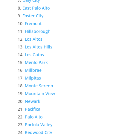
Daly City
East Palo Alto
Foster City
Fremont
Hillsborough
Los Altos
Los Altos Hills
Los Gatos
Menlo Park
Millbrae
Milpitas
Monte Sereno
Mountain View
Newark
Pacifica
Palo Alto
Portola Valley
Redwood City