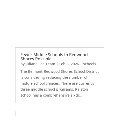
Fewer Middle Schools In Redwood
Shores Possible
by
Juliana Lee Team
|
Feb 6, 2026
|
schools
The Belmont-Redwood Shores School District
is considering reducing the number of
middle school choices. There are currently
three middle school programs. Ralston
school has a comprehensive sixth...