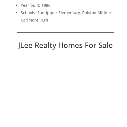
Year built: 1986
Schools: Sandpiper Elementary, Ralston Middle,
Carlmont High
JLee Realty Homes For Sale