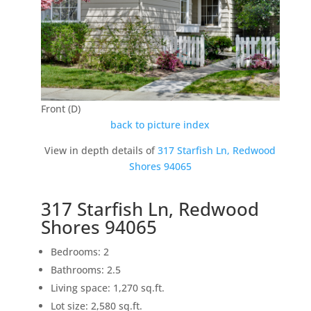
Front (D)
back to picture index
View in depth details of
317 Starfish Ln, Redwood
Shores 94065
317 Starfish Ln, Redwood
Shores 94065
Bedrooms: 2
Bathrooms: 2.5
Living space: 1,270 sq.ft.
Lot size: 2,580 sq.ft.