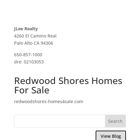
JLee Realty
4260 El Camino Real
Palo Alto CA 94306
650-857-1000
dre: 02103053
Redwood Shores Homes
For Sale
redwoodshores-homes4sale.com
View Blog