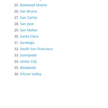
Redwood Shores
San Bruno
San Carlos
San Jose
San Mateo
Santa Clara
Saratoga
South San Francisco
Sunnyvale
Union City
Woodside
Silicon Valley