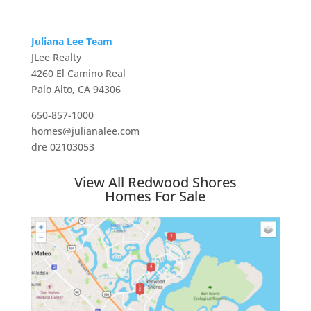
Juliana Lee Team
JLee Realty
4260 El Camino Real
Palo Alto, CA 94306
650-857-1000
homes@julianalee.com
dre 02103053
View All Redwood Shores
Homes For Sale