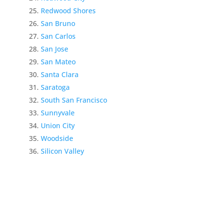
Redwood Shores
San Bruno
San Carlos
San Jose
San Mateo
Santa Clara
Saratoga
South San Francisco
Sunnyvale
Union City
Woodside
Silicon Valley