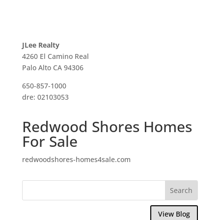
JLee Realty
4260 El Camino Real
Palo Alto CA 94306
650-857-1000
dre: 02103053
Redwood Shores Homes
For Sale
redwoodshores-homes4sale.com
View Blog