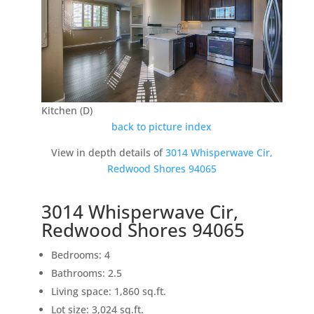
Kitchen (D)
back to picture index
View in depth details of
3014 Whisperwave Cir,
Redwood Shores 94065
3014 Whisperwave Cir,
Redwood Shores 94065
Bedrooms: 4
Bathrooms: 2.5
Living space: 1,860 sq.ft.
Lot size: 3,024 sq.ft.