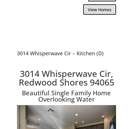
View Homes
3014 Whisperwave Cir – Kitchen (D)
3014 Whisperwave Cir,
Redwood Shores 94065
Beautiful Single Family Home
Overlooking Water