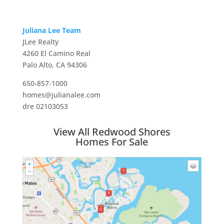
Juliana Lee Team
JLee Realty
4260 El Camino Real
Palo Alto, CA 94306
650-857-1000
homes@julianalee.com
dre 02103053
View All Redwood Shores
Homes For Sale