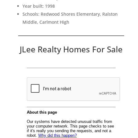
Year built: 1998
Schools: Redwood Shores Elementary, Ralston
Middle, Carlmont High
JLee Realty Homes For Sale