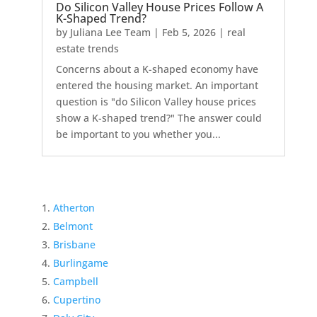
Do Silicon Valley House Prices Follow A
K-Shaped Trend?
by
Juliana Lee Team
|
Feb 5, 2026
|
real
estate trends
Concerns about a K-shaped economy have
entered the housing market. An important
question is "do Silicon Valley house prices
show a K-shaped trend?" The answer could
be important to you whether you...
Atherton
Belmont
Brisbane
Burlingame
Campbell
Cupertino