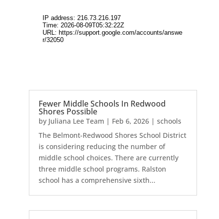
Fewer Middle Schools In Redwood
Shores Possible
by
Juliana Lee Team
|
Feb 6, 2026
|
schools
The Belmont-Redwood Shores School District
is considering reducing the number of
middle school choices. There are currently
three middle school programs. Ralston
school has a comprehensive sixth...