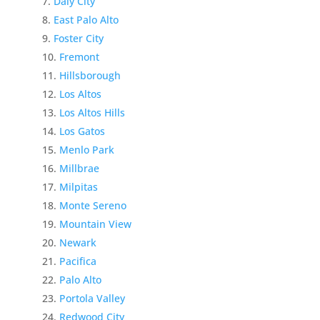
Daly City
East Palo Alto
Foster City
Fremont
Hillsborough
Los Altos
Los Altos Hills
Los Gatos
Menlo Park
Millbrae
Milpitas
Monte Sereno
Mountain View
Newark
Pacifica
Palo Alto
Portola Valley
Redwood City