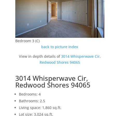
Bedroom 3 (C)
back to picture index
View in depth details of
3014 Whisperwave Cir,
Redwood Shores 94065
3014 Whisperwave Cir,
Redwood Shores 94065
Bedrooms: 4
Bathrooms: 2.5
Living space: 1,860 sq.ft.
Lot size: 3,024 sq.ft.