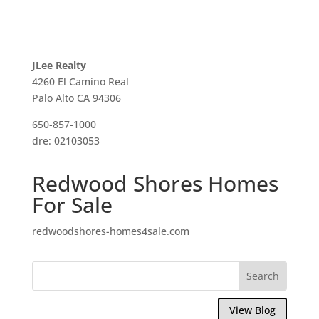
JLee Realty
4260 El Camino Real
Palo Alto CA 94306
650-857-1000
dre: 02103053
Redwood Shores Homes
For Sale
redwoodshores-homes4sale.com
View Blog