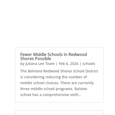
Fewer Middle Schools In Redwood
Shores Possible
by
Juliana Lee Team
|
Feb 6, 2026
|
schools
The Belmont-Redwood Shores School District
is considering reducing the number of
middle school choices. There are currently
three middle school programs. Ralston
school has a comprehensive sixth...