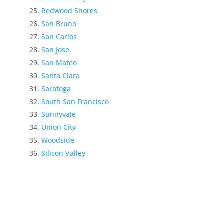
Redwood Shores
San Bruno
San Carlos
San Jose
San Mateo
Santa Clara
Saratoga
South San Francisco
Sunnyvale
Union City
Woodside
Silicon Valley