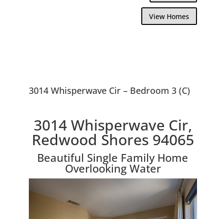
View Homes
3014 Whisperwave Cir – Bedroom 3 (C)
3014 Whisperwave Cir,
Redwood Shores 94065
Beautiful Single Family Home
Overlooking Water