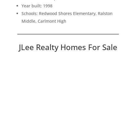
Year built: 1998
Schools: Redwood Shores Elementary, Ralston
Middle, Carlmont High
JLee Realty Homes For Sale