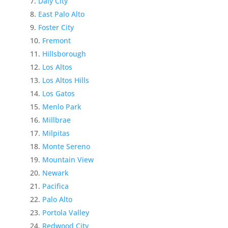
Daly City
East Palo Alto
Foster City
Fremont
Hillsborough
Los Altos
Los Altos Hills
Los Gatos
Menlo Park
Millbrae
Milpitas
Monte Sereno
Mountain View
Newark
Pacifica
Palo Alto
Portola Valley
Redwood City