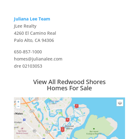
Juliana Lee Team
JLee Realty
4260 El Camino Real
Palo Alto, CA 94306
650-857-1000
homes@julianalee.com
dre 02103053
View All Redwood Shores
Homes For Sale