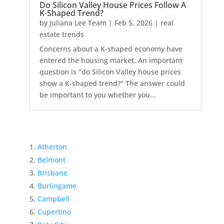
Do Silicon Valley House Prices Follow A
K-Shaped Trend?
by
Juliana Lee Team
|
Feb 5, 2026
|
real
estate trends
Concerns about a K-shaped economy have
entered the housing market. An important
question is "do Silicon Valley house prices
show a K-shaped trend?" The answer could
be important to you whether you...
Atherton
Belmont
Brisbane
Burlingame
Campbell
Cupertino