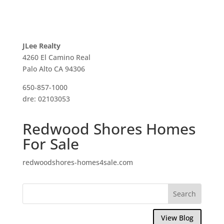
JLee Realty
4260 El Camino Real
Palo Alto CA 94306
650-857-1000
dre: 02103053
Redwood Shores Homes
For Sale
redwoodshores-homes4sale.com
View Blog