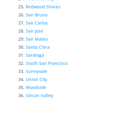
Redwood Shores
San Bruno
San Carlos
San Jose
San Mateo
Santa Clara
Saratoga
South San Francisco
Sunnyvale
Union City
Woodside
Silicon Valley