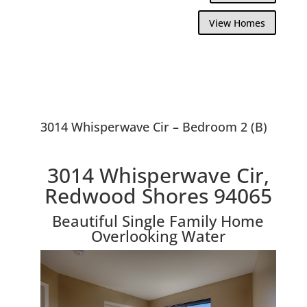
View Homes
3014 Whisperwave Cir – Bedroom 2 (B)
3014 Whisperwave Cir,
Redwood Shores 94065
Beautiful Single Family Home
Overlooking Water