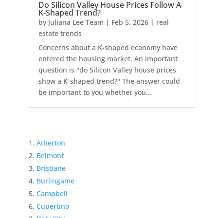
Do Silicon Valley House Prices Follow A
K-Shaped Trend?
by
Juliana Lee Team
|
Feb 5, 2026
|
real
estate trends
Concerns about a K-shaped economy have
entered the housing market. An important
question is "do Silicon Valley house prices
show a K-shaped trend?" The answer could
be important to you whether you...
Atherton
Belmont
Brisbane
Burlingame
Campbell
Cupertino