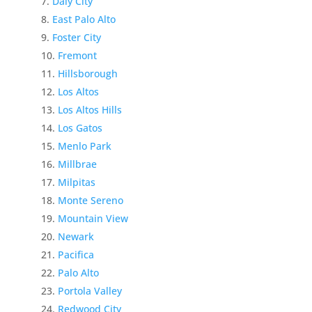
Daly City
East Palo Alto
Foster City
Fremont
Hillsborough
Los Altos
Los Altos Hills
Los Gatos
Menlo Park
Millbrae
Milpitas
Monte Sereno
Mountain View
Newark
Pacifica
Palo Alto
Portola Valley
Redwood City