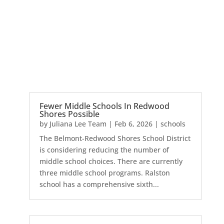
Fewer Middle Schools In Redwood
Shores Possible
by
Juliana Lee Team
|
Feb 6, 2026
|
schools
The Belmont-Redwood Shores School District
is considering reducing the number of
middle school choices. There are currently
three middle school programs. Ralston
school has a comprehensive sixth...