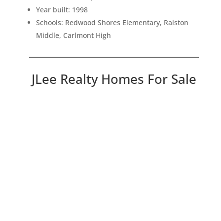
Year built: 1998
Schools: Redwood Shores Elementary, Ralston
Middle, Carlmont High
JLee Realty Homes For Sale