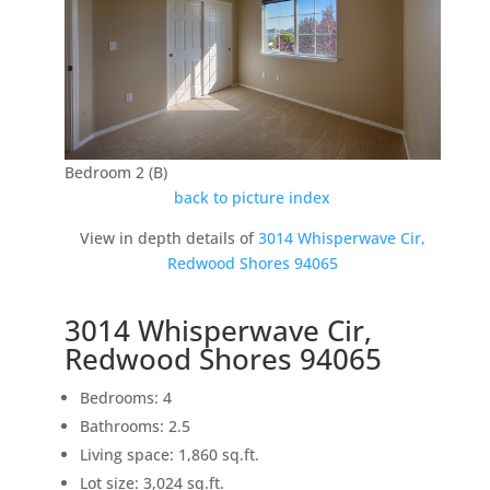
Bedroom 2 (B)
back to picture index
View in depth details of
3014 Whisperwave Cir,
Redwood Shores 94065
3014 Whisperwave Cir,
Redwood Shores 94065
Bedrooms: 4
Bathrooms: 2.5
Living space: 1,860 sq.ft.
Lot size: 3,024 sq.ft.