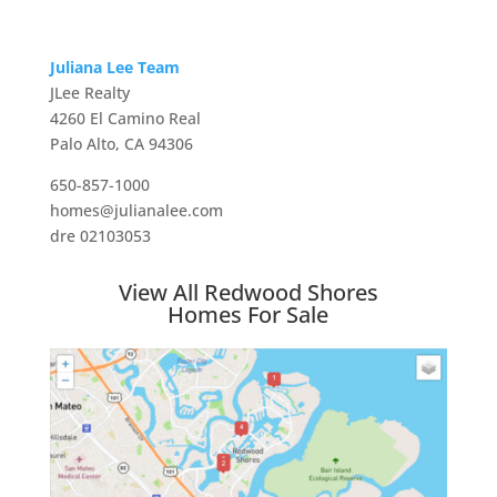
Juliana Lee Team
JLee Realty
4260 El Camino Real
Palo Alto, CA 94306
650-857-1000
homes@julianalee.com
dre 02103053
View All Redwood Shores
Homes For Sale