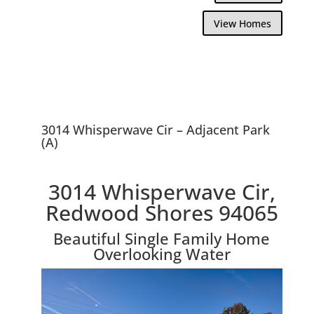
View Homes
3014 Whisperwave Cir – Adjacent Park
(A)
3014 Whisperwave Cir,
Redwood Shores 94065
Beautiful Single Family Home
Overlooking Water