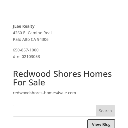
JLee Realty
4260 El Camino Real
Palo Alto CA 94306
650-857-1000
dre: 02103053
Redwood Shores Homes
For Sale
redwoodshores-homes4sale.com
View Blog