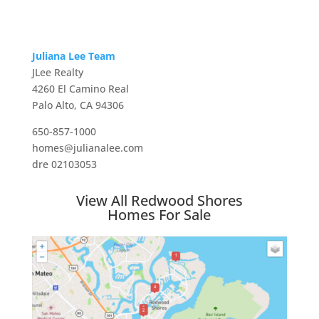
Juliana Lee Team
JLee Realty
4260 El Camino Real
Palo Alto, CA 94306
650-857-1000
homes@julianalee.com
dre 02103053
View All Redwood Shores
Homes For Sale