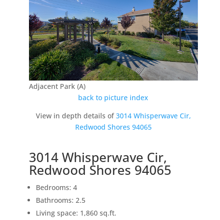
Adjacent Park (A)
back to picture index
View in depth details of
3014 Whisperwave Cir,
Redwood Shores 94065
3014 Whisperwave Cir,
Redwood Shores 94065
Bedrooms: 4
Bathrooms: 2.5
Living space: 1,860 sq.ft.