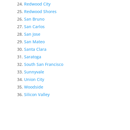
Redwood City
Redwood Shores
San Bruno
San Carlos
San Jose
San Mateo
Santa Clara
Saratoga
South San Francisco
Sunnyvale
Union City
Woodside
Silicon Valley