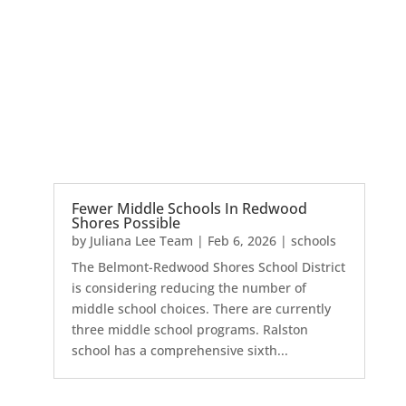
Fewer Middle Schools In Redwood
Shores Possible
by
Juliana Lee Team
|
Feb 6, 2026
|
schools
The Belmont-Redwood Shores School District
is considering reducing the number of
middle school choices. There are currently
three middle school programs. Ralston
school has a comprehensive sixth...