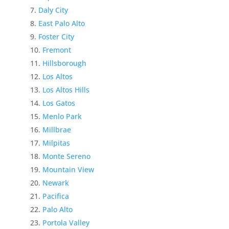
Daly City
East Palo Alto
Foster City
Fremont
Hillsborough
Los Altos
Los Altos Hills
Los Gatos
Menlo Park
Millbrae
Milpitas
Monte Sereno
Mountain View
Newark
Pacifica
Palo Alto
Portola Valley