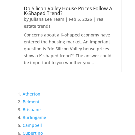
Do Silicon Valley House Prices Follow A
K-Shaped Trend?
by
Juliana Lee Team
|
Feb 5, 2026
|
real
estate trends
Concerns about a K-shaped economy have
entered the housing market. An important
question is "do Silicon Valley house prices
show a K-shaped trend?" The answer could
be important to you whether you...
Atherton
Belmont
Brisbane
Burlingame
Campbell
Cupertino