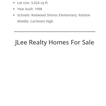
Lot size: 3,024 sq.ft.
Year built: 1998
Schools: Redwood Shores Elementary, Ralston
Middle, Carlmont High
JLee Realty Homes For Sale