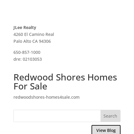
JLee Realty
4260 El Camino Real
Palo Alto CA 94306
650-857-1000
dre: 02103053
Redwood Shores Homes
For Sale
redwoodshores-homes4sale.com
View Blog