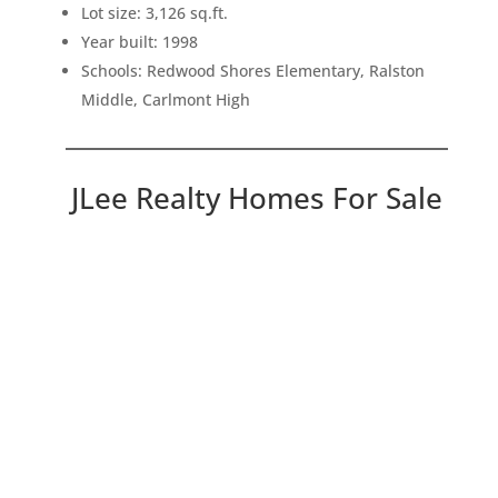
Lot size: 3,126 sq.ft.
Year built: 1998
Schools: Redwood Shores Elementary, Ralston
Middle, Carlmont High
JLee Realty Homes For Sale