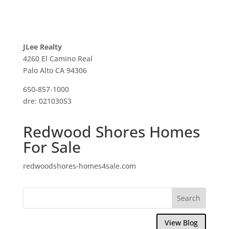
JLee Realty
4260 El Camino Real
Palo Alto CA 94306
650-857-1000
dre: 02103053
Redwood Shores Homes
For Sale
redwoodshores-homes4sale.com
View Blog