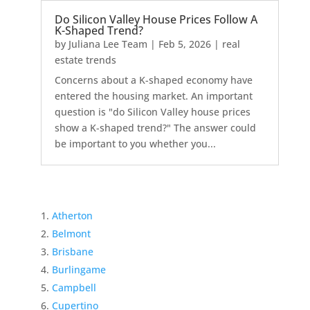
Do Silicon Valley House Prices Follow A
K-Shaped Trend?
by
Juliana Lee Team
|
Feb 5, 2026
|
real
estate trends
Concerns about a K-shaped economy have
entered the housing market. An important
question is "do Silicon Valley house prices
show a K-shaped trend?" The answer could
be important to you whether you...
Atherton
Belmont
Brisbane
Burlingame
Campbell
Cupertino