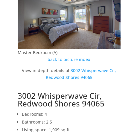
Master Bedroom (A)
back to picture index
View in depth details of
3002 Whisperwave Cir,
Redwood Shores 94065
3002 Whisperwave Cir,
Redwood Shores 94065
Bedrooms: 4
Bathrooms: 2.5
Living space: 1,909 sq.ft.