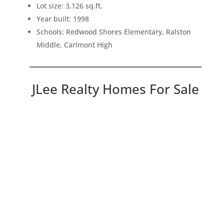
Lot size: 3,126 sq.ft.
Year built: 1998
Schools: Redwood Shores Elementary, Ralston
Middle, Carlmont High
JLee Realty Homes For Sale