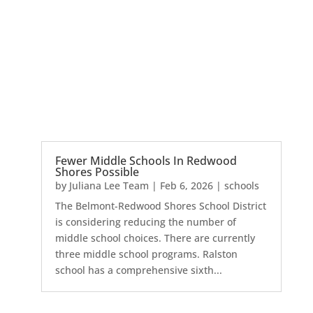
Fewer Middle Schools In Redwood
Shores Possible
by
Juliana Lee Team
|
Feb 6, 2026
|
schools
The Belmont-Redwood Shores School District
is considering reducing the number of
middle school choices. There are currently
three middle school programs. Ralston
school has a comprehensive sixth...