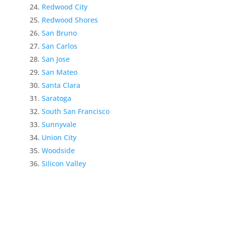
Redwood City
Redwood Shores
San Bruno
San Carlos
San Jose
San Mateo
Santa Clara
Saratoga
South San Francisco
Sunnyvale
Union City
Woodside
Silicon Valley