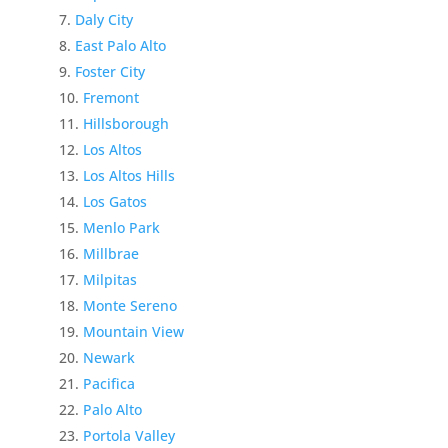
Daly City
East Palo Alto
Foster City
Fremont
Hillsborough
Los Altos
Los Altos Hills
Los Gatos
Menlo Park
Millbrae
Milpitas
Monte Sereno
Mountain View
Newark
Pacifica
Palo Alto
Portola Valley