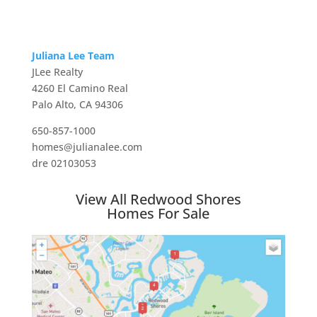
Juliana Lee Team
JLee Realty
4260 El Camino Real
Palo Alto, CA 94306
650-857-1000
homes@julianalee.com
dre 02103053
View All Redwood Shores
Homes For Sale