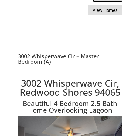
View Homes
3002 Whisperwave Cir – Master
Bedroom (A)
3002 Whisperwave Cir,
Redwood Shores 94065
Beautiful 4 Bedroom 2.5 Bath
Home Overlooking Lagoon