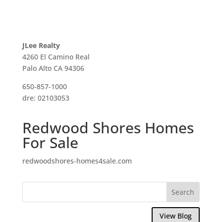
JLee Realty
4260 El Camino Real
Palo Alto CA 94306
650-857-1000
dre: 02103053
Redwood Shores Homes
For Sale
redwoodshores-homes4sale.com
View Blog