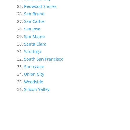
Redwood Shores
San Bruno
San Carlos
San Jose
San Mateo
Santa Clara
Saratoga
South San Francisco
Sunnyvale
Union City
Woodside
Silicon Valley