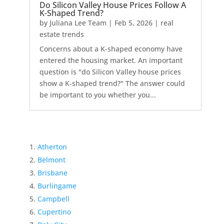
Do Silicon Valley House Prices Follow A
K-Shaped Trend?
by
Juliana Lee Team
|
Feb 5, 2026
|
real
estate trends
Concerns about a K-shaped economy have
entered the housing market. An important
question is "do Silicon Valley house prices
show a K-shaped trend?" The answer could
be important to you whether you...
Atherton
Belmont
Brisbane
Burlingame
Campbell
Cupertino