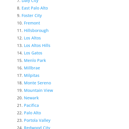
Daly City
East Palo Alto
Foster City
Fremont
Hillsborough
Los Altos
Los Altos Hills
Los Gatos
Menlo Park
Millbrae
Milpitas
Monte Sereno
Mountain View
Newark
Pacifica
Palo Alto
Portola Valley
Redwood City