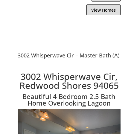
View Homes
3002 Whisperwave Cir – Master Bath (A)
3002 Whisperwave Cir,
Redwood Shores 94065
Beautiful 4 Bedroom 2.5 Bath
Home Overlooking Lagoon