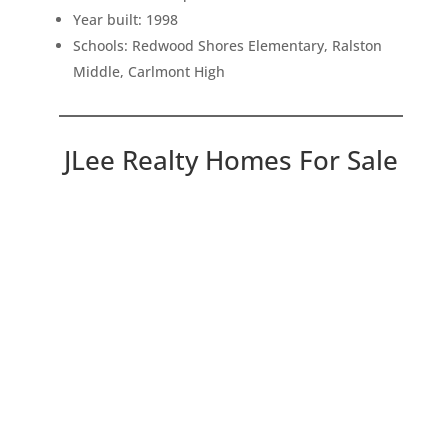
Year built: 1998
Schools: Redwood Shores Elementary, Ralston
Middle, Carlmont High
JLee Realty Homes For Sale