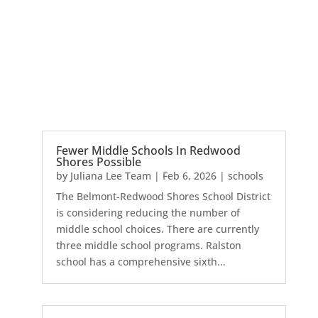
Fewer Middle Schools In Redwood
Shores Possible
by
Juliana Lee Team
|
Feb 6, 2026
|
schools
The Belmont-Redwood Shores School District
is considering reducing the number of
middle school choices. There are currently
three middle school programs. Ralston
school has a comprehensive sixth...