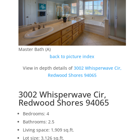
Master Bath (A)
back to picture index
View in depth details of
3002 Whisperwave Cir,
Redwood Shores 94065
3002 Whisperwave Cir,
Redwood Shores 94065
Bedrooms: 4
Bathrooms: 2.5
Living space: 1,909 sq.ft.
Lot size: 3,126 sq.ft.