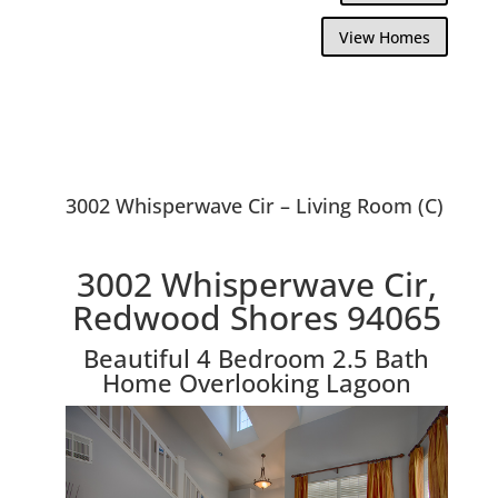
View Homes
3002 Whisperwave Cir – Living Room (C)
3002 Whisperwave Cir,
Redwood Shores 94065
Beautiful 4 Bedroom 2.5 Bath
Home Overlooking Lagoon