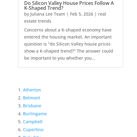
Do Silicon Valley House Prices Follow A
K-Shaped Trend?
by
Juliana Lee Team
|
Feb 5, 2026
|
real
estate trends
Concerns about a K-shaped economy have
entered the housing market. An important
question is "do Silicon Valley house prices
show a K-shaped trend?" The answer could
be important to you whether you...
Atherton
Belmont
Brisbane
Burlingame
Campbell
Cupertino