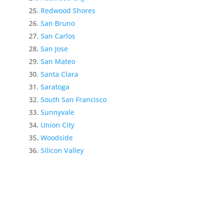
Redwood Shores
San Bruno
San Carlos
San Jose
San Mateo
Santa Clara
Saratoga
South San Francisco
Sunnyvale
Union City
Woodside
Silicon Valley