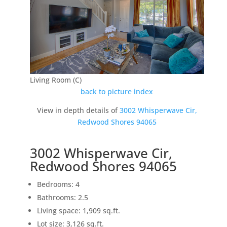
Living Room (C)
back to picture index
View in depth details of
3002 Whisperwave Cir,
Redwood Shores 94065
3002 Whisperwave Cir,
Redwood Shores 94065
Bedrooms: 4
Bathrooms: 2.5
Living space: 1,909 sq.ft.
Lot size: 3,126 sq.ft.