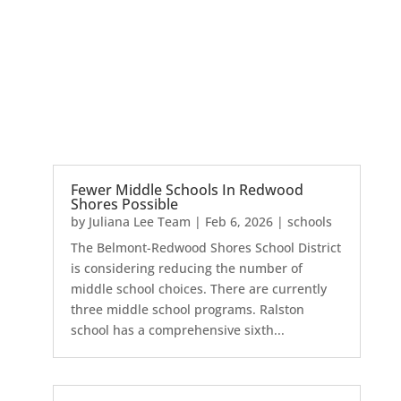
Fewer Middle Schools In Redwood
Shores Possible
by
Juliana Lee Team
|
Feb 6, 2026
|
schools
The Belmont-Redwood Shores School District
is considering reducing the number of
middle school choices. There are currently
three middle school programs. Ralston
school has a comprehensive sixth...