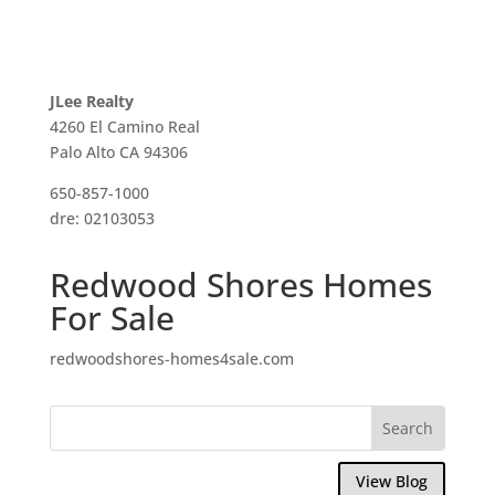
JLee Realty
4260 El Camino Real
Palo Alto CA 94306
650-857-1000
dre: 02103053
Redwood Shores Homes
For Sale
redwoodshores-homes4sale.com
View Blog