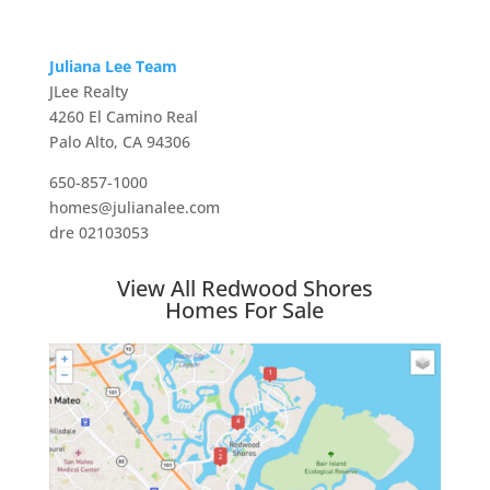
Juliana Lee Team
JLee Realty
4260 El Camino Real
Palo Alto, CA 94306
650-857-1000
homes@julianalee.com
dre 02103053
View All Redwood Shores
Homes For Sale