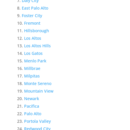
Daly City
East Palo Alto
Foster City
Fremont
Hillsborough
Los Altos
Los Altos Hills
Los Gatos
Menlo Park
Millbrae
Milpitas
Monte Sereno
Mountain View
Newark
Pacifica
Palo Alto
Portola Valley
Redwood City