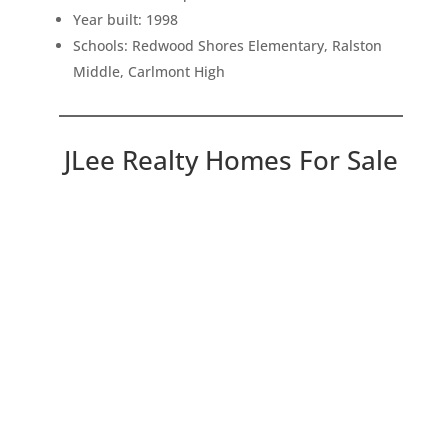
Year built: 1998
Schools: Redwood Shores Elementary, Ralston
Middle, Carlmont High
JLee Realty Homes For Sale