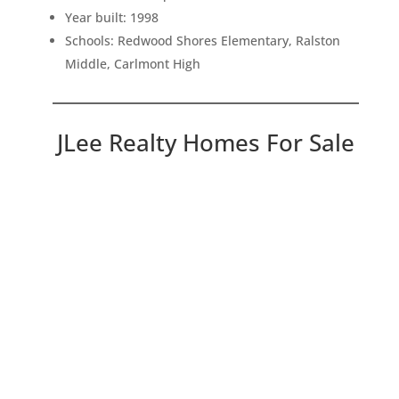
Year built: 1998
Schools: Redwood Shores Elementary, Ralston
Middle, Carlmont High
JLee Realty Homes For Sale