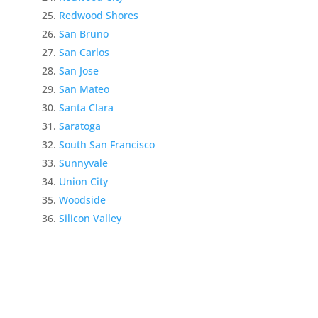
Redwood Shores
San Bruno
San Carlos
San Jose
San Mateo
Santa Clara
Saratoga
South San Francisco
Sunnyvale
Union City
Woodside
Silicon Valley