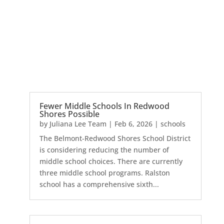
Fewer Middle Schools In Redwood
Shores Possible
by
Juliana Lee Team
|
Feb 6, 2026
|
schools
The Belmont-Redwood Shores School District
is considering reducing the number of
middle school choices. There are currently
three middle school programs. Ralston
school has a comprehensive sixth...