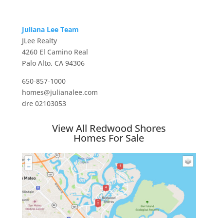
Juliana Lee Team
JLee Realty
4260 El Camino Real
Palo Alto, CA 94306
650-857-1000
homes@julianalee.com
dre 02103053
View All Redwood Shores
Homes For Sale