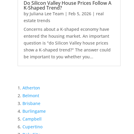
Do Silicon Valley House Prices Follow A
K-Shaped Trend?
by
Juliana Lee Team
|
Feb 5, 2026
|
real
estate trends
Concerns about a K-shaped economy have
entered the housing market. An important
question is "do Silicon Valley house prices
show a K-shaped trend?" The answer could
be important to you whether you...
Atherton
Belmont
Brisbane
Burlingame
Campbell
Cupertino