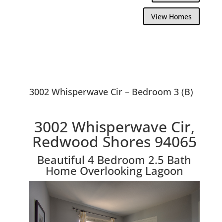
View Homes
3002 Whisperwave Cir – Bedroom 3 (B)
3002 Whisperwave Cir,
Redwood Shores 94065
Beautiful 4 Bedroom 2.5 Bath
Home Overlooking Lagoon