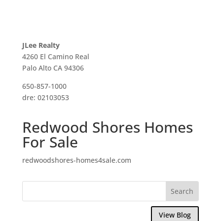
JLee Realty
4260 El Camino Real
Palo Alto CA 94306
650-857-1000
dre: 02103053
Redwood Shores Homes
For Sale
redwoodshores-homes4sale.com
View Blog