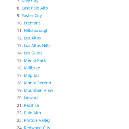
Daly City
East Palo Alto
Foster City
Fremont
Hillsborough
Los Altos
Los Altos Hills
Los Gatos
Menlo Park
Millbrae
Milpitas
Monte Sereno
Mountain View
Newark
Pacifica
Palo Alto
Portola Valley
Redwood City