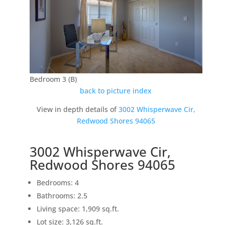
Bedroom 3 (B)
back to picture index
View in depth details of
3002 Whisperwave Cir,
Redwood Shores 94065
3002 Whisperwave Cir,
Redwood Shores 94065
Bedrooms: 4
Bathrooms: 2.5
Living space: 1,909 sq.ft.
Lot size: 3,126 sq.ft.