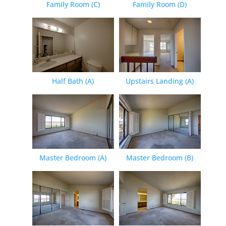
Family Room (C)
Family Room (D)
Half Bath (A)
Upstairs Landing (A)
Master Bedroom (A)
Master Bedroom (B)