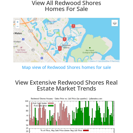
View All Redwood Shores
Homes For Sale
Map view of Redwood Shores homes for sale
View Extensive Redwood Shores Real
Estate Market Trends