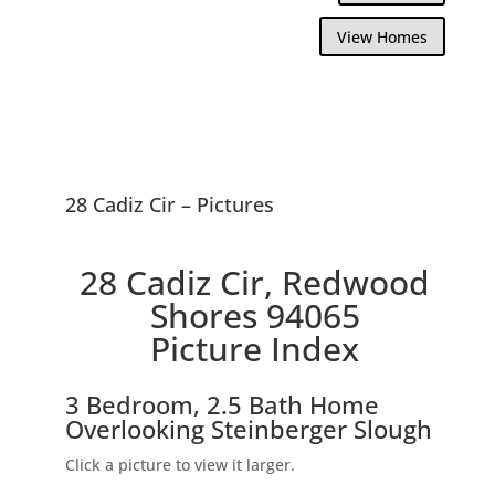
View Homes
28 Cadiz Cir – Pictures
28 Cadiz Cir, Redwood
Shores 94065
Picture Index
3 Bedroom, 2.5 Bath Home
Overlooking Steinberger Slough
Click a picture to view it larger.