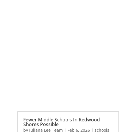
Fewer Middle Schools In Redwood
Shores Possible
by
Juliana Lee Team
|
Feb 6, 2026
|
schools