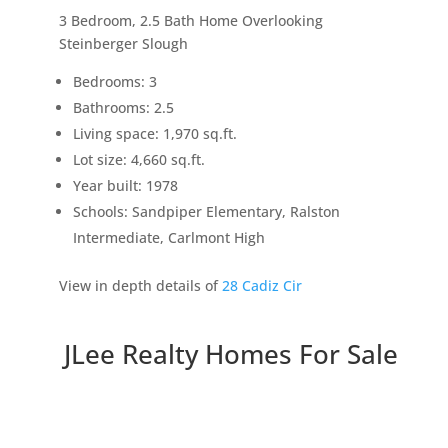
3 Bedroom, 2.5 Bath Home Overlooking
Steinberger Slough
Bedrooms: 3
Bathrooms: 2.5
Living space: 1,970 sq.ft.
Lot size: 4,660 sq.ft.
Year built: 1978
Schools: Sandpiper Elementary, Ralston
Intermediate, Carlmont High
View in depth details of
28 Cadiz Cir
JLee Realty Homes For Sale