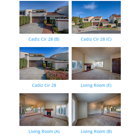
Cadiz Cir 28 (B)
Cadiz Cir 28 (C)
Cadiz Cir 28
Living Room (E)
Living Room (A)
Living Room (B)