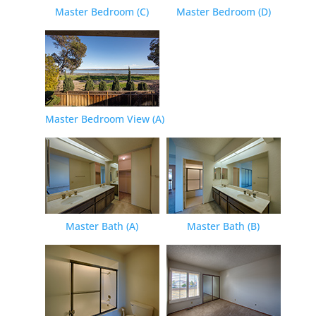
Master Bedroom (C)
Master Bedroom (D)
Master Bedroom View (A)
Master Bath (A)
Master Bath (B)