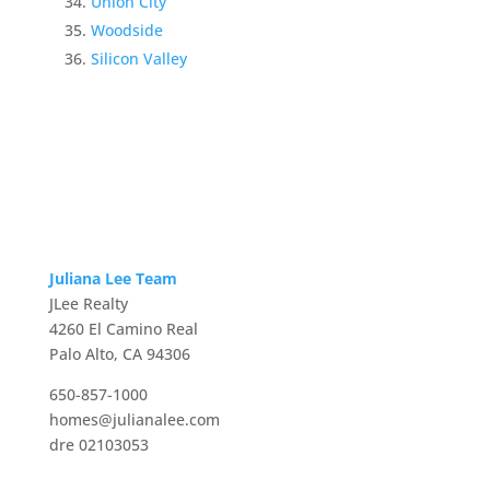
Union City
Woodside
Silicon Valley
Juliana Lee Team
JLee Realty
4260 El Camino Real
Palo Alto, CA 94306
650-857-1000
homes@julianalee.com
dre 02103053