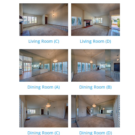
Living Room (C)
Living Room (D)
Dining Room (A)
Dining Room (B)
Dining Room (C)
Dining Room (D)