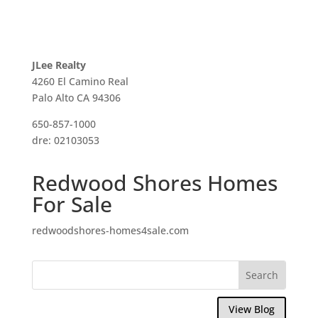
JLee Realty
4260 El Camino Real
Palo Alto CA 94306
650-857-1000
dre: 02103053
Redwood Shores Homes
For Sale
redwoodshores-homes4sale.com
View Blog