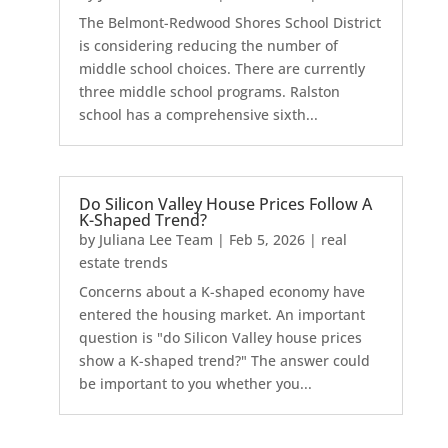
The Belmont-Redwood Shores School District
is considering reducing the number of
middle school choices. There are currently
three middle school programs. Ralston
school has a comprehensive sixth...
Do Silicon Valley House Prices Follow A
K-Shaped Trend?
by
Juliana Lee Team
|
Feb 5, 2026
|
real
estate trends
Concerns about a K-shaped economy have
entered the housing market. An important
question is "do Silicon Valley house prices
show a K-shaped trend?" The answer could
be important to you whether you...