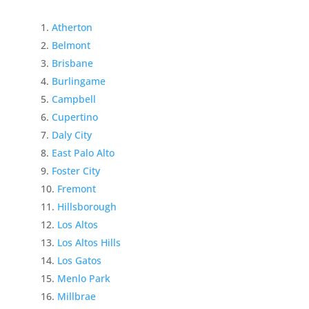
Atherton
Belmont
Brisbane
Burlingame
Campbell
Cupertino
Daly City
East Palo Alto
Foster City
Fremont
Hillsborough
Los Altos
Los Altos Hills
Los Gatos
Menlo Park
Millbrae