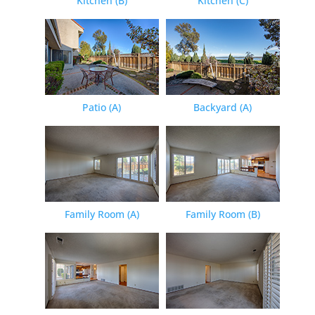
Kitchen (B)
Kitchen (C)
Patio (A)
Backyard (A)
Family Room (A)
Family Room (B)