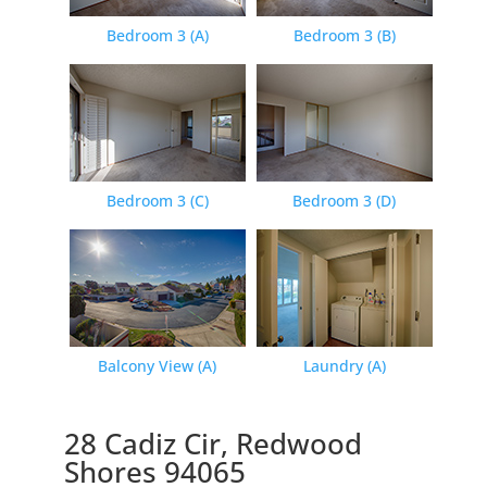
Bedroom 3 (A)
Bedroom 3 (B)
Bedroom 3 (C)
Bedroom 3 (D)
Balcony View (A)
Laundry (A)
28 Cadiz Cir, Redwood
Shores 94065