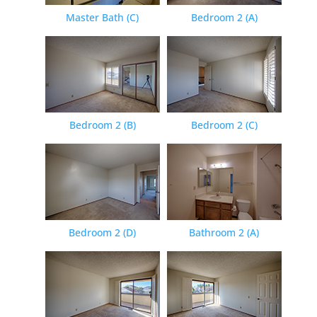
Master Bath (C)
Bedroom 2 (A)
Bedroom 2 (B)
Bedroom 2 (C)
Bedroom 2 (D)
Bathroom 2 (A)