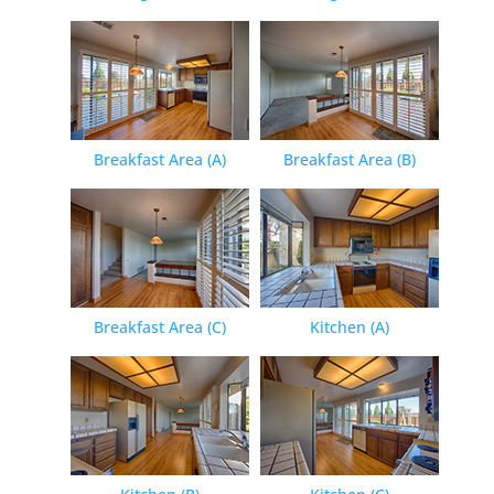
Breakfast Area (A)
Breakfast Area (B)
Breakfast Area (C)
Kitchen (A)