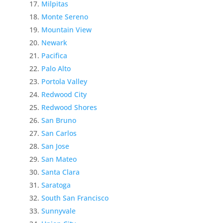
Milpitas
Monte Sereno
Mountain View
Newark
Pacifica
Palo Alto
Portola Valley
Redwood City
Redwood Shores
San Bruno
San Carlos
San Jose
San Mateo
Santa Clara
Saratoga
South San Francisco
Sunnyvale