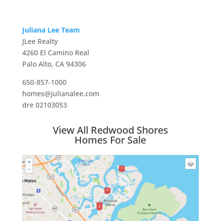
Juliana Lee Team
JLee Realty
4260 El Camino Real
Palo Alto, CA 94306
650-857-1000
homes@julianalee.com
dre 02103053
View All Redwood Shores
Homes For Sale