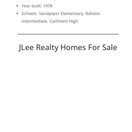
Year built: 1978
Schools: Sandpiper Elementary, Ralston
Intermediate, Carlmont High
JLee Realty Homes For Sale