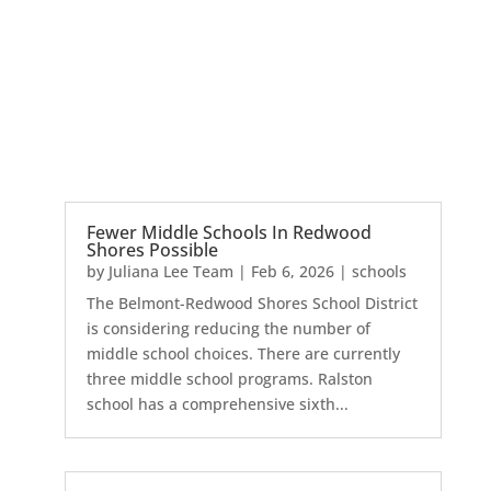
Fewer Middle Schools In Redwood
Shores Possible
by
Juliana Lee Team
|
Feb 6, 2026
|
schools
The Belmont-Redwood Shores School District
is considering reducing the number of
middle school choices. There are currently
three middle school programs. Ralston
school has a comprehensive sixth...