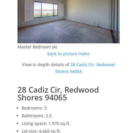
Master Bedroom (A)
back to picture index
View in depth details of
28 Cadiz Cir, Redwood
Shores 94065
28 Cadiz Cir, Redwood
Shores 94065
Bedrooms: 3
Bathrooms: 2.5
Living space: 1,970 sq.ft.
Lot size: 4,660 sq.ft.