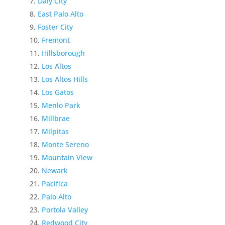
Daly City
East Palo Alto
Foster City
Fremont
Hillsborough
Los Altos
Los Altos Hills
Los Gatos
Menlo Park
Millbrae
Milpitas
Monte Sereno
Mountain View
Newark
Pacifica
Palo Alto
Portola Valley
Redwood City