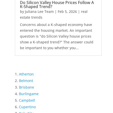
Do Silicon Valley House Prices Follow A
K-Shaped Trend?
by
Juliana Lee Team
|
Feb 5, 2026
|
real
estate trends
Concerns about a K-shaped economy have
entered the housing market. An important
question is "do Silicon Valley house prices
show a K-shaped trend?" The answer could
be important to you whether you...
Atherton
Belmont
Brisbane
Burlingame
Campbell
Cupertino