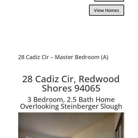
View Homes
28 Cadiz Cir – Master Bedroom (A)
28 Cadiz Cir, Redwood
Shores 94065
3 Bedroom, 2.5 Bath Home
Overlooking Steinberger Slough