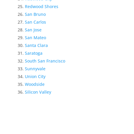
Redwood Shores
San Bruno
San Carlos
San Jose
San Mateo
Santa Clara
Saratoga
South San Francisco
Sunnyvale
Union City
Woodside
Silicon Valley