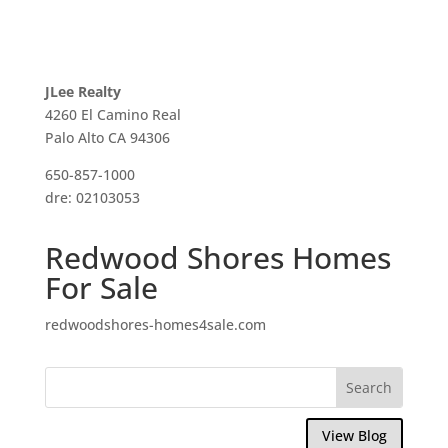
JLee Realty
4260 El Camino Real
Palo Alto CA 94306
650-857-1000
dre: 02103053
Redwood Shores Homes
For Sale
redwoodshores-homes4sale.com
View Blog