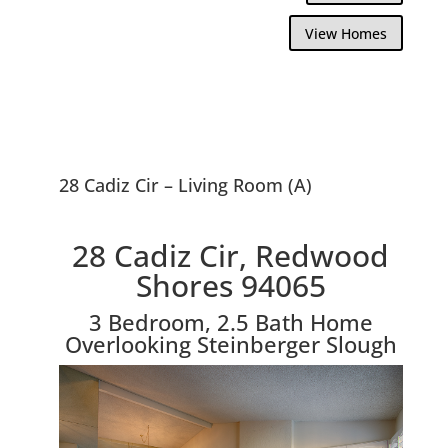
View Homes
28 Cadiz Cir – Living Room (A)
28 Cadiz Cir, Redwood
Shores 94065
3 Bedroom, 2.5 Bath Home
Overlooking Steinberger Slough