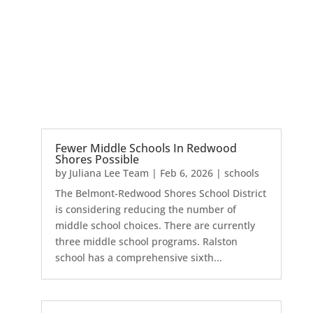
Fewer Middle Schools In Redwood
Shores Possible
by
Juliana Lee Team
|
Feb 6, 2026
|
schools
The Belmont-Redwood Shores School District
is considering reducing the number of
middle school choices. There are currently
three middle school programs. Ralston
school has a comprehensive sixth...