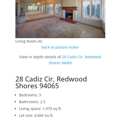
Living Room (A)
back to picture index
View in depth details of
28 Cadiz Cir, Redwood
Shores 94065
28 Cadiz Cir, Redwood
Shores 94065
Bedrooms: 3
Bathrooms: 2.5
Living space: 1,970 sq.ft.
Lot size: 4,660 sq.ft.