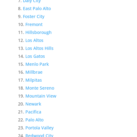
Daly City
East Palo Alto
Foster City
Fremont
Hillsborough
Los Altos
Los Altos Hills
Los Gatos
Menlo Park
Millbrae
Milpitas
Monte Sereno
Mountain View
Newark
Pacifica
Palo Alto
Portola Valley
Redwood City