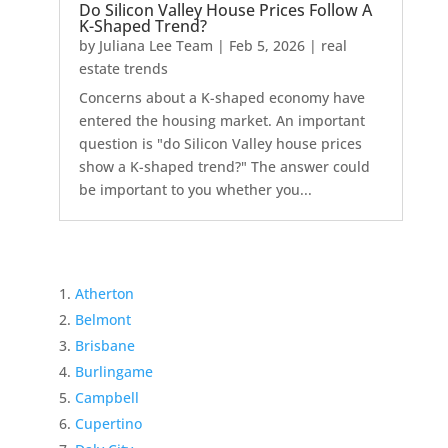
Do Silicon Valley House Prices Follow A
K-Shaped Trend?
by
Juliana Lee Team
|
Feb 5, 2026
|
real
estate trends
Concerns about a K-shaped economy have
entered the housing market. An important
question is "do Silicon Valley house prices
show a K-shaped trend?" The answer could
be important to you whether you...
Atherton
Belmont
Brisbane
Burlingame
Campbell
Cupertino