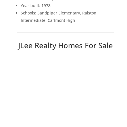
Year built: 1978
Schools: Sandpiper Elementary, Ralston
Intermediate, Carlmont High
JLee Realty Homes For Sale