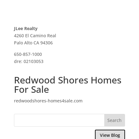
JLee Realty
4260 El Camino Real
Palo Alto CA 94306
650-857-1000
dre: 02103053
Redwood Shores Homes
For Sale
redwoodshores-homes4sale.com
View Blog