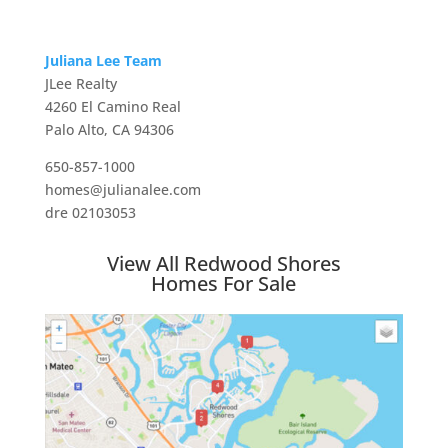
Juliana Lee Team
JLee Realty
4260 El Camino Real
Palo Alto, CA 94306
650-857-1000
homes@julianalee.com
dre 02103053
View All Redwood Shores
Homes For Sale