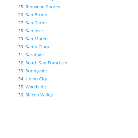
Redwood Shores
San Bruno
San Carlos
San Jose
San Mateo
Santa Clara
Saratoga
South San Francisco
Sunnyvale
Union City
Woodside
Silicon Valley