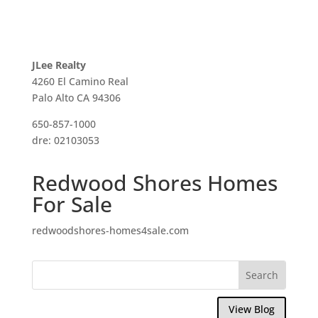
JLee Realty
4260 El Camino Real
Palo Alto CA 94306
650-857-1000
dre: 02103053
Redwood Shores Homes
For Sale
redwoodshores-homes4sale.com
View Blog