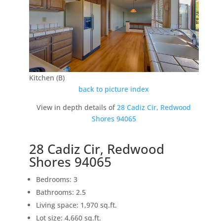
Kitchen (B)
back to picture index
View in depth details of
28 Cadiz Cir, Redwood
Shores 94065
28 Cadiz Cir, Redwood
Shores 94065
Bedrooms: 3
Bathrooms: 2.5
Living space: 1,970 sq.ft.
Lot size: 4,660 sq.ft.