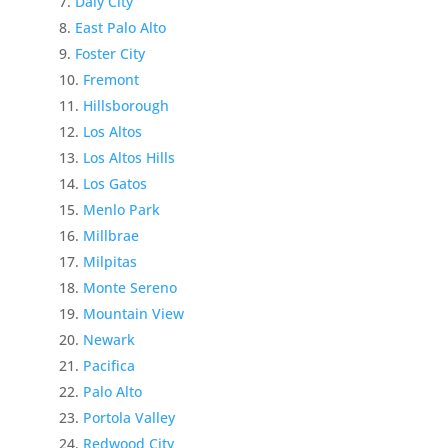
Daly City
East Palo Alto
Foster City
Fremont
Hillsborough
Los Altos
Los Altos Hills
Los Gatos
Menlo Park
Millbrae
Milpitas
Monte Sereno
Mountain View
Newark
Pacifica
Palo Alto
Portola Valley
Redwood City