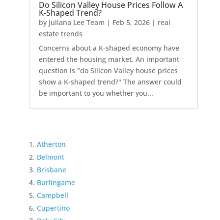
Do Silicon Valley House Prices Follow A
K-Shaped Trend?
by
Juliana Lee Team
|
Feb 5, 2026
|
real
estate trends
Concerns about a K-shaped economy have
entered the housing market. An important
question is "do Silicon Valley house prices
show a K-shaped trend?" The answer could
be important to you whether you...
Atherton
Belmont
Brisbane
Burlingame
Campbell
Cupertino