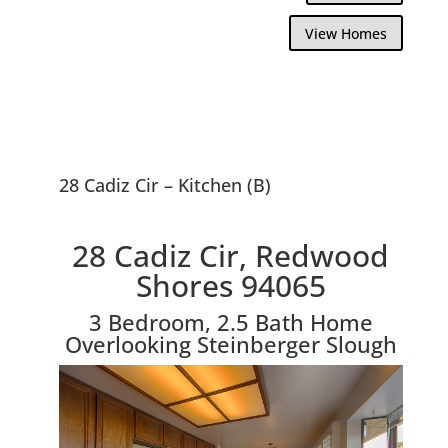
View Homes
28 Cadiz Cir – Kitchen (B)
28 Cadiz Cir, Redwood
Shores 94065
3 Bedroom, 2.5 Bath Home
Overlooking Steinberger Slough