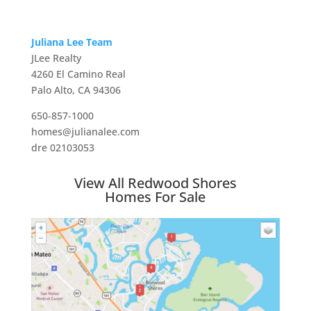
Juliana Lee Team
JLee Realty
4260 El Camino Real
Palo Alto, CA 94306
650-857-1000
homes@julianalee.com
dre 02103053
View All Redwood Shores
Homes For Sale