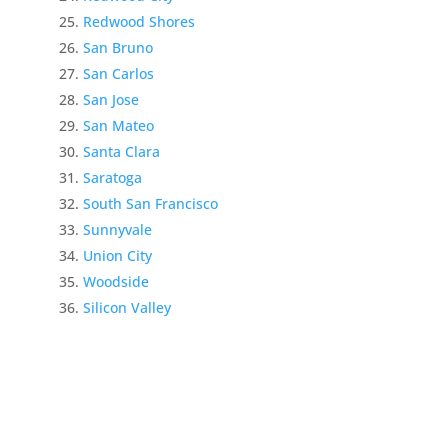
Redwood Shores
San Bruno
San Carlos
San Jose
San Mateo
Santa Clara
Saratoga
South San Francisco
Sunnyvale
Union City
Woodside
Silicon Valley