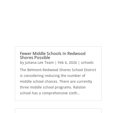
Fewer Middle Schools In Redwood
Shores Possible
by
Juliana Lee Team
|
Feb 6, 2026
|
schools
The Belmont-Redwood Shores School District
is considering reducing the number of
middle school choices. There are currently
three middle school programs. Ralston
school has a comprehensive sixth...