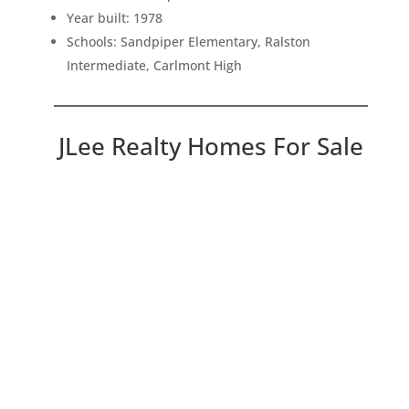
Year built: 1978
Schools: Sandpiper Elementary, Ralston
Intermediate, Carlmont High
JLee Realty Homes For Sale