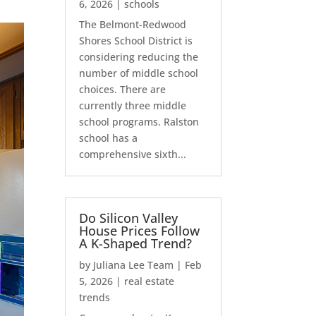
6, 2026
|
schools
The Belmont-Redwood
Shores School District is
considering reducing the
number of middle school
choices. There are
currently three middle
school programs. Ralston
school has a
comprehensive sixth...
Do Silicon Valley
House Prices Follow
A K-Shaped Trend?
by
Juliana Lee Team
|
Feb
5, 2026
|
real estate
trends