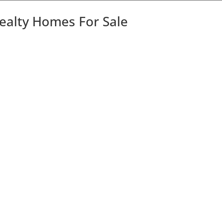
Realty Homes For Sale