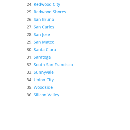
Redwood City
Redwood Shores
San Bruno
San Carlos
San Jose
San Mateo
Santa Clara
Saratoga
South San Francisco
Sunnyvale
Union City
Woodside
Silicon Valley