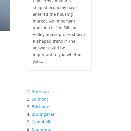
Concerns about a K-
shaped economy have
entered the housing
market. An important
question is "do Silicon
Valley house prices show a
K-shaped trend?" The
answer could be
important to you whether
you...
Atherton
Belmont
Brisbane
Burlingame
Campbell
Cupertino