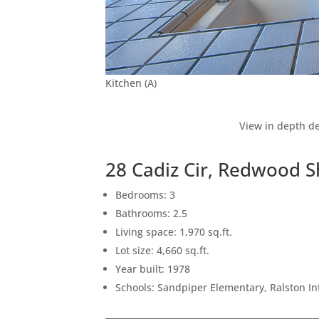
Kitchen (A)
View in depth de
28 Cadiz Cir, Redwood 
Bedrooms: 3
Bathrooms: 2.5
Living space: 1,970 sq.ft.
Lot size: 4,660 sq.ft.
Year built: 1978
Schools: Sandpiper Elementary, Ralston I