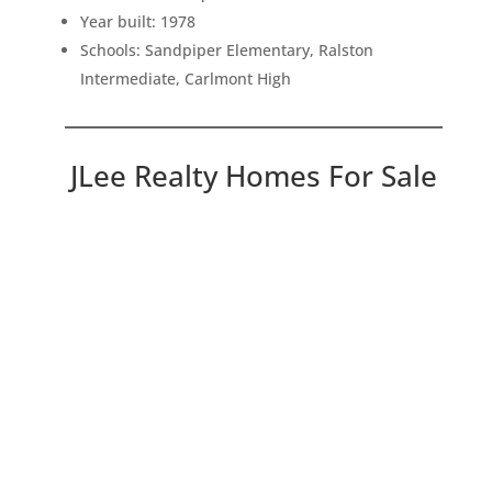
Year built: 1978
Schools: Sandpiper Elementary, Ralston
Intermediate, Carlmont High
JLee Realty Homes For Sale