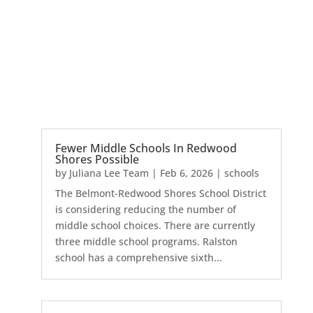
Fewer Middle Schools In Redwood
Shores Possible
by
Juliana Lee Team
|
Feb 6, 2026
|
schools
The Belmont-Redwood Shores School District
is considering reducing the number of
middle school choices. There are currently
three middle school programs. Ralston
school has a comprehensive sixth...