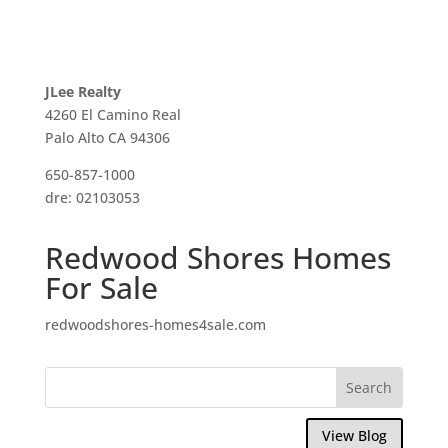
JLee Realty
4260 El Camino Real
Palo Alto CA 94306
650-857-1000
dre: 02103053
Redwood Shores Homes
For Sale
redwoodshores-homes4sale.com
View Blog