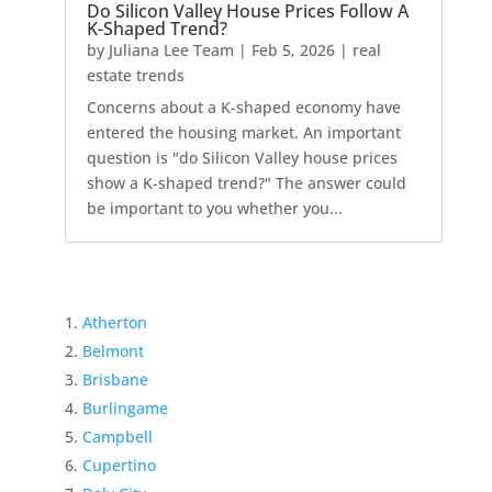
Do Silicon Valley House Prices Follow A
K-Shaped Trend?
by
Juliana Lee Team
|
Feb 5, 2026
|
real
estate trends
Concerns about a K-shaped economy have
entered the housing market. An important
question is "do Silicon Valley house prices
show a K-shaped trend?" The answer could
be important to you whether you...
Atherton
Belmont
Brisbane
Burlingame
Campbell
Cupertino