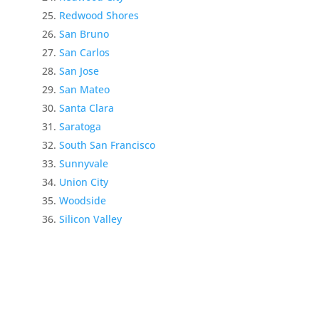
Redwood Shores
San Bruno
San Carlos
San Jose
San Mateo
Santa Clara
Saratoga
South San Francisco
Sunnyvale
Union City
Woodside
Silicon Valley