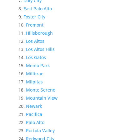
Daly City
East Palo Alto
Foster City
Fremont
Hillsborough
Los Altos
Los Altos Hills
Los Gatos
Menlo Park
Millbrae
Milpitas
Monte Sereno
Mountain View
Newark
Pacifica
Palo Alto
Portola Valley
Redwood City