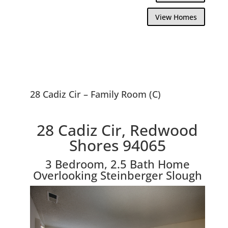
View Homes
28 Cadiz Cir – Family Room (C)
28 Cadiz Cir, Redwood
Shores 94065
3 Bedroom, 2.5 Bath Home
Overlooking Steinberger Slough