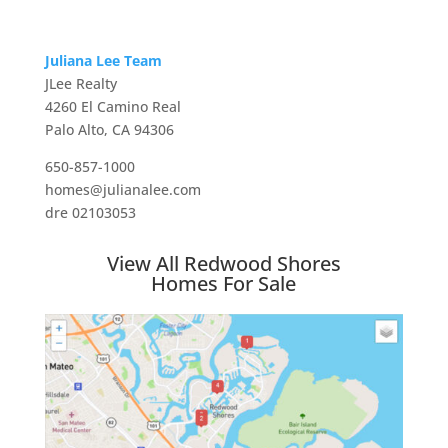
Juliana Lee Team
JLee Realty
4260 El Camino Real
Palo Alto, CA 94306
650-857-1000
homes@julianalee.com
dre 02103053
View All Redwood Shores
Homes For Sale