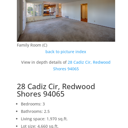
Family Room (C)
back to picture index
View in depth details of
28 Cadiz Cir, Redwood
Shores 94065
28 Cadiz Cir, Redwood
Shores 94065
Bedrooms: 3
Bathrooms: 2.5
Living space: 1,970 sq.ft.
Lot size: 4,660 sq.ft.