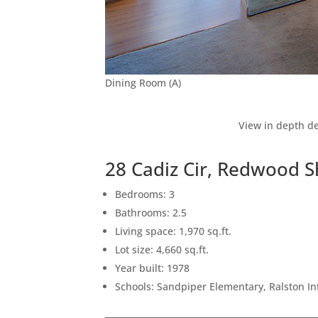
Dining Room (A)
View in depth de
28 Cadiz Cir, Redwood 
Bedrooms: 3
Bathrooms: 2.5
Living space: 1,970 sq.ft.
Lot size: 4,660 sq.ft.
Year built: 1978
Schools: Sandpiper Elementary, Ralston I