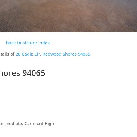
back to picture index
tails of
28 Cadiz Cir, Redwood Shores 94065
Shores 94065
ntermediate, Carlmont High