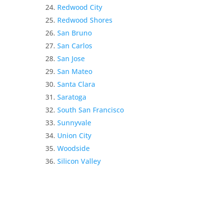
Redwood City
Redwood Shores
San Bruno
San Carlos
San Jose
San Mateo
Santa Clara
Saratoga
South San Francisco
Sunnyvale
Union City
Woodside
Silicon Valley