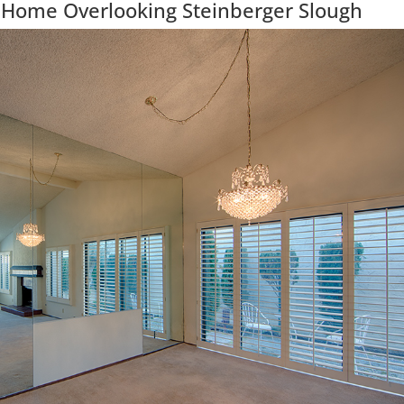
 Home Overlooking Steinberger Slough