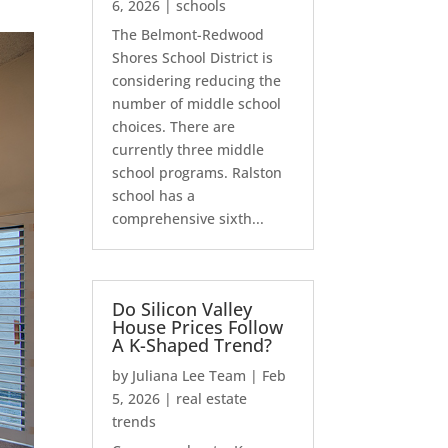
6, 2026
|
schools
The Belmont-Redwood
Shores School District is
considering reducing the
number of middle school
choices. There are
currently three middle
school programs. Ralston
school has a
comprehensive sixth...
Do Silicon Valley
House Prices Follow
A K-Shaped Trend?
by
Juliana Lee Team
|
Feb
5, 2026
|
real estate
trends