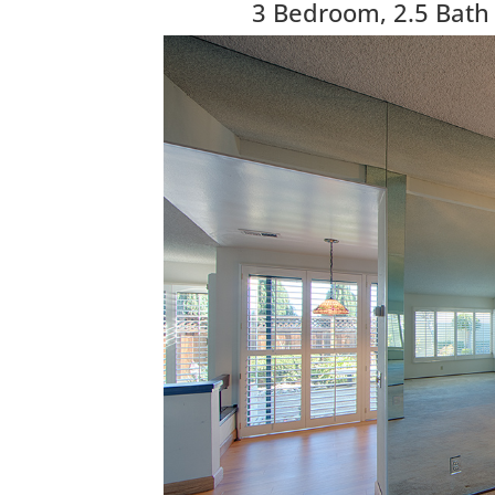
3 Bedroom, 2.5 Bath