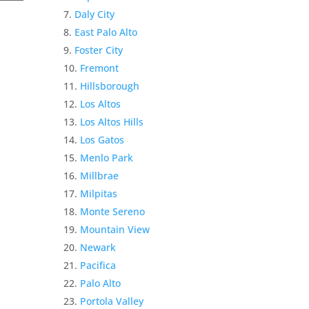
Daly City
East Palo Alto
Foster City
Fremont
Hillsborough
Los Altos
Los Altos Hills
Los Gatos
Menlo Park
Millbrae
Milpitas
Monte Sereno
Mountain View
Newark
Pacifica
Palo Alto
Portola Valley