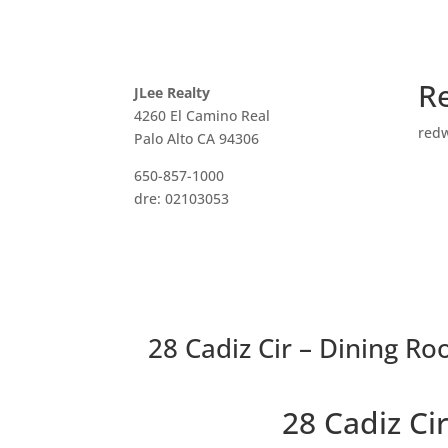
R
JLee Realty
4260 El Camino Real
red
Palo Alto CA 94306
650-857-1000
dre: 02103053
28 Cadiz Cir – Dining Ro
28 Cadiz C