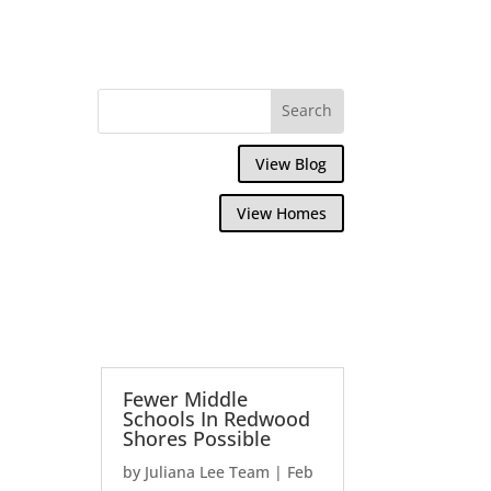
View Blog
View Homes
Fewer Middle
Schools In Redwood
Shores Possible
by
Juliana Lee Team
|
Feb