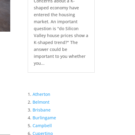
Concerns about a K-
shaped economy have
entered the housing
market. An important
question is "do Silicon
Valley house prices show a
K-shaped trend?" The
answer could be
important to you whether
you...
Atherton
Belmont
Brisbane
Burlingame
Campbell
Cupertino