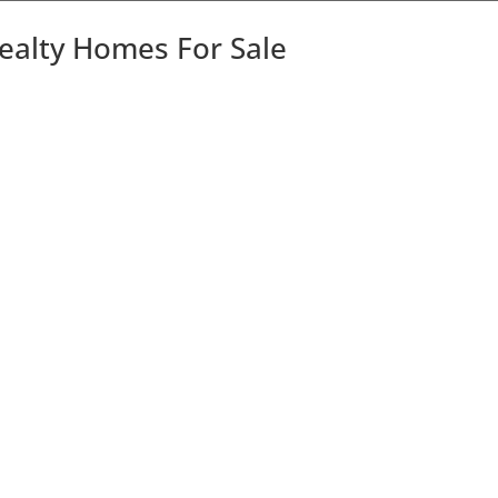
Realty Homes For Sale