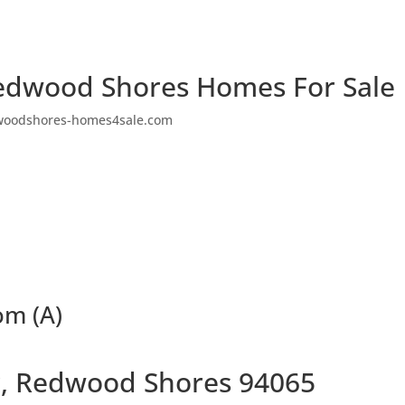
edwood Shores Homes For Sale
woodshores-homes4sale.com
om (A)
ir, Redwood Shores 94065