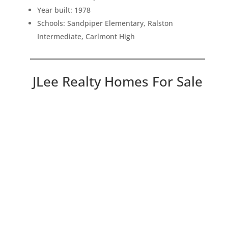
Year built: 1978
Schools: Sandpiper Elementary, Ralston
Intermediate, Carlmont High
JLee Realty Homes For Sale