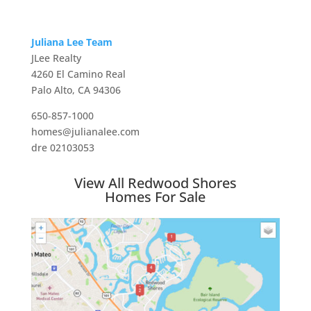
Juliana Lee Team
JLee Realty
4260 El Camino Real
Palo Alto, CA 94306
650-857-1000
homes@julianalee.com
dre 02103053
View All Redwood Shores
Homes For Sale