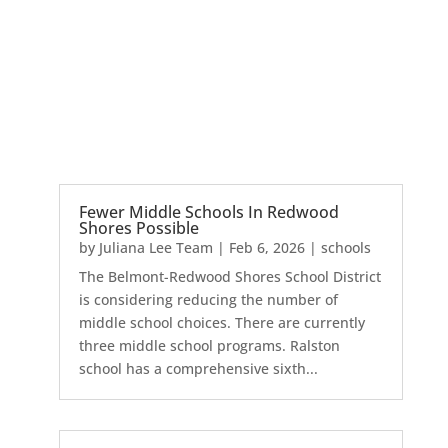
Fewer Middle Schools In Redwood
Shores Possible
by
Juliana Lee Team
|
Feb 6, 2026
|
schools
The Belmont-Redwood Shores School District
is considering reducing the number of
middle school choices. There are currently
three middle school programs. Ralston
school has a comprehensive sixth...