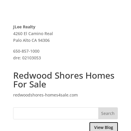
JLee Realty
4260 El Camino Real
Palo Alto CA 94306
650-857-1000
dre: 02103053
Redwood Shores Homes
For Sale
redwoodshores-homes4sale.com
View Blog