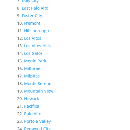
Daly City
East Palo Alto
Foster City
Fremont
Hillsborough
Los Altos
Los Altos Hills
Los Gatos
Menlo Park
Millbrae
Milpitas
Monte Sereno
Mountain View
Newark
Pacifica
Palo Alto
Portola Valley
Redwood City