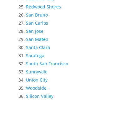
Redwood Shores
San Bruno
San Carlos
San Jose
San Mateo
Santa Clara
Saratoga
South San Francisco
Sunnyvale
Union City
Woodside
Silicon Valley