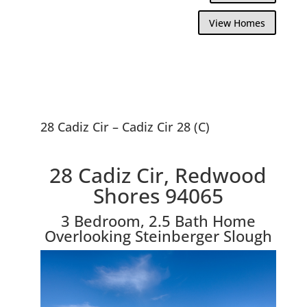
View Homes
28 Cadiz Cir – Cadiz Cir 28 (C)
28 Cadiz Cir, Redwood
Shores 94065
3 Bedroom, 2.5 Bath Home
Overlooking Steinberger Slough