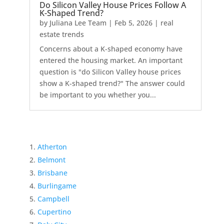
Do Silicon Valley House Prices Follow A
K-Shaped Trend?
by
Juliana Lee Team
|
Feb 5, 2026
|
real
estate trends
Concerns about a K-shaped economy have
entered the housing market. An important
question is "do Silicon Valley house prices
show a K-shaped trend?" The answer could
be important to you whether you...
Atherton
Belmont
Brisbane
Burlingame
Campbell
Cupertino