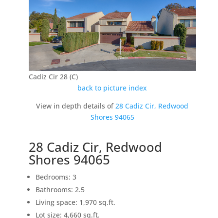
Cadiz Cir 28 (C)
back to picture index
View in depth details of
28 Cadiz Cir, Redwood
Shores 94065
28 Cadiz Cir, Redwood
Shores 94065
Bedrooms: 3
Bathrooms: 2.5
Living space: 1,970 sq.ft.
Lot size: 4,660 sq.ft.