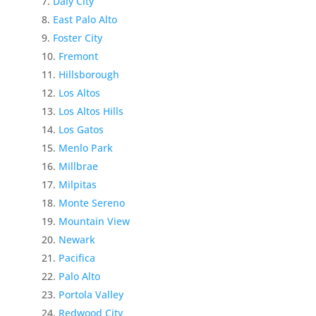
Daly City
East Palo Alto
Foster City
Fremont
Hillsborough
Los Altos
Los Altos Hills
Los Gatos
Menlo Park
Millbrae
Milpitas
Monte Sereno
Mountain View
Newark
Pacifica
Palo Alto
Portola Valley
Redwood City