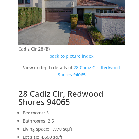
Cadiz Cir 28 (B)
back to picture index
View in depth details of
28 Cadiz Cir, Redwood
Shores 94065
28 Cadiz Cir, Redwood
Shores 94065
Bedrooms: 3
Bathrooms: 2.5
Living space: 1,970 sq.ft.
Lot size: 4,660 sq.ft.