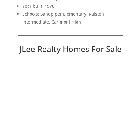
Year built: 1978
Schools: Sandpiper Elementary, Ralston
Intermediate, Carlmont High
JLee Realty Homes For Sale