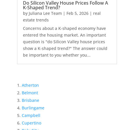
Do Silicon Valley House Prices Follow A
K-Shaped Trend?
by
Juliana Lee Team
|
Feb 5, 2026
|
real
estate trends
Concerns about a K-shaped economy have
entered the housing market. An important
question is "do Silicon Valley house prices
show a K-shaped trend?" The answer could
be important to you whether you...
Atherton
Belmont
Brisbane
Burlingame
Campbell
Cupertino