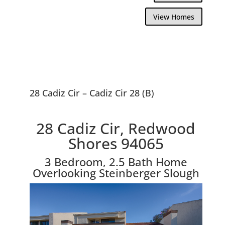
View Homes
28 Cadiz Cir – Cadiz Cir 28 (B)
28 Cadiz Cir, Redwood
Shores 94065
3 Bedroom, 2.5 Bath Home
Overlooking Steinberger Slough