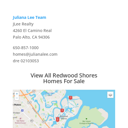
Juliana Lee Team
JLee Realty
4260 El Camino Real
Palo Alto, CA 94306
650-857-1000
homes@julianalee.com
dre 02103053
View All Redwood Shores
Homes For Sale