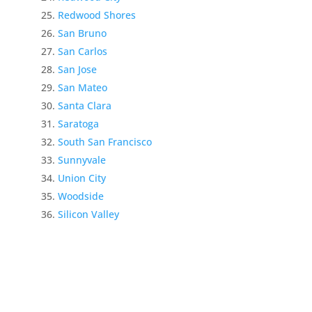
Redwood Shores
San Bruno
San Carlos
San Jose
San Mateo
Santa Clara
Saratoga
South San Francisco
Sunnyvale
Union City
Woodside
Silicon Valley