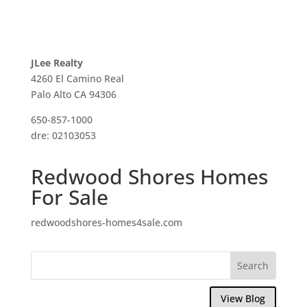
JLee Realty
4260 El Camino Real
Palo Alto CA 94306
650-857-1000
dre: 02103053
Redwood Shores Homes
For Sale
redwoodshores-homes4sale.com
View Blog