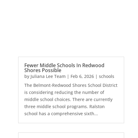
Fewer Middle Schools In Redwood
Shores Possible
by
Juliana Lee Team
|
Feb 6, 2026
|
schools
The Belmont-Redwood Shores School District
is considering reducing the number of
middle school choices. There are currently
three middle school programs. Ralston
school has a comprehensive sixth...