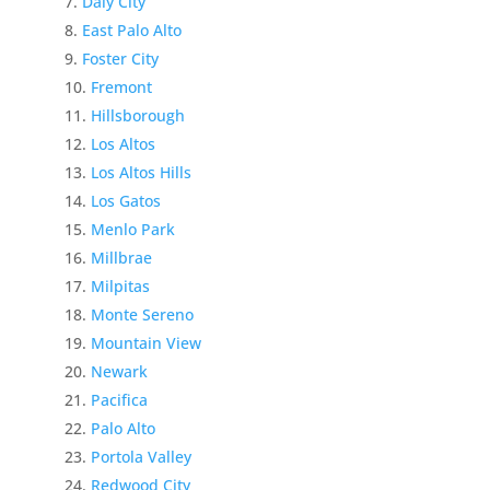
Daly City
East Palo Alto
Foster City
Fremont
Hillsborough
Los Altos
Los Altos Hills
Los Gatos
Menlo Park
Millbrae
Milpitas
Monte Sereno
Mountain View
Newark
Pacifica
Palo Alto
Portola Valley
Redwood City