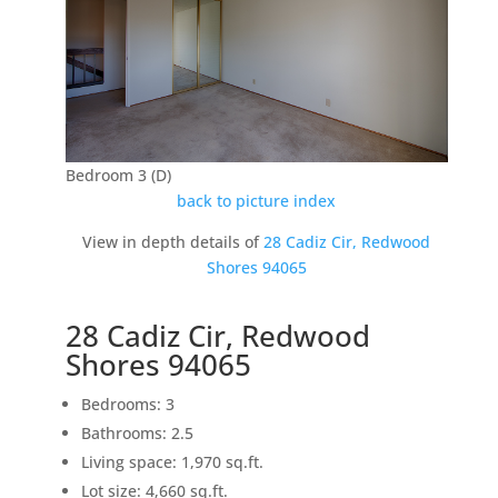
Bedroom 3 (D)
back to picture index
View in depth details of
28 Cadiz Cir, Redwood
Shores 94065
28 Cadiz Cir, Redwood
Shores 94065
Bedrooms: 3
Bathrooms: 2.5
Living space: 1,970 sq.ft.
Lot size: 4,660 sq.ft.