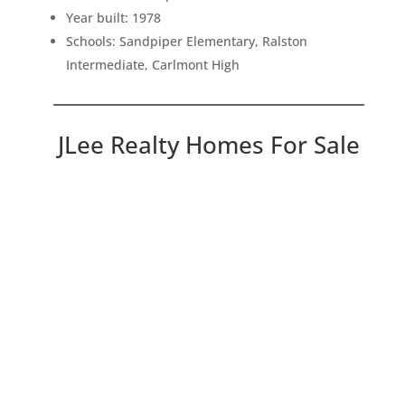
Year built: 1978
Schools: Sandpiper Elementary, Ralston
Intermediate, Carlmont High
JLee Realty Homes For Sale