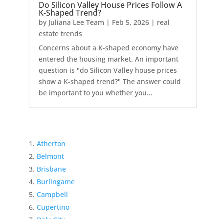
Do Silicon Valley House Prices Follow A
K-Shaped Trend?
by
Juliana Lee Team
|
Feb 5, 2026
|
real
estate trends
Concerns about a K-shaped economy have
entered the housing market. An important
question is "do Silicon Valley house prices
show a K-shaped trend?" The answer could
be important to you whether you...
Atherton
Belmont
Brisbane
Burlingame
Campbell
Cupertino