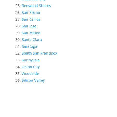
Redwood Shores
San Bruno
San Carlos
San Jose
San Mateo
Santa Clara
Saratoga
South San Francisco
Sunnyvale
Union City
Woodside
Silicon Valley