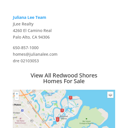
Juliana Lee Team
JLee Realty
4260 El Camino Real
Palo Alto, CA 94306
650-857-1000
homes@julianalee.com
dre 02103053
View All Redwood Shores
Homes For Sale