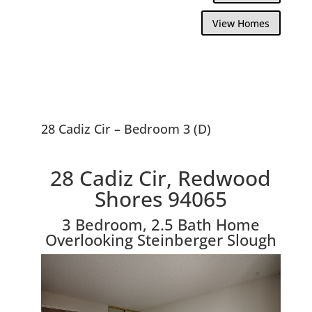
View Homes
28 Cadiz Cir – Bedroom 3 (D)
28 Cadiz Cir, Redwood
Shores 94065
3 Bedroom, 2.5 Bath Home
Overlooking Steinberger Slough