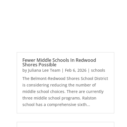
Fewer Middle Schools In Redwood
Shores Possible
by
Juliana Lee Team
|
Feb 6, 2026
|
schools
The Belmont-Redwood Shores School District
is considering reducing the number of
middle school choices. There are currently
three middle school programs. Ralston
school has a comprehensive sixth...