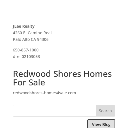
JLee Realty
4260 El Camino Real
Palo Alto CA 94306
650-857-1000
dre: 02103053
Redwood Shores Homes
For Sale
redwoodshores-homes4sale.com
View Blog