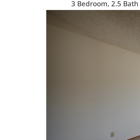
3 Bedroom, 2.5 Bath