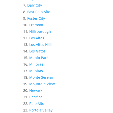
Daly City
East Palo Alto
Foster City
Fremont
Hillsborough
Los Altos
Los Altos Hills
Los Gatos
Menlo Park
Millbrae
Milpitas
Monte Sereno
Mountain View
Newark
Pacifica
Palo Alto
Portola Valley