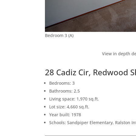
Bedroom 3 (A)
View in depth de
28 Cadiz Cir, Redwood 
Bedrooms: 3
Bathrooms: 2.5
Living space: 1,970 sq.ft.
Lot size: 4,660 sq.ft.
Year built: 1978
Schools: Sandpiper Elementary, Ralston I