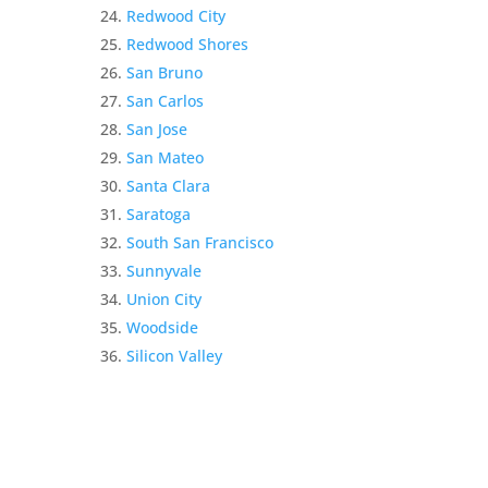
Redwood City
Redwood Shores
San Bruno
San Carlos
San Jose
San Mateo
Santa Clara
Saratoga
South San Francisco
Sunnyvale
Union City
Woodside
Silicon Valley