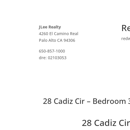
R
JLee Realty
4260 El Camino Real
red
Palo Alto CA 94306
650-857-1000
dre: 02103053
28 Cadiz Cir – Bedroom 3
28 Cadiz C