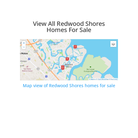
View All Redwood Shores
Homes For Sale
Map view of Redwood Shores homes for sale