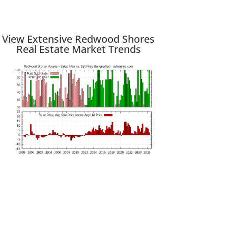
View Extensive Redwood Shores
Real Estate Market Trends