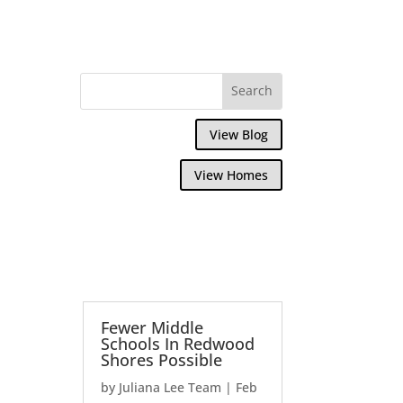
View Blog
View Homes
Fewer Middle
Schools In Redwood
Shores Possible
by
Juliana Lee Team
|
Feb