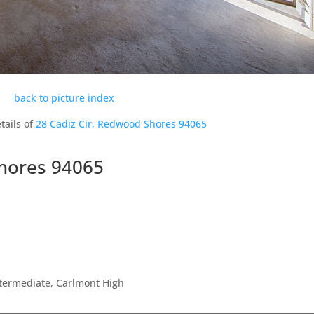
back to picture index
tails of
28 Cadiz Cir, Redwood Shores 94065
Shores 94065
ntermediate, Carlmont High