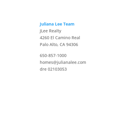
Juliana Lee Team
JLee Realty
4260 El Camino Real
Palo Alto, CA 94306
650-857-1000
homes@julianalee.com
dre 02103053