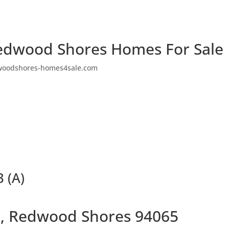
edwood Shores Homes For Sale
woodshores-homes4sale.com
 (A)
ir, Redwood Shores 94065