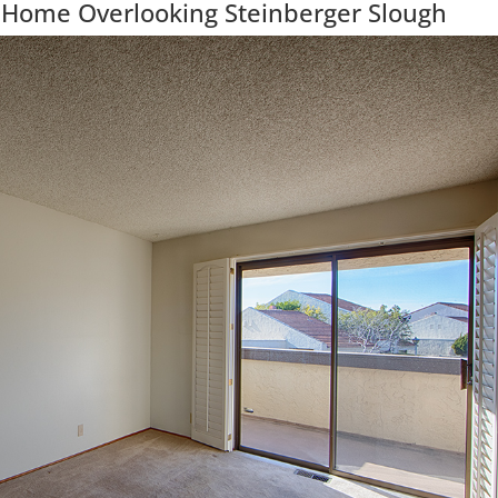
 Home Overlooking Steinberger Slough