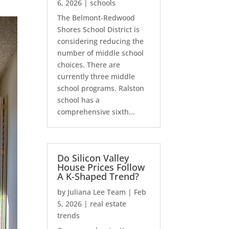
6, 2026
|
schools
The Belmont-Redwood
Shores School District is
considering reducing the
number of middle school
choices. There are
currently three middle
school programs. Ralston
school has a
comprehensive sixth...
Do Silicon Valley
House Prices Follow
A K-Shaped Trend?
by
Juliana Lee Team
|
Feb
5, 2026
|
real estate
trends