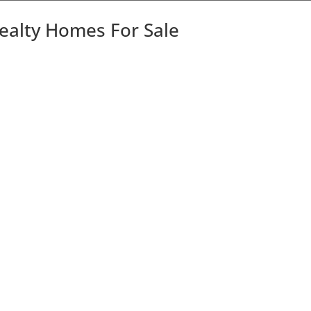
Realty Homes For Sale