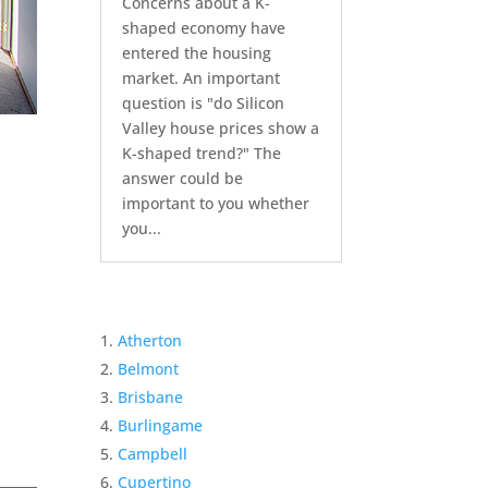
Concerns about a K-
shaped economy have
entered the housing
market. An important
question is "do Silicon
Valley house prices show a
K-shaped trend?" The
answer could be
important to you whether
you...
Atherton
Belmont
Brisbane
Burlingame
Campbell
Cupertino