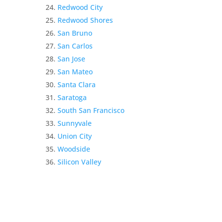
Redwood City
Redwood Shores
San Bruno
San Carlos
San Jose
San Mateo
Santa Clara
Saratoga
South San Francisco
Sunnyvale
Union City
Woodside
Silicon Valley