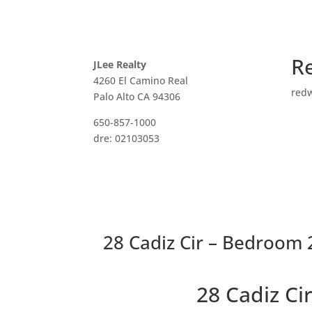
R
JLee Realty
4260 El Camino Real
red
Palo Alto CA 94306
650-857-1000
dre: 02103053
28 Cadiz Cir – Bedroom 2
28 Cadiz C