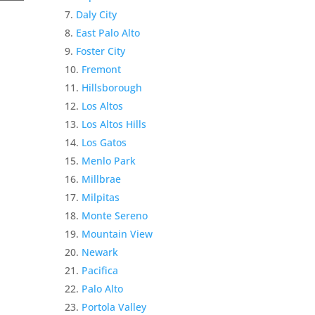
Daly City
East Palo Alto
Foster City
Fremont
Hillsborough
Los Altos
Los Altos Hills
Los Gatos
Menlo Park
Millbrae
Milpitas
Monte Sereno
Mountain View
Newark
Pacifica
Palo Alto
Portola Valley