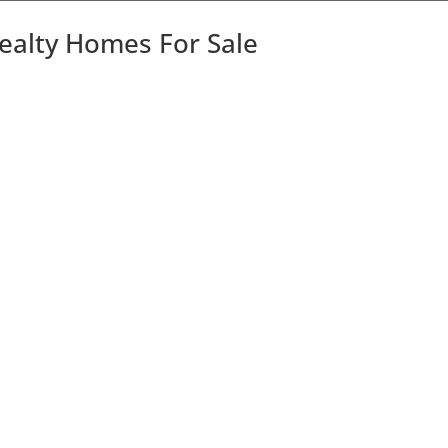
Realty Homes For Sale