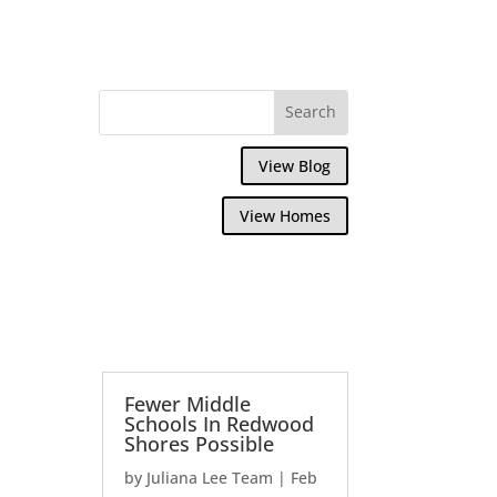
View Blog
View Homes
Fewer Middle
Schools In Redwood
Shores Possible
by
Juliana Lee Team
|
Feb