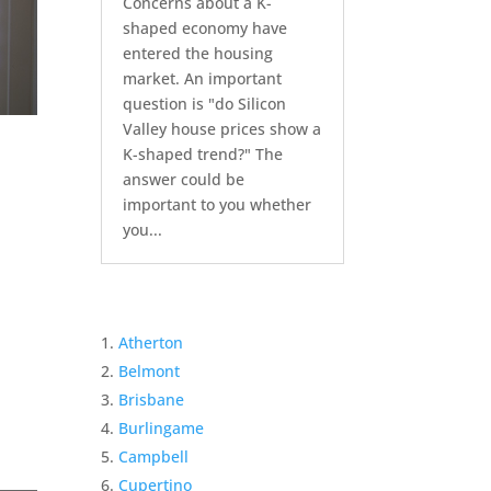
Concerns about a K-
shaped economy have
entered the housing
market. An important
question is "do Silicon
Valley house prices show a
K-shaped trend?" The
answer could be
important to you whether
you...
Atherton
Belmont
Brisbane
Burlingame
Campbell
Cupertino