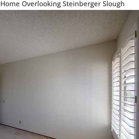
 Home Overlooking Steinberger Slough