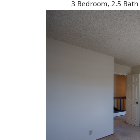
3 Bedroom, 2.5 Bath