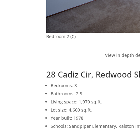
Bedroom 2 (C)
View in depth de
28 Cadiz Cir, Redwood 
Bedrooms: 3
Bathrooms: 2.5
Living space: 1,970 sq.ft.
Lot size: 4,660 sq.ft.
Year built: 1978
Schools: Sandpiper Elementary, Ralston I