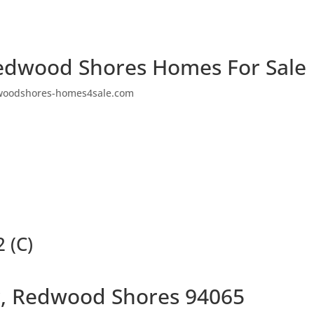
edwood Shores Homes For Sale
woodshores-homes4sale.com
 (C)
ir, Redwood Shores 94065