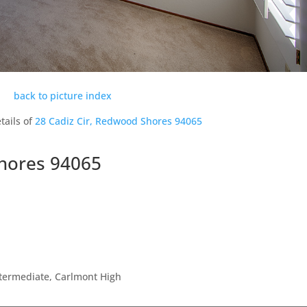
back to picture index
tails of
28 Cadiz Cir, Redwood Shores 94065
Shores 94065
ntermediate, Carlmont High