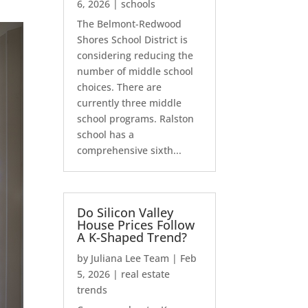
6, 2026
|
schools
The Belmont-Redwood
Shores School District is
considering reducing the
number of middle school
choices. There are
currently three middle
school programs. Ralston
school has a
comprehensive sixth...
Do Silicon Valley
House Prices Follow
A K-Shaped Trend?
by
Juliana Lee Team
|
Feb
5, 2026
|
real estate
trends