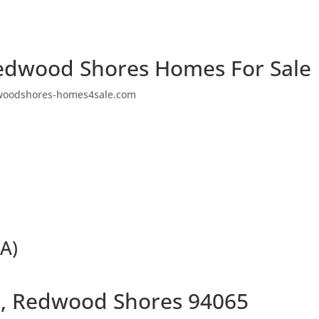
edwood Shores Homes For Sale
woodshores-homes4sale.com
(A)
ir, Redwood Shores 94065