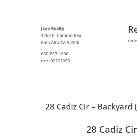
R
JLee Realty
4260 El Camino Real
red
Palo Alto CA 94306
650-857-1000
dre: 02103053
28 Cadiz Cir – Backyard 
28 Cadiz C