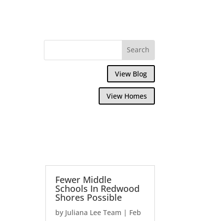
View Blog
View Homes
Fewer Middle
Schools In Redwood
Shores Possible
by
Juliana Lee Team
|
Feb