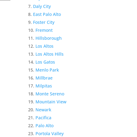
Daly City
East Palo Alto
Foster City
Fremont
Hillsborough
Los Altos
Los Altos Hills
Los Gatos
Menlo Park
Millbrae
Milpitas
Monte Sereno
Mountain View
Newark
Pacifica
Palo Alto
Portola Valley