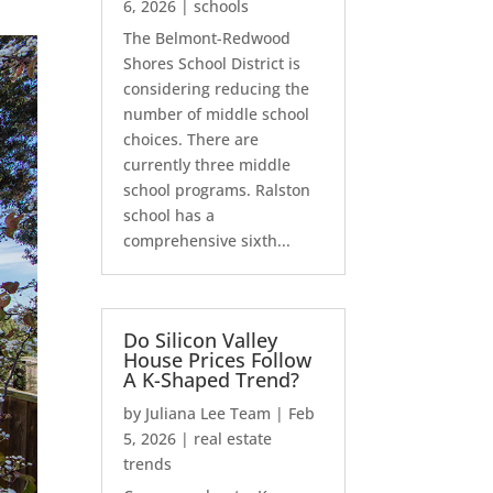
6, 2026
|
schools
The Belmont-Redwood
Shores School District is
considering reducing the
number of middle school
choices. There are
currently three middle
school programs. Ralston
school has a
comprehensive sixth...
Do Silicon Valley
House Prices Follow
A K-Shaped Trend?
by
Juliana Lee Team
|
Feb
5, 2026
|
real estate
trends