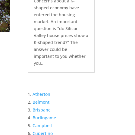
Concerns about a K-
shaped economy have
entered the housing
market. An important
question is "do Silicon
Valley house prices show a
K-shaped trend?" The
answer could be
important to you whether
you...
Atherton
Belmont
Brisbane
Burlingame
Campbell
Cupertino