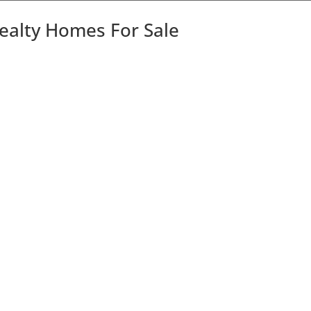
Realty Homes For Sale