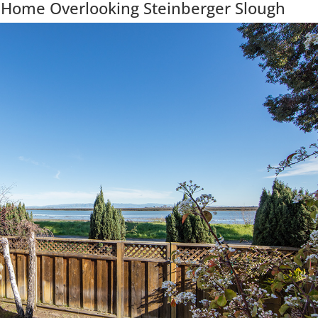
 Home Overlooking Steinberger Slough