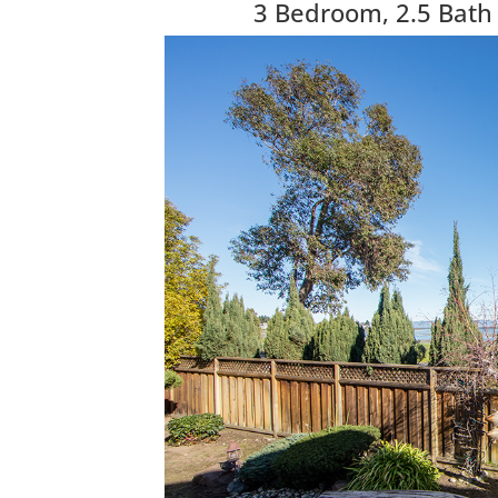
3 Bedroom, 2.5 Bath