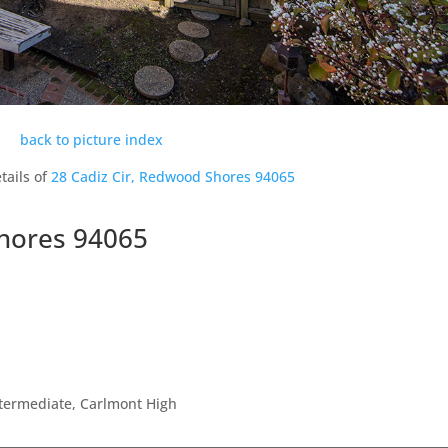
back to picture index
tails of
28 Cadiz Cir, Redwood Shores 94065
Shores 94065
ntermediate, Carlmont High