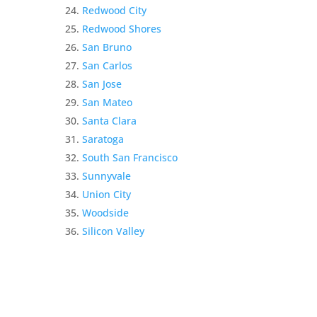
Redwood City
Redwood Shores
San Bruno
San Carlos
San Jose
San Mateo
Santa Clara
Saratoga
South San Francisco
Sunnyvale
Union City
Woodside
Silicon Valley