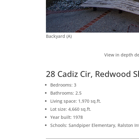
Backyard (A)
View in depth de
28 Cadiz Cir, Redwood 
Bedrooms: 3
Bathrooms: 2.5
Living space: 1,970 sq.ft.
Lot size: 4,660 sq.ft.
Year built: 1978
Schools: Sandpiper Elementary, Ralston I