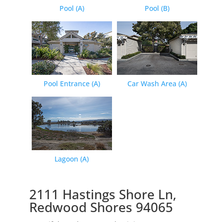
Pool (A)
Pool (B)
Pool Entrance (A)
Car Wash Area (A)
Lagoon (A)
2111 Hastings Shore Ln,
Redwood Shores 94065