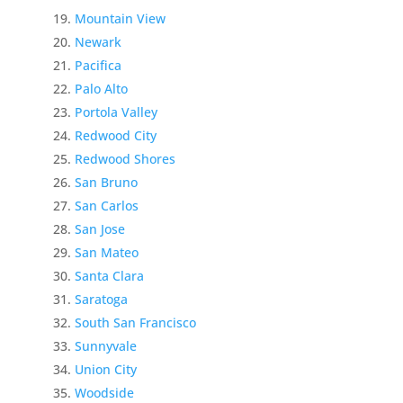
Mountain View
Newark
Pacifica
Palo Alto
Portola Valley
Redwood City
Redwood Shores
San Bruno
San Carlos
San Jose
San Mateo
Santa Clara
Saratoga
South San Francisco
Sunnyvale
Union City
Woodside