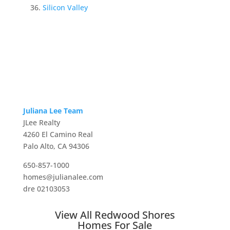
Silicon Valley
Juliana Lee Team
JLee Realty
4260 El Camino Real
Palo Alto, CA 94306
650-857-1000
homes@julianalee.com
dre 02103053
View All Redwood Shores
Homes For Sale