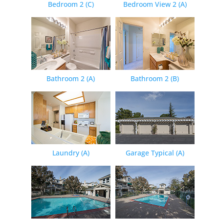
Bedroom 2 (C)
Bedroom View 2 (A)
Bathroom 2 (A)
Bathroom 2 (B)
Laundry (A)
Garage Typical (A)