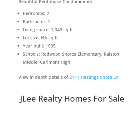
Beautiful Penthouse Condominium
Bedrooms: 2
Bathrooms: 2
Living space: 1,048 sq.ft.
Lot size: NA sq.ft.
Year built: 1995
Schools: Redwood Shores Elementary, Ralston
Middle, Carlmont High
View in depth details of
2111 Hastings Shore Ln
JLee Realty Homes For Sale