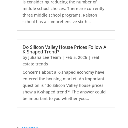
is considering reducing the number of
middle school choices. There are currently
three middle school programs. Ralston
school has a comprehensive sixth...
Do Silicon Valley House Prices Follow A
K-Shaped Trend?
by
Juliana Lee Team
|
Feb 5, 2026
|
real
estate trends
Concerns about a K-shaped economy have
entered the housing market. An important
question is "do Silicon Valley house prices
show a K-shaped trend?" The answer could
be important to you whether you...