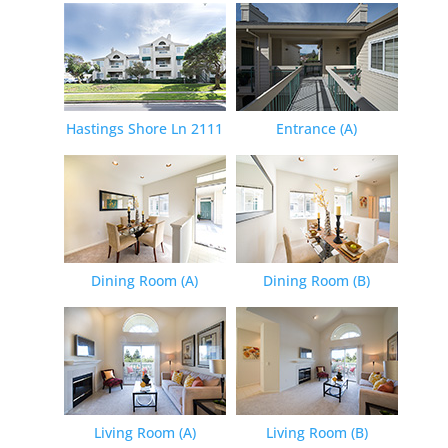
Hastings Shore Ln 2111
Entrance (A)
Dining Room (A)
Dining Room (B)
Living Room (A)
Living Room (B)