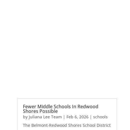
Fewer Middle Schools In Redwood
Shores Possible
by
Juliana Lee Team
|
Feb 6, 2026
|
schools
The Belmont-Redwood Shores School District