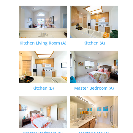
Kitchen Living Room (A)
Kitchen (A)
Kitchen (B)
Master Bedroom (A)