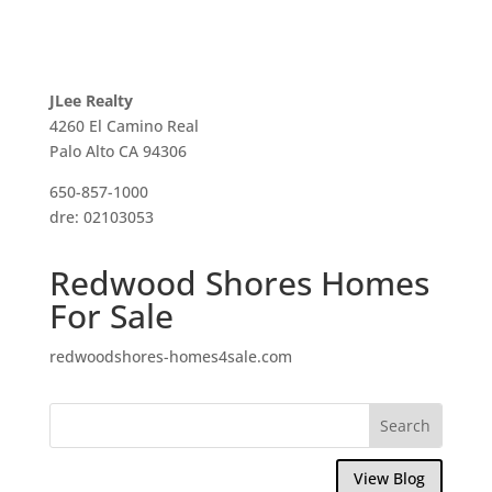
JLee Realty
4260 El Camino Real
Palo Alto CA 94306
650-857-1000
dre: 02103053
Redwood Shores Homes
For Sale
redwoodshores-homes4sale.com
View Blog