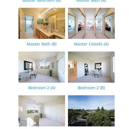
Master Bedroom (B)
Master Bath (A)
Master Bath (B)
Master Closets (A)
Bedroom 2 (A)
Bedroom 2 (B)