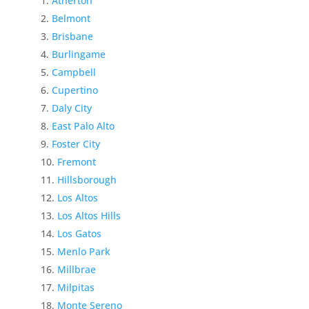
Atherton
Belmont
Brisbane
Burlingame
Campbell
Cupertino
Daly City
East Palo Alto
Foster City
Fremont
Hillsborough
Los Altos
Los Altos Hills
Los Gatos
Menlo Park
Millbrae
Milpitas
Monte Sereno