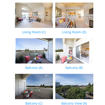
Living Room (C)
Living Room (D)
Balcony (A)
Balcony (B)
Balcony (C)
Balcony View (A)