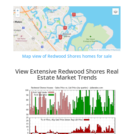
Map view of Redwood Shores homes for sale
View Extensive Redwood Shores Real
Estate Market Trends