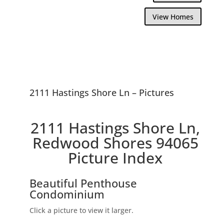
View Homes
2111 Hastings Shore Ln – Pictures
2111 Hastings Shore Ln,
Redwood Shores 94065
Picture Index
Beautiful Penthouse
Condominium
Click a picture to view it larger.