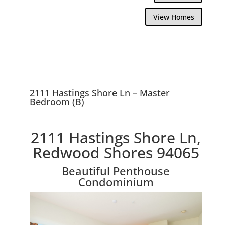
View Homes
2111 Hastings Shore Ln – Master
Bedroom (B)
2111 Hastings Shore Ln,
Redwood Shores 94065
Beautiful Penthouse
Condominium