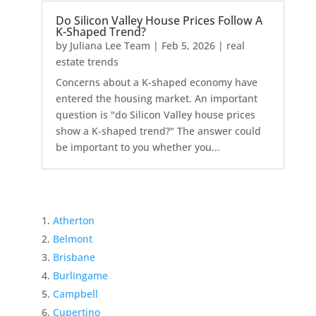
Do Silicon Valley House Prices Follow A
K-Shaped Trend?
by
Juliana Lee Team
|
Feb 5, 2026
|
real
estate trends
Concerns about a K-shaped economy have
entered the housing market. An important
question is "do Silicon Valley house prices
show a K-shaped trend?" The answer could
be important to you whether you...
Atherton
Belmont
Brisbane
Burlingame
Campbell
Cupertino