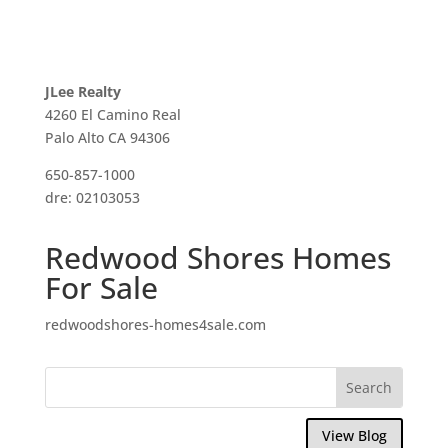
JLee Realty
4260 El Camino Real
Palo Alto CA 94306
650-857-1000
dre: 02103053
Redwood Shores Homes
For Sale
redwoodshores-homes4sale.com
View Blog