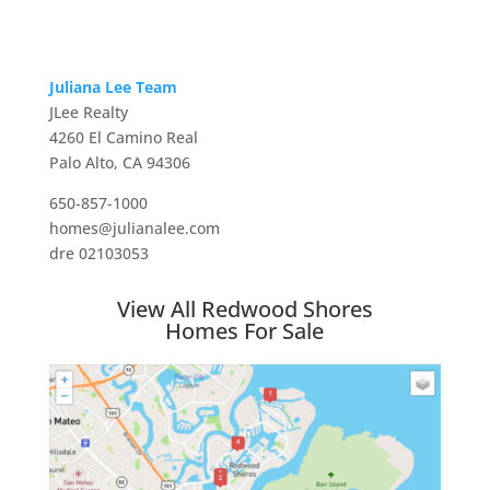
Juliana Lee Team
JLee Realty
4260 El Camino Real
Palo Alto, CA 94306
650-857-1000
homes@julianalee.com
dre 02103053
View All Redwood Shores
Homes For Sale