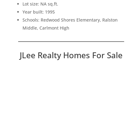
Lot size: NA sq.ft.
Year built: 1995
Schools: Redwood Shores Elementary, Ralston
Middle, Carlmont High
JLee Realty Homes For Sale