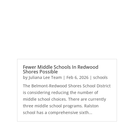
Fewer Middle Schools In Redwood
Shores Possible
by
Juliana Lee Team
|
Feb 6, 2026
|
schools
The Belmont-Redwood Shores School District
is considering reducing the number of
middle school choices. There are currently
three middle school programs. Ralston
school has a comprehensive sixth...