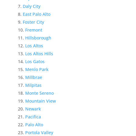
Daly City
East Palo Alto
Foster City
Fremont
Hillsborough
Los Altos
Los Altos Hills
Los Gatos
Menlo Park
Millbrae
Milpitas
Monte Sereno
Mountain View
Newark
Pacifica
Palo Alto
Portola Valley