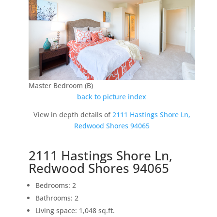
Master Bedroom (B)
back to picture index
View in depth details of
2111 Hastings Shore Ln,
Redwood Shores 94065
2111 Hastings Shore Ln,
Redwood Shores 94065
Bedrooms: 2
Bathrooms: 2
Living space: 1,048 sq.ft.