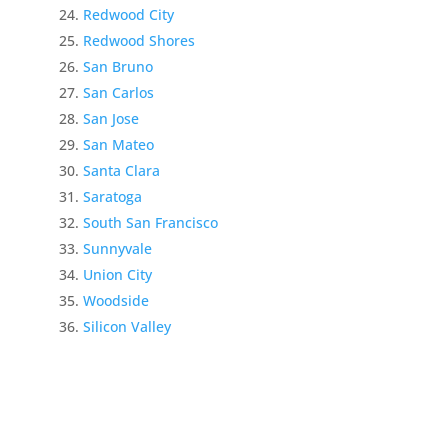
Redwood City
Redwood Shores
San Bruno
San Carlos
San Jose
San Mateo
Santa Clara
Saratoga
South San Francisco
Sunnyvale
Union City
Woodside
Silicon Valley