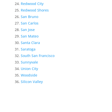
Redwood City
Redwood Shores
San Bruno
San Carlos
San Jose
San Mateo
Santa Clara
Saratoga
South San Francisco
Sunnyvale
Union City
Woodside
Silicon Valley