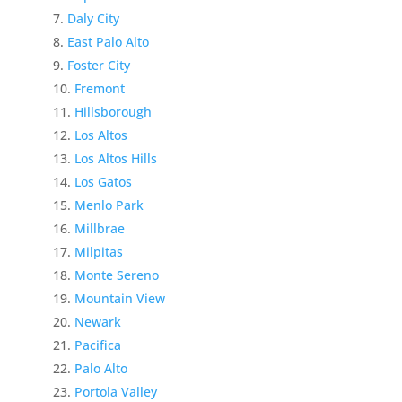
Daly City
East Palo Alto
Foster City
Fremont
Hillsborough
Los Altos
Los Altos Hills
Los Gatos
Menlo Park
Millbrae
Milpitas
Monte Sereno
Mountain View
Newark
Pacifica
Palo Alto
Portola Valley