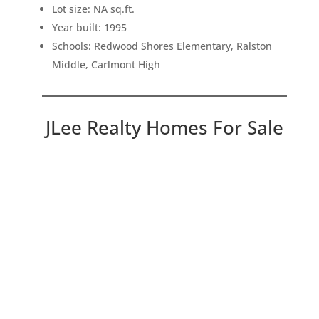
Lot size: NA sq.ft.
Year built: 1995
Schools: Redwood Shores Elementary, Ralston
Middle, Carlmont High
JLee Realty Homes For Sale