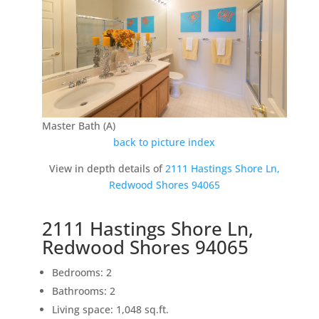
Master Bath (A)
back to picture index
View in depth details of
2111 Hastings Shore Ln,
Redwood Shores 94065
2111 Hastings Shore Ln,
Redwood Shores 94065
Bedrooms: 2
Bathrooms: 2
Living space: 1,048 sq.ft.