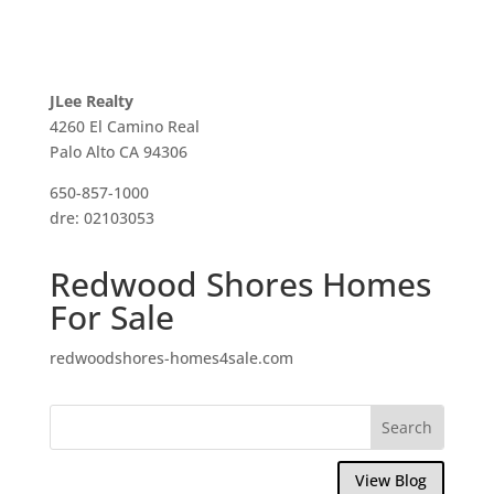
JLee Realty
4260 El Camino Real
Palo Alto CA 94306
650-857-1000
dre: 02103053
Redwood Shores Homes
For Sale
redwoodshores-homes4sale.com
View Blog