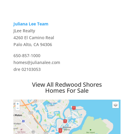
Juliana Lee Team
JLee Realty
4260 El Camino Real
Palo Alto, CA 94306
650-857-1000
homes@julianalee.com
dre 02103053
View All Redwood Shores
Homes For Sale