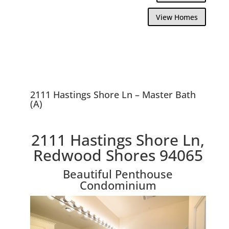
View Homes
2111 Hastings Shore Ln – Master Bath
(A)
2111 Hastings Shore Ln,
Redwood Shores 94065
Beautiful Penthouse
Condominium