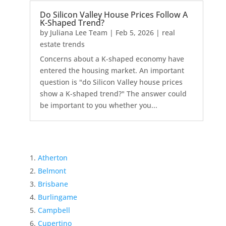
Do Silicon Valley House Prices Follow A
K-Shaped Trend?
by
Juliana Lee Team
|
Feb 5, 2026
|
real
estate trends
Concerns about a K-shaped economy have
entered the housing market. An important
question is "do Silicon Valley house prices
show a K-shaped trend?" The answer could
be important to you whether you...
Atherton
Belmont
Brisbane
Burlingame
Campbell
Cupertino