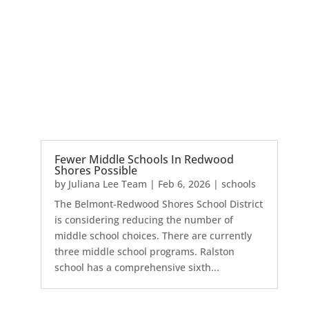
Fewer Middle Schools In Redwood
Shores Possible
by
Juliana Lee Team
|
Feb 6, 2026
|
schools
The Belmont-Redwood Shores School District
is considering reducing the number of
middle school choices. There are currently
three middle school programs. Ralston
school has a comprehensive sixth...