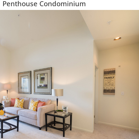
ul Penthouse Condominium