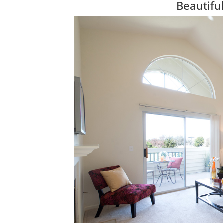
Beautif