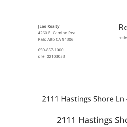
R
JLee Realty
4260 El Camino Real
red
Palo Alto CA 94306
650-857-1000
dre: 02103053
2111 Hastings Shore Ln 
2111 Hastings Sh