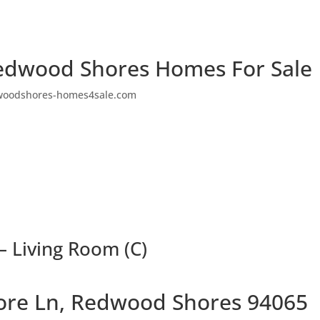
edwood Shores Homes For Sale
woodshores-homes4sale.com
– Living Room (C)
ore Ln, Redwood Shores 94065