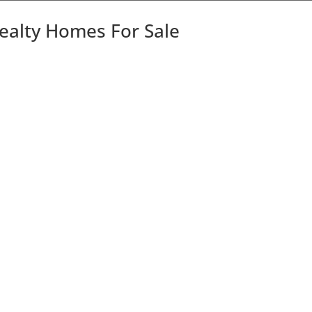
Realty Homes For Sale