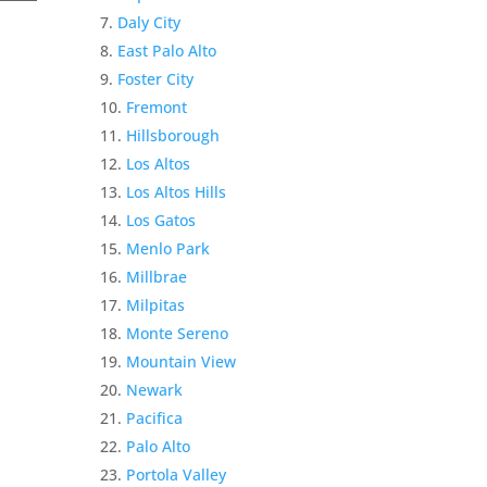
Daly City
East Palo Alto
Foster City
Fremont
Hillsborough
Los Altos
Los Altos Hills
Los Gatos
Menlo Park
Millbrae
Milpitas
Monte Sereno
Mountain View
Newark
Pacifica
Palo Alto
Portola Valley