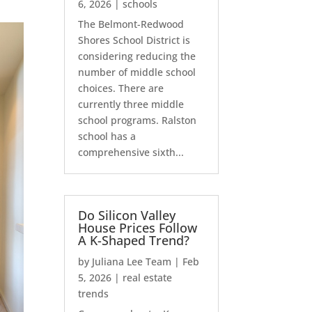
6, 2026
|
schools
The Belmont-Redwood
Shores School District is
considering reducing the
number of middle school
choices. There are
currently three middle
school programs. Ralston
school has a
comprehensive sixth...
Do Silicon Valley
House Prices Follow
A K-Shaped Trend?
by
Juliana Lee Team
|
Feb
5, 2026
|
real estate
trends