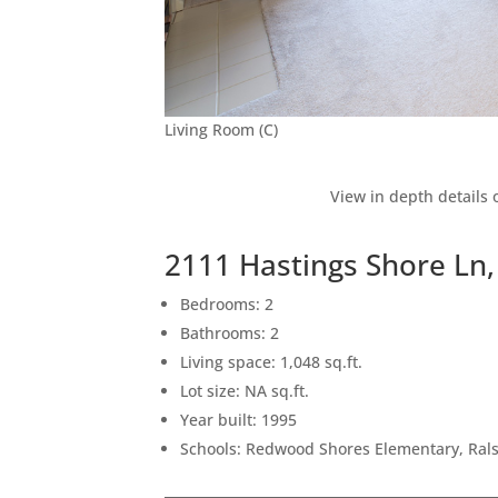
Living Room (C)
View in depth details 
2111 Hastings Shore Ln
Bedrooms: 2
Bathrooms: 2
Living space: 1,048 sq.ft.
Lot size: NA sq.ft.
Year built: 1995
Schools: Redwood Shores Elementary, Ral