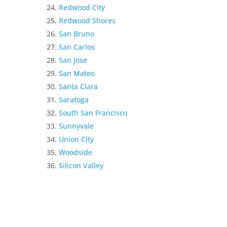
Redwood City
Redwood Shores
San Bruno
San Carlos
San Jose
San Mateo
Santa Clara
Saratoga
South San Francisco
Sunnyvale
Union City
Woodside
Silicon Valley