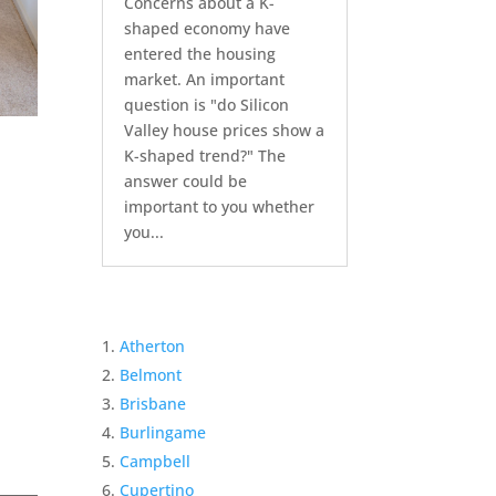
Concerns about a K-
shaped economy have
entered the housing
market. An important
question is "do Silicon
Valley house prices show a
K-shaped trend?" The
answer could be
important to you whether
you...
Atherton
Belmont
Brisbane
Burlingame
Campbell
Cupertino