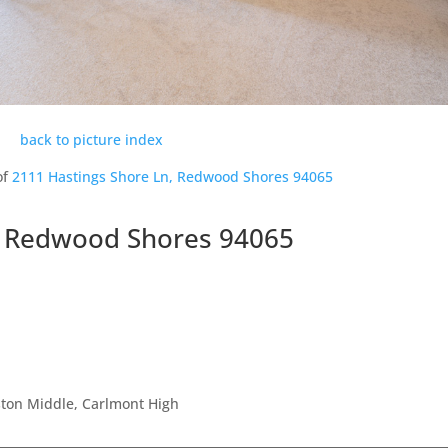
back to picture index
of
2111 Hastings Shore Ln, Redwood Shores 94065
, Redwood Shores 94065
ston Middle, Carlmont High