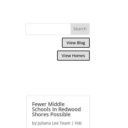
View Blog
View Homes
Fewer Middle
Schools In Redwood
Shores Possible
by
Juliana Lee Team
|
Feb