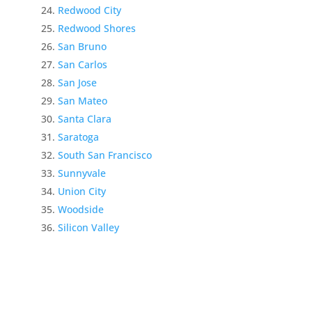
Redwood City
Redwood Shores
San Bruno
San Carlos
San Jose
San Mateo
Santa Clara
Saratoga
South San Francisco
Sunnyvale
Union City
Woodside
Silicon Valley