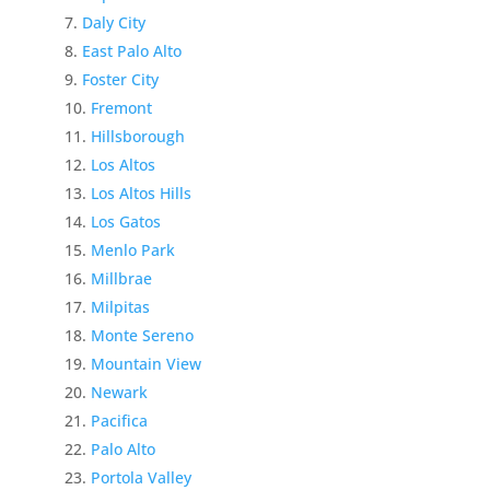
Daly City
East Palo Alto
Foster City
Fremont
Hillsborough
Los Altos
Los Altos Hills
Los Gatos
Menlo Park
Millbrae
Milpitas
Monte Sereno
Mountain View
Newark
Pacifica
Palo Alto
Portola Valley