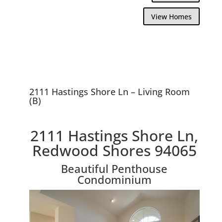
View Homes
2111 Hastings Shore Ln – Living Room
(B)
2111 Hastings Shore Ln,
Redwood Shores 94065
Beautiful Penthouse
Condominium