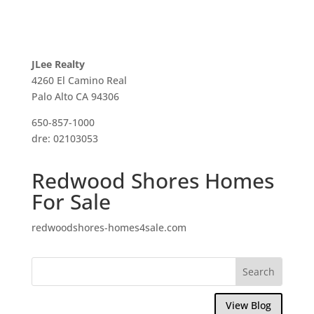
JLee Realty
4260 El Camino Real
Palo Alto CA 94306
650-857-1000
dre: 02103053
Redwood Shores Homes
For Sale
redwoodshores-homes4sale.com
View Blog