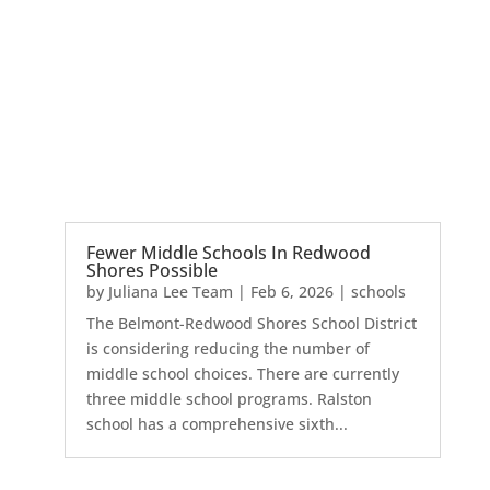
Fewer Middle Schools In Redwood
Shores Possible
by
Juliana Lee Team
|
Feb 6, 2026
|
schools
The Belmont-Redwood Shores School District
is considering reducing the number of
middle school choices. There are currently
three middle school programs. Ralston
school has a comprehensive sixth...