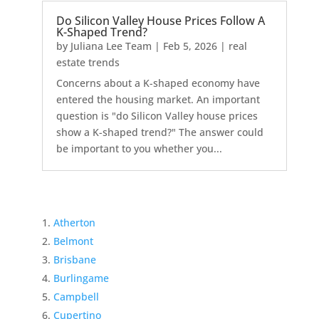
Do Silicon Valley House Prices Follow A
K-Shaped Trend?
by
Juliana Lee Team
|
Feb 5, 2026
|
real
estate trends
Concerns about a K-shaped economy have
entered the housing market. An important
question is "do Silicon Valley house prices
show a K-shaped trend?" The answer could
be important to you whether you...
Atherton
Belmont
Brisbane
Burlingame
Campbell
Cupertino