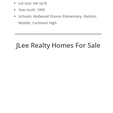
Lot size: NA sq.ft.
Year built: 1995
Schools: Redwood Shores Elementary, Ralston
Middle, Carlmont High
JLee Realty Homes For Sale