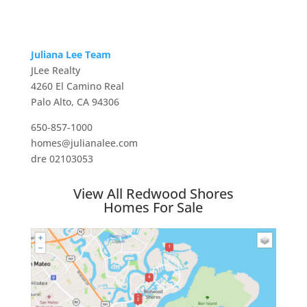
Juliana Lee Team
JLee Realty
4260 El Camino Real
Palo Alto, CA 94306
650-857-1000
homes@julianalee.com
dre 02103053
View All Redwood Shores
Homes For Sale