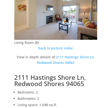
Living Room (B)
back to picture index
View in depth details of
2111 Hastings Shore Ln,
Redwood Shores 94065
2111 Hastings Shore Ln,
Redwood Shores 94065
Bedrooms: 2
Bathrooms: 2
Living space: 1,048 sq.ft.