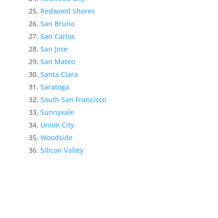
Redwood Shores
San Bruno
San Carlos
San Jose
San Mateo
Santa Clara
Saratoga
South San Francisco
Sunnyvale
Union City
Woodside
Silicon Valley