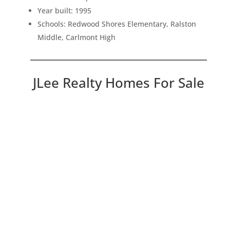
Year built: 1995
Schools: Redwood Shores Elementary, Ralston
Middle, Carlmont High
JLee Realty Homes For Sale