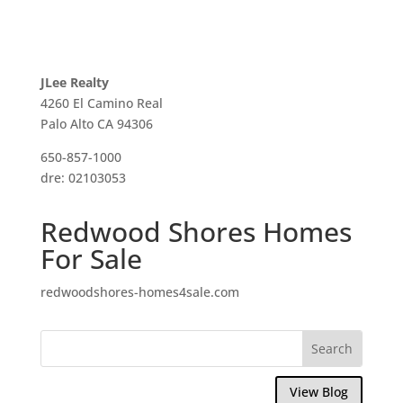
JLee Realty
4260 El Camino Real
Palo Alto CA 94306
650-857-1000
dre: 02103053
Redwood Shores Homes
For Sale
redwoodshores-homes4sale.com
View Blog