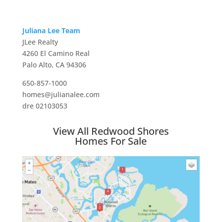
Juliana Lee Team
JLee Realty
4260 El Camino Real
Palo Alto, CA 94306
650-857-1000
homes@julianalee.com
dre 02103053
View All Redwood Shores
Homes For Sale