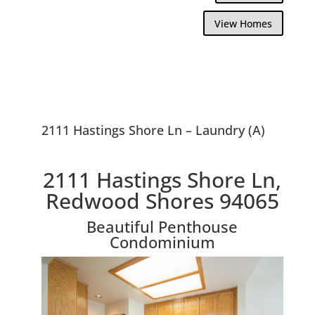
View Homes
2111 Hastings Shore Ln – Laundry (A)
2111 Hastings Shore Ln,
Redwood Shores 94065
Beautiful Penthouse
Condominium