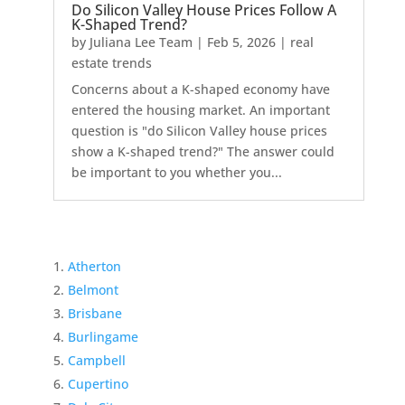
Do Silicon Valley House Prices Follow A
K-Shaped Trend?
by
Juliana Lee Team
|
Feb 5, 2026
|
real
estate trends
Concerns about a K-shaped economy have
entered the housing market. An important
question is "do Silicon Valley house prices
show a K-shaped trend?" The answer could
be important to you whether you...
Atherton
Belmont
Brisbane
Burlingame
Campbell
Cupertino