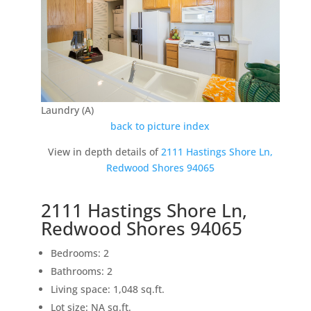
Laundry (A)
back to picture index
View in depth details of
2111 Hastings Shore Ln,
Redwood Shores 94065
2111 Hastings Shore Ln,
Redwood Shores 94065
Bedrooms: 2
Bathrooms: 2
Living space: 1,048 sq.ft.
Lot size: NA sq.ft.