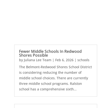
Fewer Middle Schools In Redwood
Shores Possible
by
Juliana Lee Team
|
Feb 6, 2026
|
schools
The Belmont-Redwood Shores School District
is considering reducing the number of
middle school choices. There are currently
three middle school programs. Ralston
school has a comprehensive sixth...