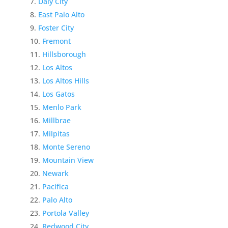
Daly City
East Palo Alto
Foster City
Fremont
Hillsborough
Los Altos
Los Altos Hills
Los Gatos
Menlo Park
Millbrae
Milpitas
Monte Sereno
Mountain View
Newark
Pacifica
Palo Alto
Portola Valley
Redwood City