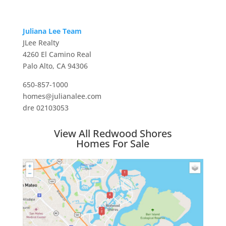
Juliana Lee Team
JLee Realty
4260 El Camino Real
Palo Alto, CA 94306
650-857-1000
homes@julianalee.com
dre 02103053
View All Redwood Shores
Homes For Sale