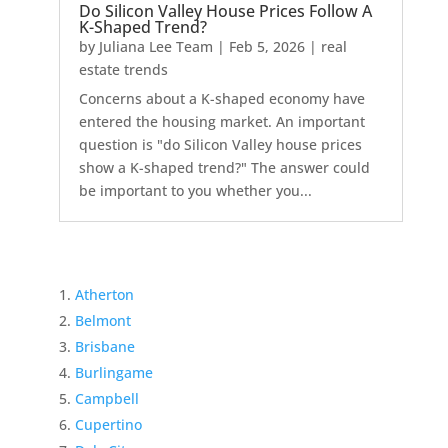
Do Silicon Valley House Prices Follow A
K-Shaped Trend?
by
Juliana Lee Team
|
Feb 5, 2026
|
real
estate trends
Concerns about a K-shaped economy have
entered the housing market. An important
question is "do Silicon Valley house prices
show a K-shaped trend?" The answer could
be important to you whether you...
Atherton
Belmont
Brisbane
Burlingame
Campbell
Cupertino