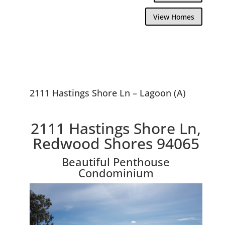
View Homes
2111 Hastings Shore Ln – Lagoon (A)
2111 Hastings Shore Ln,
Redwood Shores 94065
Beautiful Penthouse
Condominium