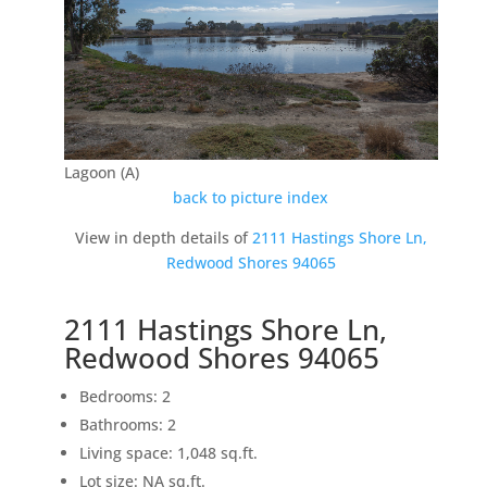
Lagoon (A)
back to picture index
View in depth details of
2111 Hastings Shore Ln,
Redwood Shores 94065
2111 Hastings Shore Ln,
Redwood Shores 94065
Bedrooms: 2
Bathrooms: 2
Living space: 1,048 sq.ft.
Lot size: NA sq.ft.