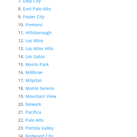
Daly City
East Palo Alto
Foster City
Fremont
Hillsborough
Los Altos
Los Altos Hills
Los Gatos
Menlo Park
Millbrae
Milpitas
Monte Sereno
Mountain View
Newark
Pacifica
Palo Alto
Portola Valley
Redwood City