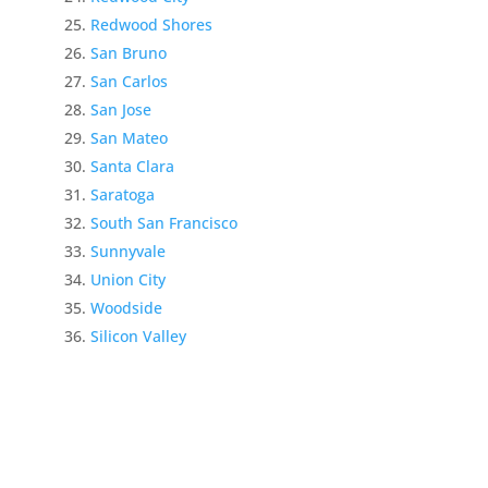
Redwood Shores
San Bruno
San Carlos
San Jose
San Mateo
Santa Clara
Saratoga
South San Francisco
Sunnyvale
Union City
Woodside
Silicon Valley