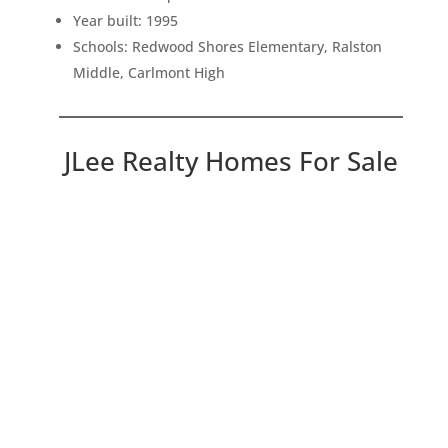
Year built: 1995
Schools: Redwood Shores Elementary, Ralston
Middle, Carlmont High
JLee Realty Homes For Sale