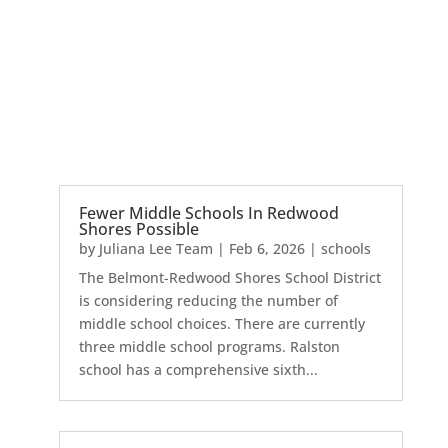
Fewer Middle Schools In Redwood
Shores Possible
by
Juliana Lee Team
|
Feb 6, 2026
|
schools
The Belmont-Redwood Shores School District
is considering reducing the number of
middle school choices. There are currently
three middle school programs. Ralston
school has a comprehensive sixth...