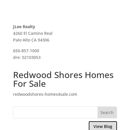
JLee Realty
4260 El Camino Real
Palo Alto CA 94306
650-857-1000
dre: 02103053
Redwood Shores Homes
For Sale
redwoodshores-homes4sale.com
View Blog