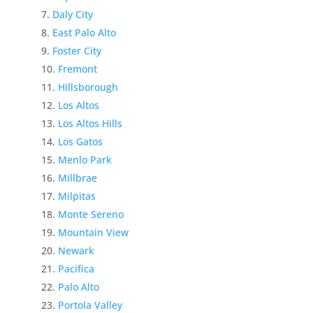
Daly City
East Palo Alto
Foster City
Fremont
Hillsborough
Los Altos
Los Altos Hills
Los Gatos
Menlo Park
Millbrae
Milpitas
Monte Sereno
Mountain View
Newark
Pacifica
Palo Alto
Portola Valley