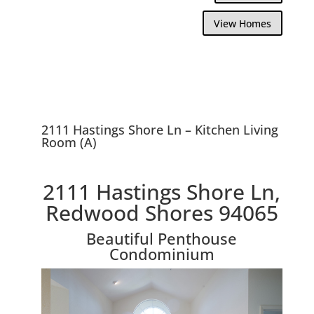
View Homes
2111 Hastings Shore Ln – Kitchen Living
Room (A)
2111 Hastings Shore Ln,
Redwood Shores 94065
Beautiful Penthouse
Condominium