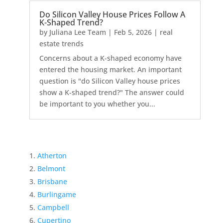
Do Silicon Valley House Prices Follow A
K-Shaped Trend?
by
Juliana Lee Team
|
Feb 5, 2026
|
real
estate trends
Concerns about a K-shaped economy have
entered the housing market. An important
question is "do Silicon Valley house prices
show a K-shaped trend?" The answer could
be important to you whether you...
Atherton
Belmont
Brisbane
Burlingame
Campbell
Cupertino