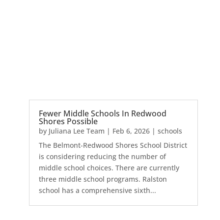
Fewer Middle Schools In Redwood
Shores Possible
by
Juliana Lee Team
|
Feb 6, 2026
|
schools
The Belmont-Redwood Shores School District
is considering reducing the number of
middle school choices. There are currently
three middle school programs. Ralston
school has a comprehensive sixth...