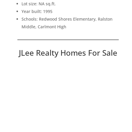
Lot size: NA sq.ft.
Year built: 1995
Schools: Redwood Shores Elementary, Ralston
Middle, Carlmont High
JLee Realty Homes For Sale