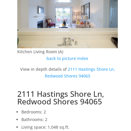
Kitchen Living Room (A)
back to picture index
View in depth details of
2111 Hastings Shore Ln,
Redwood Shores 94065
2111 Hastings Shore Ln,
Redwood Shores 94065
Bedrooms: 2
Bathrooms: 2
Living space: 1,048 sq.ft.