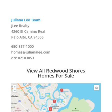
Juliana Lee Team
JLee Realty
4260 El Camino Real
Palo Alto, CA 94306
650-857-1000
homes@julianalee.com
dre 02103053
View All Redwood Shores
Homes For Sale