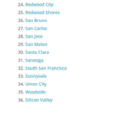
Redwood City
Redwood Shores
San Bruno
San Carlos
San Jose
San Mateo
Santa Clara
Saratoga
South San Francisco
Sunnyvale
Union City
Woodside
Silicon Valley