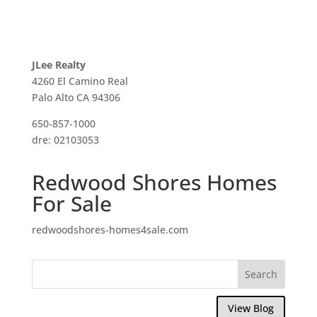
JLee Realty
4260 El Camino Real
Palo Alto CA 94306
650-857-1000
dre: 02103053
Redwood Shores Homes
For Sale
redwoodshores-homes4sale.com
View Blog