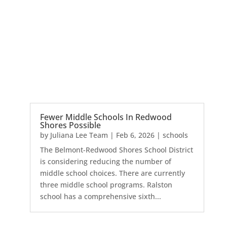
Fewer Middle Schools In Redwood
Shores Possible
by
Juliana Lee Team
|
Feb 6, 2026
|
schools
The Belmont-Redwood Shores School District
is considering reducing the number of
middle school choices. There are currently
three middle school programs. Ralston
school has a comprehensive sixth...