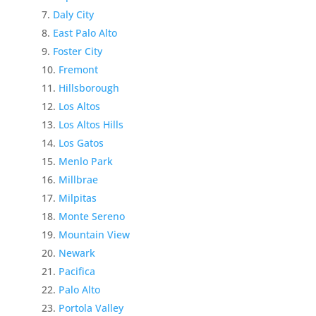
Daly City
East Palo Alto
Foster City
Fremont
Hillsborough
Los Altos
Los Altos Hills
Los Gatos
Menlo Park
Millbrae
Milpitas
Monte Sereno
Mountain View
Newark
Pacifica
Palo Alto
Portola Valley