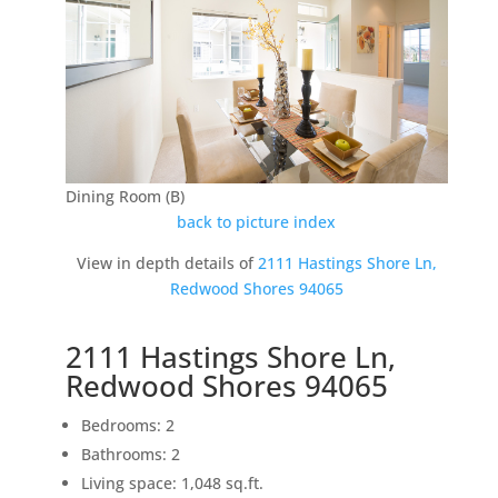
Dining Room (B)
back to picture index
View in depth details of
2111 Hastings Shore Ln,
Redwood Shores 94065
2111 Hastings Shore Ln,
Redwood Shores 94065
Bedrooms: 2
Bathrooms: 2
Living space: 1,048 sq.ft.