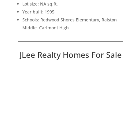
Lot size: NA sq.ft.
Year built: 1995
Schools: Redwood Shores Elementary, Ralston
Middle, Carlmont High
JLee Realty Homes For Sale