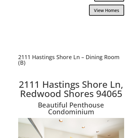
View Homes
2111 Hastings Shore Ln – Dining Room
(B)
2111 Hastings Shore Ln,
Redwood Shores 94065
Beautiful Penthouse
Condominium