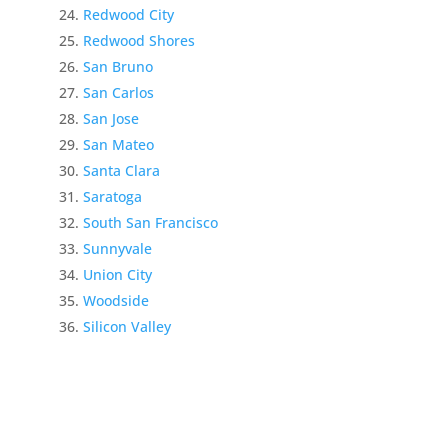
Redwood City
Redwood Shores
San Bruno
San Carlos
San Jose
San Mateo
Santa Clara
Saratoga
South San Francisco
Sunnyvale
Union City
Woodside
Silicon Valley