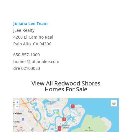
Juliana Lee Team
JLee Realty
4260 El Camino Real
Palo Alto, CA 94306
650-857-1000
homes@julianalee.com
dre 02103053
View All Redwood Shores
Homes For Sale