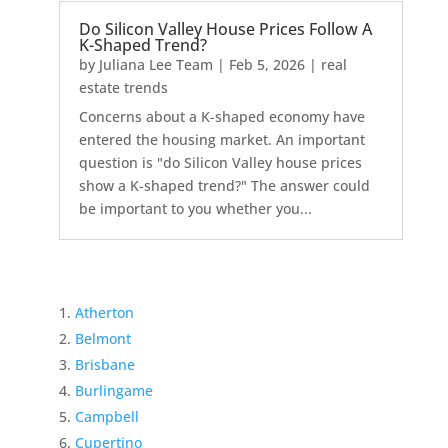
Do Silicon Valley House Prices Follow A
K-Shaped Trend?
by
Juliana Lee Team
|
Feb 5, 2026
|
real
estate trends
Concerns about a K-shaped economy have
entered the housing market. An important
question is "do Silicon Valley house prices
show a K-shaped trend?" The answer could
be important to you whether you...
Atherton
Belmont
Brisbane
Burlingame
Campbell
Cupertino