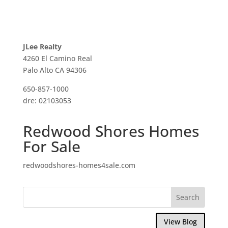
JLee Realty
4260 El Camino Real
Palo Alto CA 94306
650-857-1000
dre: 02103053
Redwood Shores Homes
For Sale
redwoodshores-homes4sale.com
View Blog