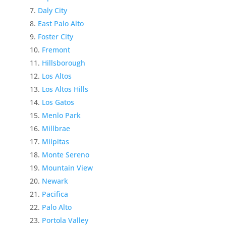
Daly City
East Palo Alto
Foster City
Fremont
Hillsborough
Los Altos
Los Altos Hills
Los Gatos
Menlo Park
Millbrae
Milpitas
Monte Sereno
Mountain View
Newark
Pacifica
Palo Alto
Portola Valley