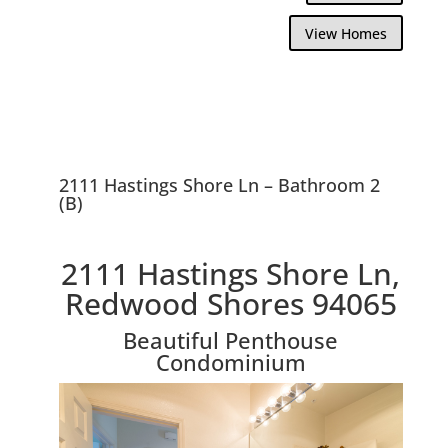
View Homes
2111 Hastings Shore Ln – Bathroom 2
(B)
2111 Hastings Shore Ln,
Redwood Shores 94065
Beautiful Penthouse
Condominium