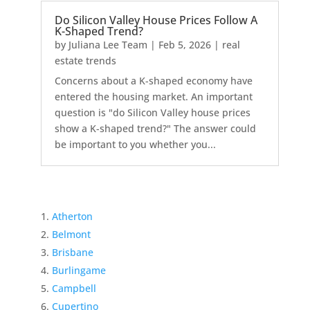
Do Silicon Valley House Prices Follow A
K-Shaped Trend?
by
Juliana Lee Team
|
Feb 5, 2026
|
real
estate trends
Concerns about a K-shaped economy have
entered the housing market. An important
question is "do Silicon Valley house prices
show a K-shaped trend?" The answer could
be important to you whether you...
Atherton
Belmont
Brisbane
Burlingame
Campbell
Cupertino