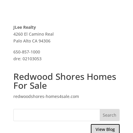
JLee Realty
4260 El Camino Real
Palo Alto CA 94306
650-857-1000
dre: 02103053
Redwood Shores Homes
For Sale
redwoodshores-homes4sale.com
View Blog