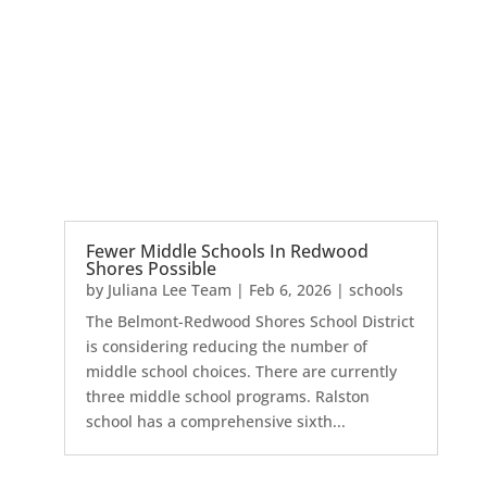
Fewer Middle Schools In Redwood
Shores Possible
by
Juliana Lee Team
|
Feb 6, 2026
|
schools
The Belmont-Redwood Shores School District
is considering reducing the number of
middle school choices. There are currently
three middle school programs. Ralston
school has a comprehensive sixth...