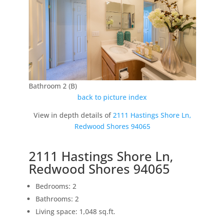
Bathroom 2 (B)
back to picture index
View in depth details of
2111 Hastings Shore Ln,
Redwood Shores 94065
2111 Hastings Shore Ln,
Redwood Shores 94065
Bedrooms: 2
Bathrooms: 2
Living space: 1,048 sq.ft.