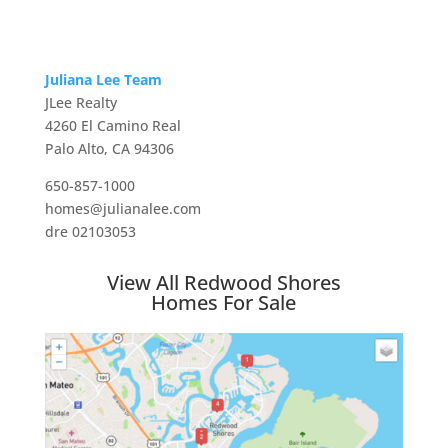
Juliana Lee Team
JLee Realty
4260 El Camino Real
Palo Alto, CA 94306
650-857-1000
homes@julianalee.com
dre 02103053
View All Redwood Shores
Homes For Sale