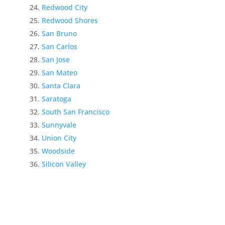
Redwood City
Redwood Shores
San Bruno
San Carlos
San Jose
San Mateo
Santa Clara
Saratoga
South San Francisco
Sunnyvale
Union City
Woodside
Silicon Valley