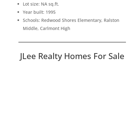
Lot size: NA sq.ft.
Year built: 1995
Schools: Redwood Shores Elementary, Ralston
Middle, Carlmont High
JLee Realty Homes For Sale