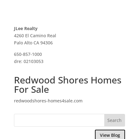
JLee Realty
4260 El Camino Real
Palo Alto CA 94306
650-857-1000
dre: 02103053
Redwood Shores Homes
For Sale
redwoodshores-homes4sale.com
View Blog