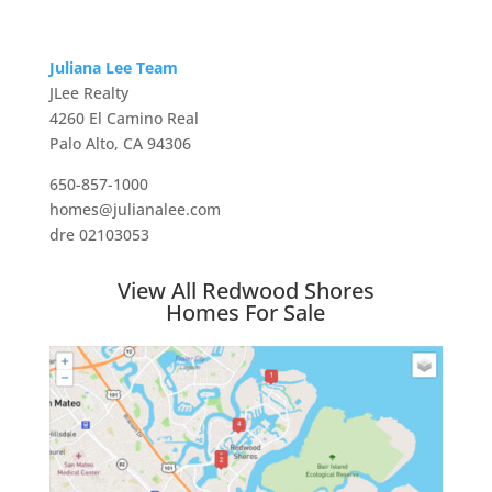
Juliana Lee Team
JLee Realty
4260 El Camino Real
Palo Alto, CA 94306
650-857-1000
homes@julianalee.com
dre 02103053
View All Redwood Shores
Homes For Sale