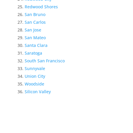
Redwood Shores
San Bruno
San Carlos
San Jose
San Mateo
Santa Clara
Saratoga
South San Francisco
Sunnyvale
Union City
Woodside
Silicon Valley