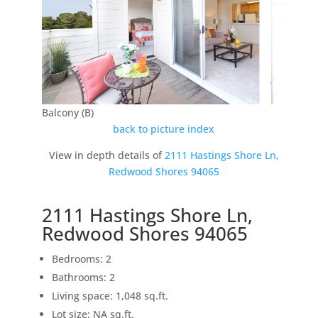
Balcony (B)
back to picture index
View in depth details of
2111 Hastings Shore Ln,
Redwood Shores 94065
2111 Hastings Shore Ln,
Redwood Shores 94065
Bedrooms: 2
Bathrooms: 2
Living space: 1,048 sq.ft.
Lot size: NA sq.ft.