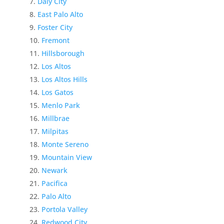
Daly City
East Palo Alto
Foster City
Fremont
Hillsborough
Los Altos
Los Altos Hills
Los Gatos
Menlo Park
Millbrae
Milpitas
Monte Sereno
Mountain View
Newark
Pacifica
Palo Alto
Portola Valley
Redwood City