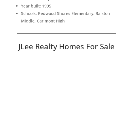
Year built: 1995
Schools: Redwood Shores Elementary, Ralston
Middle, Carlmont High
JLee Realty Homes For Sale