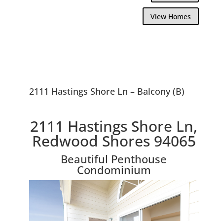
View Homes
2111 Hastings Shore Ln – Balcony (B)
2111 Hastings Shore Ln,
Redwood Shores 94065
Beautiful Penthouse
Condominium