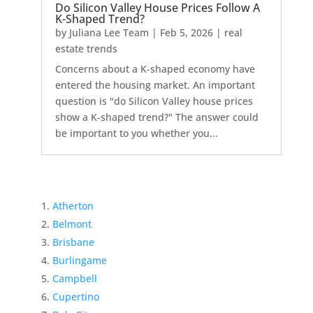
Do Silicon Valley House Prices Follow A
K-Shaped Trend?
by
Juliana Lee Team
|
Feb 5, 2026
|
real
estate trends
Concerns about a K-shaped economy have
entered the housing market. An important
question is "do Silicon Valley house prices
show a K-shaped trend?" The answer could
be important to you whether you...
Atherton
Belmont
Brisbane
Burlingame
Campbell
Cupertino