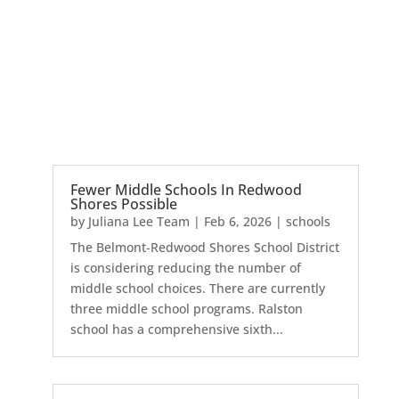
Fewer Middle Schools In Redwood
Shores Possible
by
Juliana Lee Team
|
Feb 6, 2026
|
schools
The Belmont-Redwood Shores School District
is considering reducing the number of
middle school choices. There are currently
three middle school programs. Ralston
school has a comprehensive sixth...