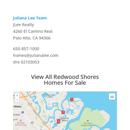
Juliana Lee Team
JLee Realty
4260 El Camino Real
Palo Alto, CA 94306
650-857-1000
homes@julianalee.com
dre 02103053
View All Redwood Shores
Homes For Sale