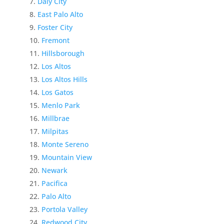
Daly City
East Palo Alto
Foster City
Fremont
Hillsborough
Los Altos
Los Altos Hills
Los Gatos
Menlo Park
Millbrae
Milpitas
Monte Sereno
Mountain View
Newark
Pacifica
Palo Alto
Portola Valley
Redwood City