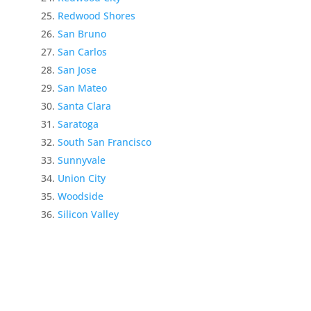
Redwood Shores
San Bruno
San Carlos
San Jose
San Mateo
Santa Clara
Saratoga
South San Francisco
Sunnyvale
Union City
Woodside
Silicon Valley