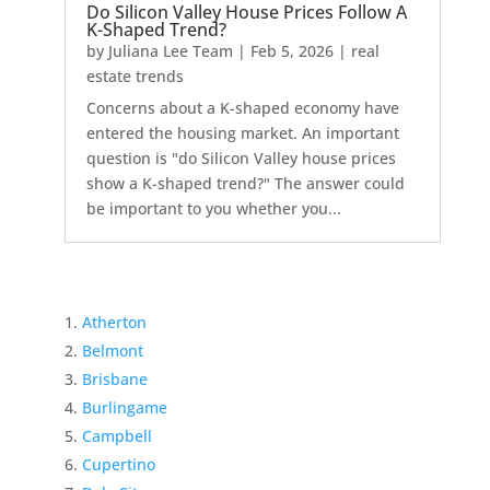
Do Silicon Valley House Prices Follow A
K-Shaped Trend?
by
Juliana Lee Team
|
Feb 5, 2026
|
real
estate trends
Concerns about a K-shaped economy have
entered the housing market. An important
question is "do Silicon Valley house prices
show a K-shaped trend?" The answer could
be important to you whether you...
Atherton
Belmont
Brisbane
Burlingame
Campbell
Cupertino