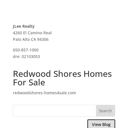
JLee Realty
4260 El Camino Real
Palo Alto CA 94306
650-857-1000
dre: 02103053
Redwood Shores Homes
For Sale
redwoodshores-homes4sale.com
View Blog