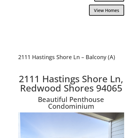
View Homes
2111 Hastings Shore Ln – Balcony (A)
2111 Hastings Shore Ln,
Redwood Shores 94065
Beautiful Penthouse
Condominium