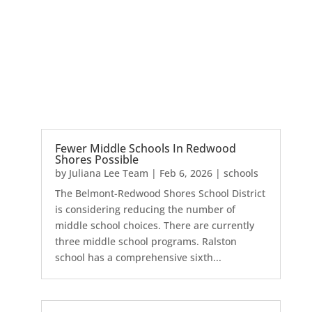
Fewer Middle Schools In Redwood
Shores Possible
by
Juliana Lee Team
|
Feb 6, 2026
|
schools
The Belmont-Redwood Shores School District
is considering reducing the number of
middle school choices. There are currently
three middle school programs. Ralston
school has a comprehensive sixth...