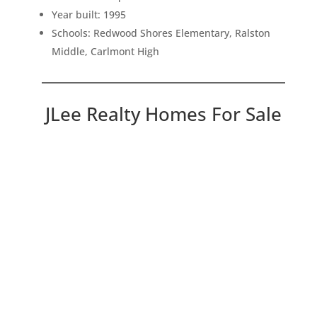
Year built: 1995
Schools: Redwood Shores Elementary, Ralston
Middle, Carlmont High
JLee Realty Homes For Sale