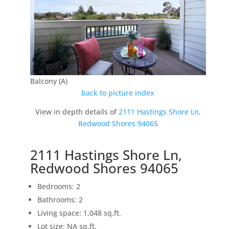
Balcony (A)
back to picture index
View in depth details of
2111 Hastings Shore Ln,
Redwood Shores 94065
2111 Hastings Shore Ln,
Redwood Shores 94065
Bedrooms: 2
Bathrooms: 2
Living space: 1,048 sq.ft.
Lot size: NA sq.ft.