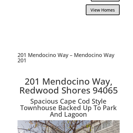
View Homes
201 Mendocino Way – Mendocino Way
201
201 Mendocino Way,
Redwood Shores 94065
Spacious Cape Cod Style
Townhouse Backed Up To Park
And Lagoon