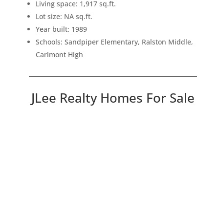
Living space: 1,917 sq.ft.
Lot size: NA sq.ft.
Year built: 1989
Schools: Sandpiper Elementary, Ralston Middle,
Carlmont High
JLee Realty Homes For Sale