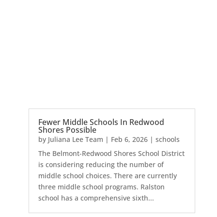
Fewer Middle Schools In Redwood
Shores Possible
by
Juliana Lee Team
|
Feb 6, 2026
|
schools
The Belmont-Redwood Shores School District
is considering reducing the number of
middle school choices. There are currently
three middle school programs. Ralston
school has a comprehensive sixth...