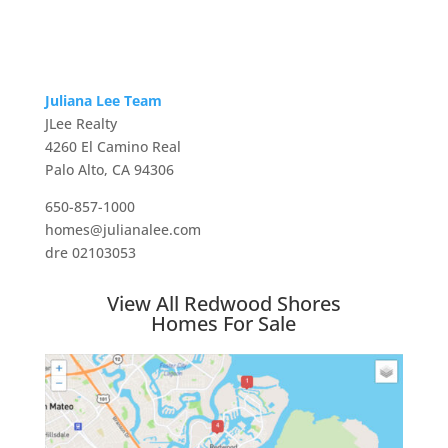
Juliana Lee Team
JLee Realty
4260 El Camino Real
Palo Alto, CA 94306
650-857-1000
homes@julianalee.com
dre 02103053
View All Redwood Shores
Homes For Sale