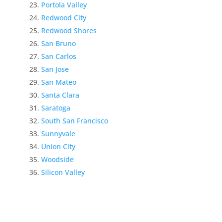
Portola Valley
Redwood City
Redwood Shores
San Bruno
San Carlos
San Jose
San Mateo
Santa Clara
Saratoga
South San Francisco
Sunnyvale
Union City
Woodside
Silicon Valley