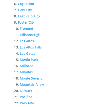
Cupertino
Daly City
East Palo Alto
Foster City
Fremont
Hillsborough
Los Altos
Los Altos Hills
Los Gatos
Menlo Park
Millbrae
Milpitas
Monte Sereno
Mountain View
Newark
Pacifica
Palo Alto