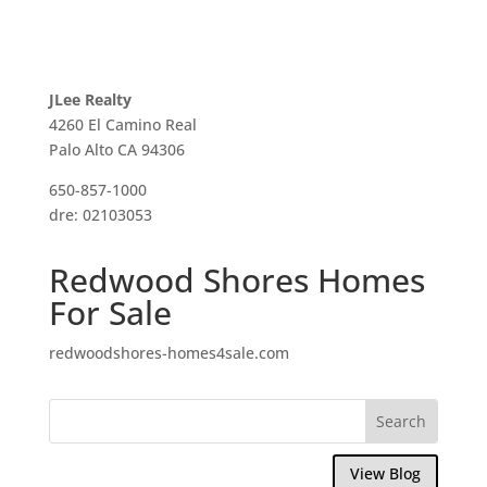
JLee Realty
4260 El Camino Real
Palo Alto CA 94306
650-857-1000
dre: 02103053
Redwood Shores Homes
For Sale
redwoodshores-homes4sale.com
View Blog