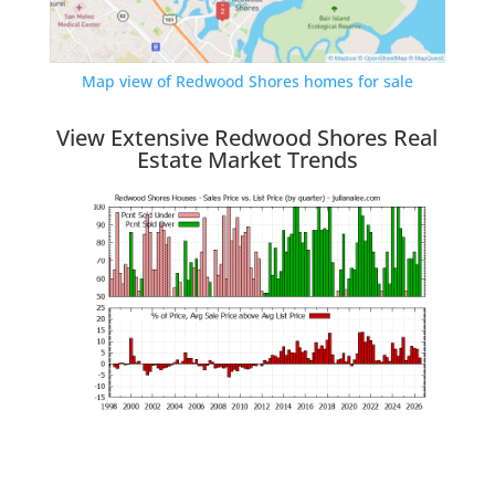
Map view of Redwood Shores homes for sale
View Extensive Redwood Shores Real
Estate Market Trends