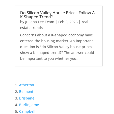
Do Silicon Valley House Prices Follow A
K-Shaped Trend?
by
Juliana Lee Team
|
Feb 5, 2026
|
real
estate trends
Concerns about a K-shaped economy have
entered the housing market. An important
question is "do Silicon Valley house prices
show a K-shaped trend?" The answer could
be important to you whether you...
Atherton
Belmont
Brisbane
Burlingame
Campbell