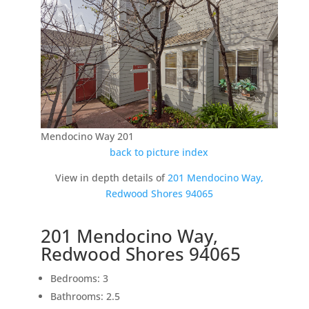
Mendocino Way 201
back to picture index
View in depth details of
201 Mendocino Way,
Redwood Shores 94065
201 Mendocino Way,
Redwood Shores 94065
Bedrooms: 3
Bathrooms: 2.5