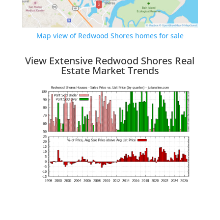
Map view of Redwood Shores homes for sale
View Extensive Redwood Shores Real
Estate Market Trends