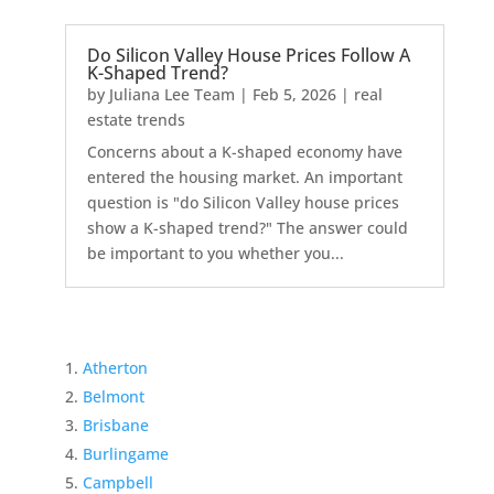
Do Silicon Valley House Prices Follow A
K-Shaped Trend?
by
Juliana Lee Team
|
Feb 5, 2026
|
real
estate trends
Concerns about a K-shaped economy have
entered the housing market. An important
question is "do Silicon Valley house prices
show a K-shaped trend?" The answer could
be important to you whether you...
Atherton
Belmont
Brisbane
Burlingame
Campbell