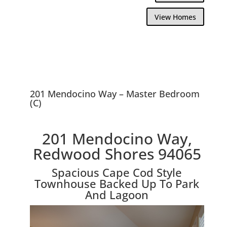
View Homes
201 Mendocino Way – Master Bedroom
(C)
201 Mendocino Way,
Redwood Shores 94065
Spacious Cape Cod Style
Townhouse Backed Up To Park
And Lagoon