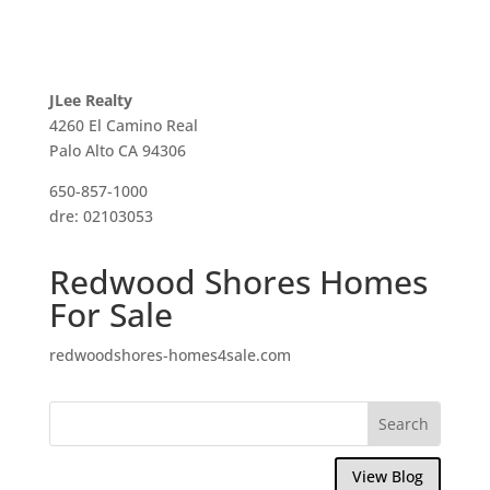
JLee Realty
4260 El Camino Real
Palo Alto CA 94306
650-857-1000
dre: 02103053
Redwood Shores Homes
For Sale
redwoodshores-homes4sale.com
View Blog