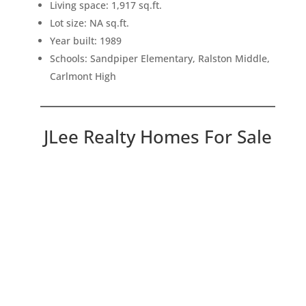
Living space: 1,917 sq.ft.
Lot size: NA sq.ft.
Year built: 1989
Schools: Sandpiper Elementary, Ralston Middle,
Carlmont High
JLee Realty Homes For Sale