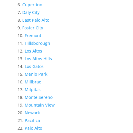
Cupertino
Daly City
East Palo Alto
Foster City
Fremont
Hillsborough
Los Altos
Los Altos Hills
Los Gatos
Menlo Park
Millbrae
Milpitas
Monte Sereno
Mountain View
Newark
Pacifica
Palo Alto