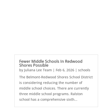
Fewer Middle Schools In Redwood
Shores Possible
by
Juliana Lee Team
|
Feb 6, 2026
|
schools
The Belmont-Redwood Shores School District
is considering reducing the number of
middle school choices. There are currently
three middle school programs. Ralston
school has a comprehensive sixth...