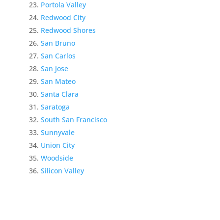
Portola Valley
Redwood City
Redwood Shores
San Bruno
San Carlos
San Jose
San Mateo
Santa Clara
Saratoga
South San Francisco
Sunnyvale
Union City
Woodside
Silicon Valley