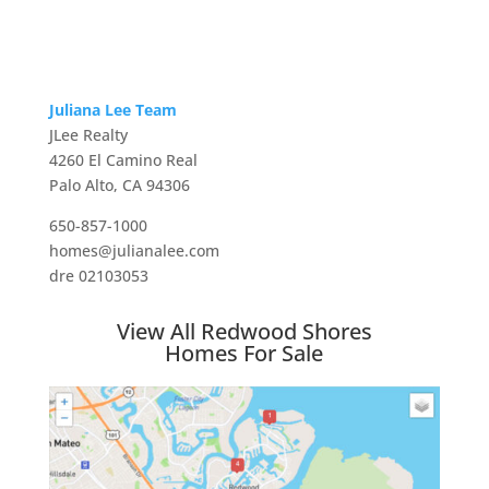
Juliana Lee Team
JLee Realty
4260 El Camino Real
Palo Alto, CA 94306
650-857-1000
homes@julianalee.com
dre 02103053
View All Redwood Shores
Homes For Sale