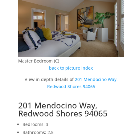
Master Bedroom (C)
back to picture index
View in depth details of
201 Mendocino Way,
Redwood Shores 94065
201 Mendocino Way,
Redwood Shores 94065
Bedrooms: 3
Bathrooms: 2.5