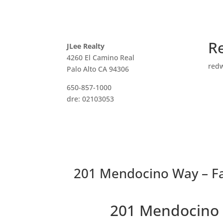
R
JLee Realty
4260 El Camino Real
red
Palo Alto CA 94306
650-857-1000
dre: 02103053
201 Mendocino Way – Fa
201 Mendocino