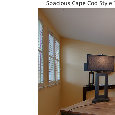
Spacious Cape Cod Style