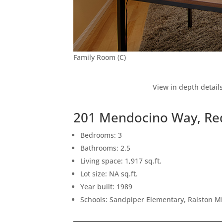
Family Room (C)
View in depth detail
201 Mendocino Way, Re
Bedrooms: 3
Bathrooms: 2.5
Living space: 1,917 sq.ft.
Lot size: NA sq.ft.
Year built: 1989
Schools: Sandpiper Elementary, Ralston M