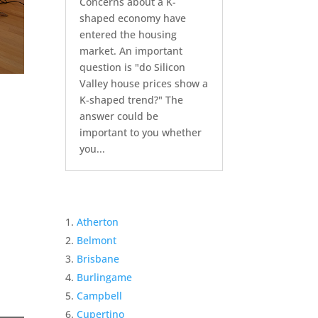
Concerns about a K-
shaped economy have
entered the housing
market. An important
question is "do Silicon
Valley house prices show a
K-shaped trend?" The
answer could be
important to you whether
you...
Atherton
Belmont
Brisbane
Burlingame
Campbell
Cupertino