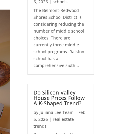
n
6, 2026
|
schools
The Belmont-Redwood
Shores School District is
considering reducing the
number of middle school
choices. There are
currently three middle
school programs. Ralston
school has a
comprehensive sixth...
Do Silicon Valley
House Prices Follow
A K-Shaped Trend?
by
Juliana Lee Team
|
Feb
5, 2026
|
real estate
trends