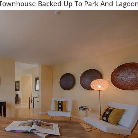
 Townhouse Backed Up To Park And Lagoo