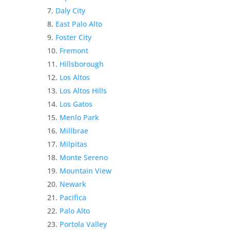
Daly City
East Palo Alto
Foster City
Fremont
Hillsborough
Los Altos
Los Altos Hills
Los Gatos
Menlo Park
Millbrae
Milpitas
Monte Sereno
Mountain View
Newark
Pacifica
Palo Alto
Portola Valley