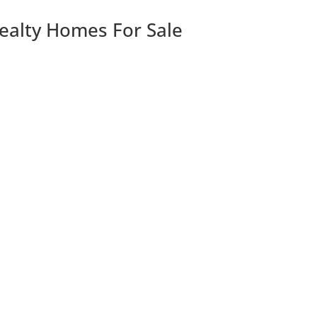
Realty Homes For Sale