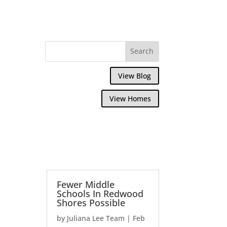
View Blog
View Homes
Fewer Middle
Schools In Redwood
Shores Possible
by
Juliana Lee Team
|
Feb