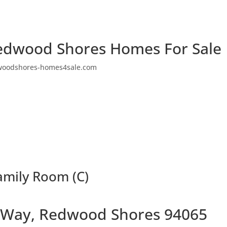
edwood Shores Homes For Sale
woodshores-homes4sale.com
mily Room (C)
 Way, Redwood Shores 94065