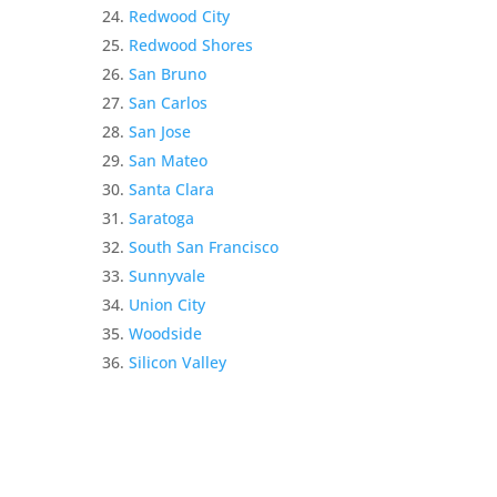
Redwood City
Redwood Shores
San Bruno
San Carlos
San Jose
San Mateo
Santa Clara
Saratoga
South San Francisco
Sunnyvale
Union City
Woodside
Silicon Valley