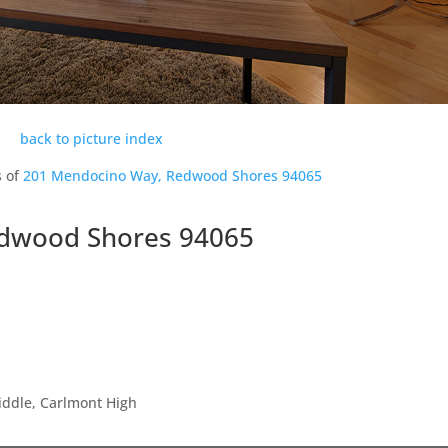
back to picture index
s of
201 Mendocino Way, Redwood Shores 94065
dwood Shores 94065
iddle, Carlmont High