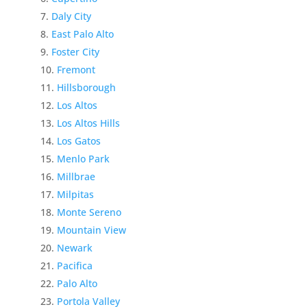
Daly City
East Palo Alto
Foster City
Fremont
Hillsborough
Los Altos
Los Altos Hills
Los Gatos
Menlo Park
Millbrae
Milpitas
Monte Sereno
Mountain View
Newark
Pacifica
Palo Alto
Portola Valley