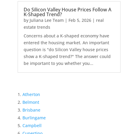
Do Silicon Valley House Prices Follow A
K-Shaped Trend?
by
Juliana Lee Team
|
Feb 5, 2026
|
real
estate trends
Concerns about a K-shaped economy have
entered the housing market. An important
question is "do Silicon Valley house prices
show a K-shaped trend?" The answer could
be important to you whether you...
Atherton
Belmont
Brisbane
Burlingame
Campbell
Cupertino