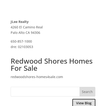
JLee Realty
4260 El Camino Real
Palo Alto CA 94306
650-857-1000
dre: 02103053
Redwood Shores Homes
For Sale
redwoodshores-homes4sale.com
View Blog