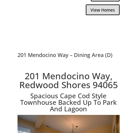
View Homes
201 Mendocino Way – Dining Area (D)
201 Mendocino Way,
Redwood Shores 94065
Spacious Cape Cod Style
Townhouse Backed Up To Park
And Lagoon