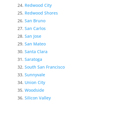
Redwood City
Redwood Shores
San Bruno
San Carlos
San Jose
San Mateo
Santa Clara
Saratoga
South San Francisco
Sunnyvale
Union City
Woodside
Silicon Valley