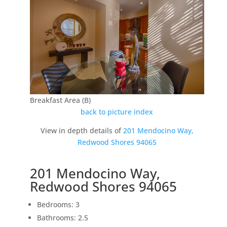
Breakfast Area (B)
back to picture index
View in depth details of
201 Mendocino Way,
Redwood Shores 94065
201 Mendocino Way,
Redwood Shores 94065
Bedrooms: 3
Bathrooms: 2.5