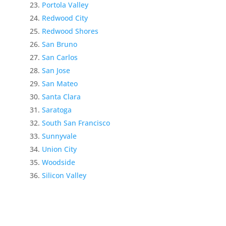
Portola Valley
Redwood City
Redwood Shores
San Bruno
San Carlos
San Jose
San Mateo
Santa Clara
Saratoga
South San Francisco
Sunnyvale
Union City
Woodside
Silicon Valley