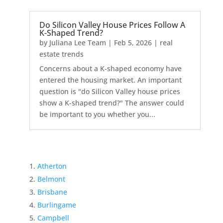
Do Silicon Valley House Prices Follow A
K-Shaped Trend?
by
Juliana Lee Team
|
Feb 5, 2026
|
real
estate trends
Concerns about a K-shaped economy have
entered the housing market. An important
question is "do Silicon Valley house prices
show a K-shaped trend?" The answer could
be important to you whether you...
Atherton
Belmont
Brisbane
Burlingame
Campbell