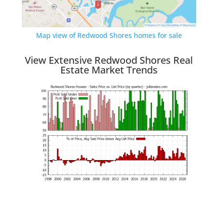
Map view of Redwood Shores homes for sale
View Extensive Redwood Shores Real
Estate Market Trends