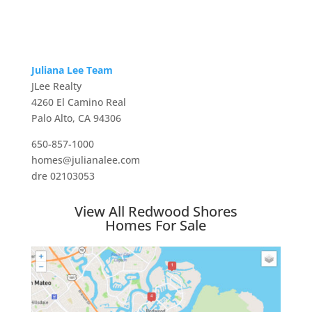
Juliana Lee Team
JLee Realty
4260 El Camino Real
Palo Alto, CA 94306
650-857-1000
homes@julianalee.com
dre 02103053
View All Redwood Shores
Homes For Sale