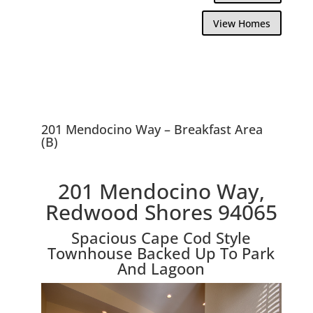
View Homes
201 Mendocino Way – Breakfast Area
(B)
201 Mendocino Way,
Redwood Shores 94065
Spacious Cape Cod Style
Townhouse Backed Up To Park
And Lagoon