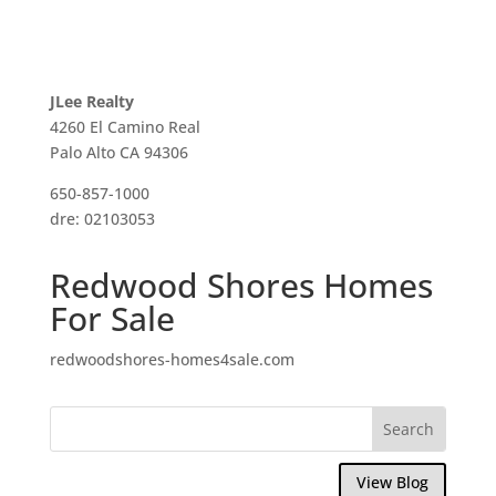
JLee Realty
4260 El Camino Real
Palo Alto CA 94306
650-857-1000
dre: 02103053
Redwood Shores Homes
For Sale
redwoodshores-homes4sale.com
View Blog