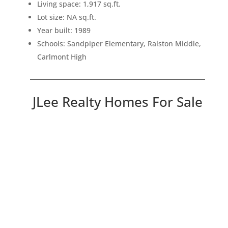
Living space: 1,917 sq.ft.
Lot size: NA sq.ft.
Year built: 1989
Schools: Sandpiper Elementary, Ralston Middle,
Carlmont High
JLee Realty Homes For Sale