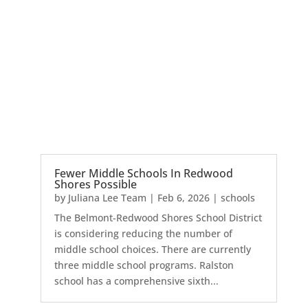
Fewer Middle Schools In Redwood
Shores Possible
by
Juliana Lee Team
|
Feb 6, 2026
|
schools
The Belmont-Redwood Shores School District
is considering reducing the number of
middle school choices. There are currently
three middle school programs. Ralston
school has a comprehensive sixth...