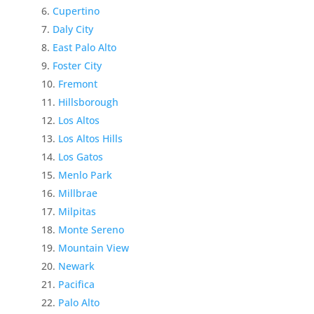
Cupertino
Daly City
East Palo Alto
Foster City
Fremont
Hillsborough
Los Altos
Los Altos Hills
Los Gatos
Menlo Park
Millbrae
Milpitas
Monte Sereno
Mountain View
Newark
Pacifica
Palo Alto