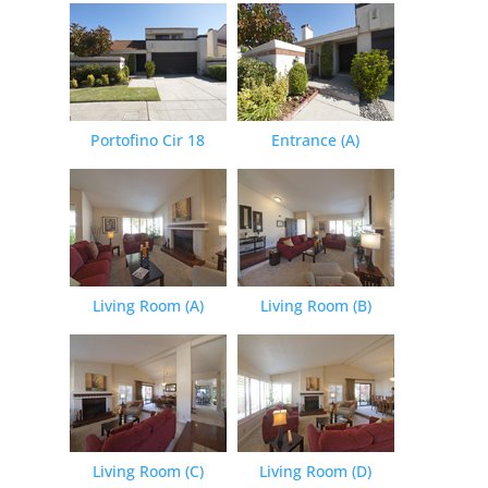
Portofino Cir 18
Entrance (A)
Living Room (A)
Living Room (B)
Living Room (C)
Living Room (D)