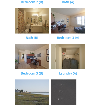
Bedroom 2 (B)
Bath (A)
Bath (B)
Bedroom 3 (A)
Bedroom 3 (B)
Laundry (A)