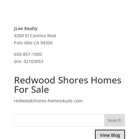
JLee Realty
4260 El Camino Real
Palo Alto CA 94306
650-857-1000
dre: 02103053
Redwood Shores Homes
For Sale
redwoodshores-homes4sale.com
View Blog