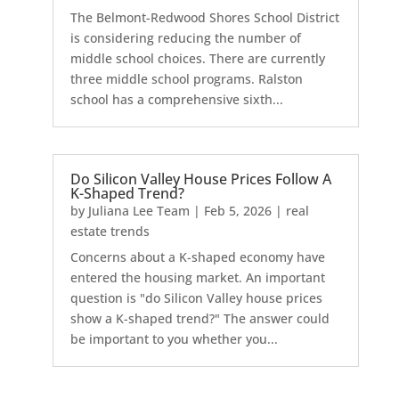
The Belmont-Redwood Shores School District
is considering reducing the number of
middle school choices. There are currently
three middle school programs. Ralston
school has a comprehensive sixth...
Do Silicon Valley House Prices Follow A
K-Shaped Trend?
by
Juliana Lee Team
|
Feb 5, 2026
|
real
estate trends
Concerns about a K-shaped economy have
entered the housing market. An important
question is "do Silicon Valley house prices
show a K-shaped trend?" The answer could
be important to you whether you...