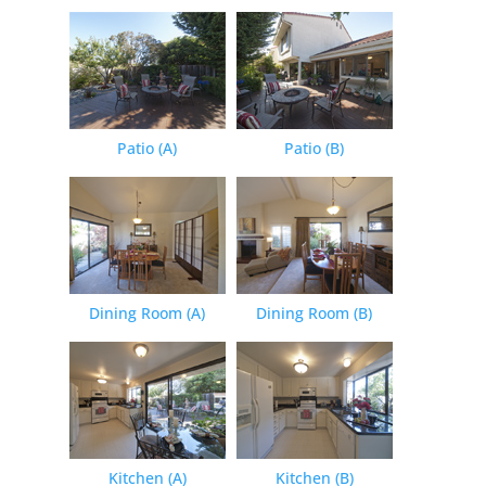
Patio (A)
Patio (B)
Dining Room (A)
Dining Room (B)
Kitchen (A)
Kitchen (B)