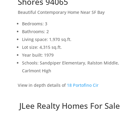
Shores 94065
Beautiful Contemporary Home Near SF Bay
Bedrooms: 3
Bathrooms: 2
Living space: 1,970 sq.ft.
Lot size: 4,315 sq.ft.
Year built: 1979
Schools: Sandpiper Elementary, Ralston Middle,
Carlmont High
View in depth details of
18 Portofino Cir
JLee Realty Homes For Sale