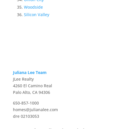
Woodside
Silicon Valley
Juliana Lee Team
JLee Realty
4260 El Camino Real
Palo Alto, CA 94306
650-857-1000
homes@julianalee.com
dre 02103053