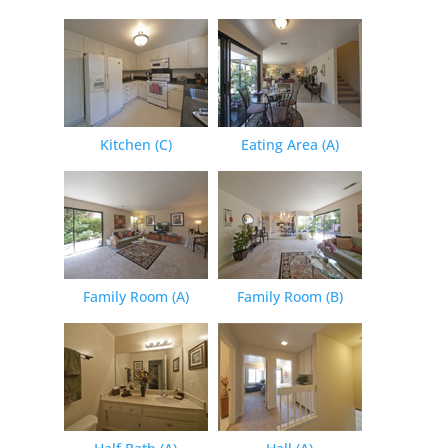
Kitchen (C)
Eating Area (A)
Family Room (A)
Family Room (B)