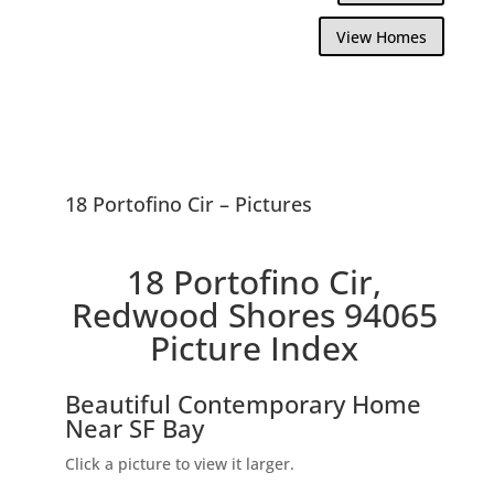
View Homes
18 Portofino Cir – Pictures
18 Portofino Cir,
Redwood Shores 94065
Picture Index
Beautiful Contemporary Home
Near SF Bay
Click a picture to view it larger.