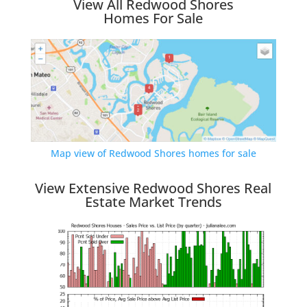
View All Redwood Shores
Homes For Sale
Map view of Redwood Shores homes for sale
View Extensive Redwood Shores Real
Estate Market Trends