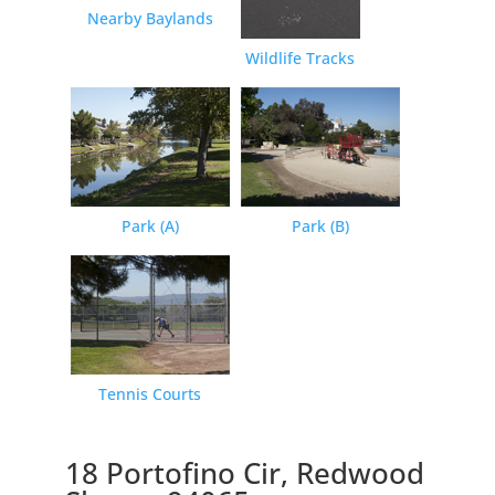
Nearby Baylands
Wildlife Tracks
Park (A)
Park (B)
Tennis Courts
18 Portofino Cir, Redwood