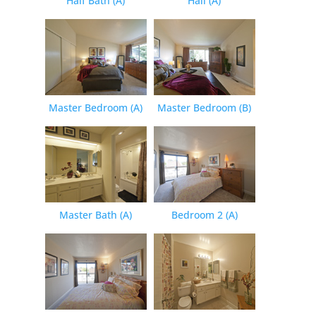
Half Bath (A)
Hall (A)
Master Bedroom (A)
Master Bedroom (B)
Master Bath (A)
Bedroom 2 (A)