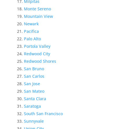
Milpitas
Monte Sereno
Mountain View
Newark
Pacifica
Palo Alto
Portola Valley
Redwood City
Redwood Shores
San Bruno
San Carlos
San Jose
San Mateo
Santa Clara
Saratoga
South San Francisco
Sunnyvale
Union City