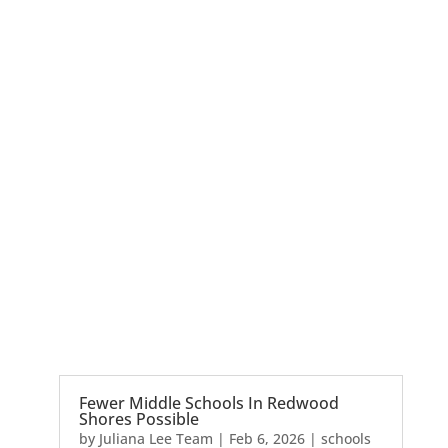
Fewer Middle Schools In Redwood
Shores Possible
by
Juliana Lee Team
|
Feb 6, 2026
|
schools