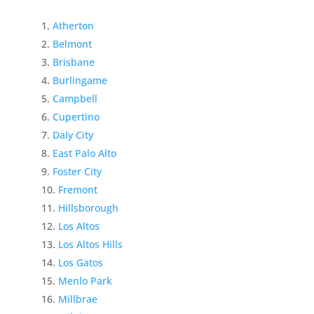
Atherton
Belmont
Brisbane
Burlingame
Campbell
Cupertino
Daly City
East Palo Alto
Foster City
Fremont
Hillsborough
Los Altos
Los Altos Hills
Los Gatos
Menlo Park
Millbrae