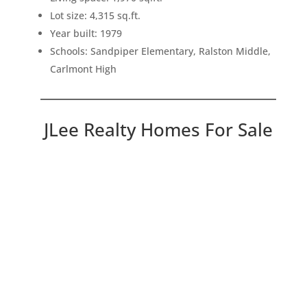
Lot size: 4,315 sq.ft.
Year built: 1979
Schools: Sandpiper Elementary, Ralston Middle,
Carlmont High
JLee Realty Homes For Sale