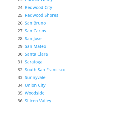
Redwood City
Redwood Shores
San Bruno
San Carlos
San Jose
San Mateo
Santa Clara
Saratoga
South San Francisco
Sunnyvale
Union City
Woodside
Silicon Valley