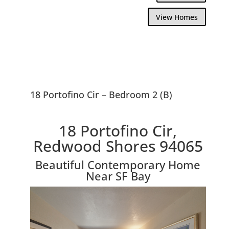
View Homes
18 Portofino Cir – Bedroom 2 (B)
18 Portofino Cir,
Redwood Shores 94065
Beautiful Contemporary Home
Near SF Bay