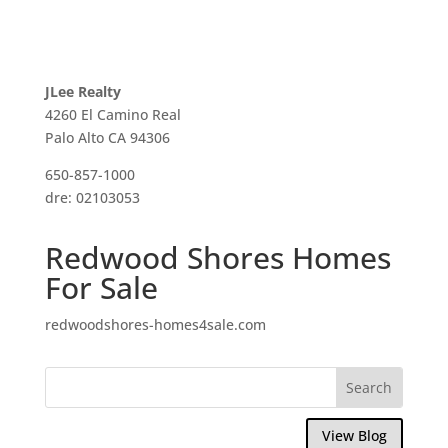
JLee Realty
4260 El Camino Real
Palo Alto CA 94306
650-857-1000
dre: 02103053
Redwood Shores Homes
For Sale
redwoodshores-homes4sale.com
View Blog