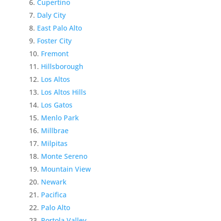
Cupertino
Daly City
East Palo Alto
Foster City
Fremont
Hillsborough
Los Altos
Los Altos Hills
Los Gatos
Menlo Park
Millbrae
Milpitas
Monte Sereno
Mountain View
Newark
Pacifica
Palo Alto
Portola Valley