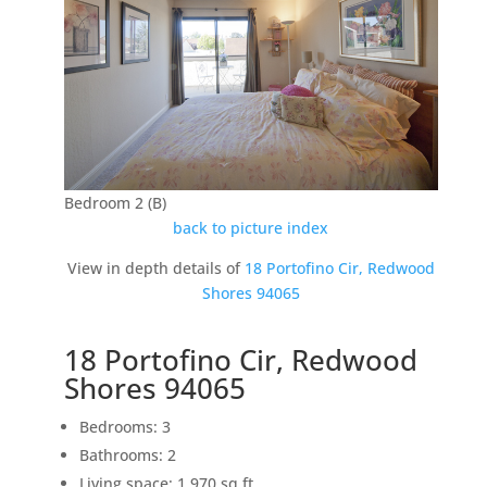
Bedroom 2 (B)
back to picture index
View in depth details of
18 Portofino Cir, Redwood
Shores 94065
18 Portofino Cir, Redwood
Shores 94065
Bedrooms: 3
Bathrooms: 2
Living space: 1,970 sq.ft.