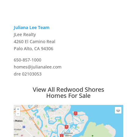
Juliana Lee Team
JLee Realty
4260 El Camino Real
Palo Alto, CA 94306
650-857-1000
homes@julianalee.com
dre 02103053
View All Redwood Shores
Homes For Sale