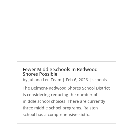
Fewer Middle Schools In Redwood
Shores Possible
by
Juliana Lee Team
|
Feb 6, 2026
|
schools
The Belmont-Redwood Shores School District
is considering reducing the number of
middle school choices. There are currently
three middle school programs. Ralston
school has a comprehensive sixth...