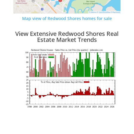
Map view of Redwood Shores homes for sale
View Extensive Redwood Shores Real
Estate Market Trends