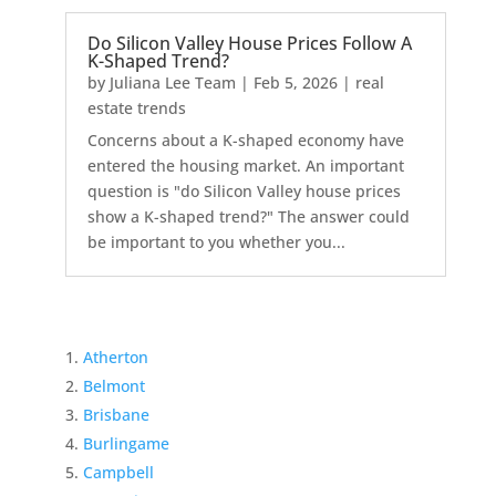
Do Silicon Valley House Prices Follow A
K-Shaped Trend?
by
Juliana Lee Team
|
Feb 5, 2026
|
real
estate trends
Concerns about a K-shaped economy have
entered the housing market. An important
question is "do Silicon Valley house prices
show a K-shaped trend?" The answer could
be important to you whether you...
Atherton
Belmont
Brisbane
Burlingame
Campbell