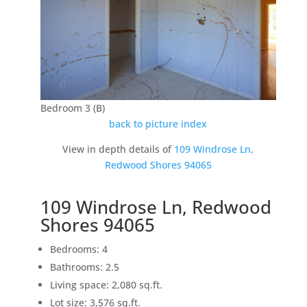
Bedroom 3 (B)
back to picture index
View in depth details of
109 Windrose Ln,
Redwood Shores 94065
109 Windrose Ln, Redwood
Shores 94065
Bedrooms: 4
Bathrooms: 2.5
Living space: 2,080 sq.ft.
Lot size: 3,576 sq.ft.