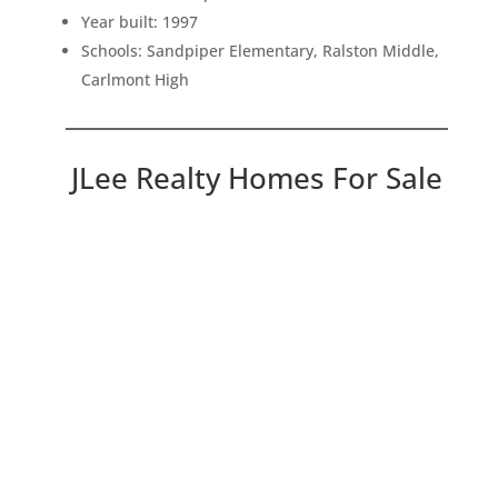
Year built: 1997
Schools: Sandpiper Elementary, Ralston Middle,
Carlmont High
JLee Realty Homes For Sale