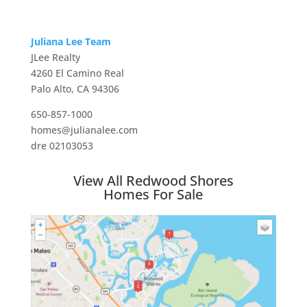
Juliana Lee Team
JLee Realty
4260 El Camino Real
Palo Alto, CA 94306
650-857-1000
homes@julianalee.com
dre 02103053
View All Redwood Shores
Homes For Sale