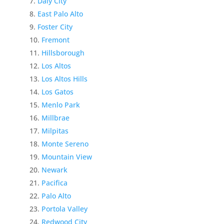
Daly City
East Palo Alto
Foster City
Fremont
Hillsborough
Los Altos
Los Altos Hills
Los Gatos
Menlo Park
Millbrae
Milpitas
Monte Sereno
Mountain View
Newark
Pacifica
Palo Alto
Portola Valley
Redwood City