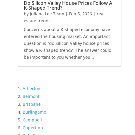
Do Silicon Valley House Prices Follow A
K-Shaped Trend?
by
Juliana Lee Team
|
Feb 5, 2026
|
real
estate trends
Concerns about a K-shaped economy have
entered the housing market. An important
question is "do Silicon Valley house prices
show a K-shaped trend?" The answer could
be important to you whether you...
Atherton
Belmont
Brisbane
Burlingame
Campbell
Cupertino