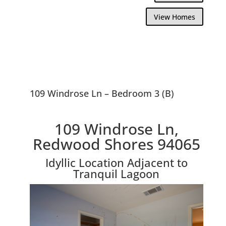
View Homes
109 Windrose Ln – Bedroom 3 (B)
109 Windrose Ln,
Redwood Shores 94065
Idyllic Location Adjacent to
Tranquil Lagoon