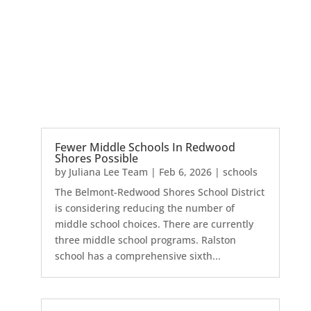
Fewer Middle Schools In Redwood
Shores Possible
by
Juliana Lee Team
|
Feb 6, 2026
|
schools
The Belmont-Redwood Shores School District
is considering reducing the number of
middle school choices. There are currently
three middle school programs. Ralston
school has a comprehensive sixth...