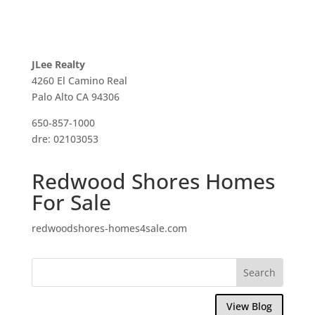
JLee Realty
4260 El Camino Real
Palo Alto CA 94306
650-857-1000
dre: 02103053
Redwood Shores Homes
For Sale
redwoodshores-homes4sale.com
View Blog