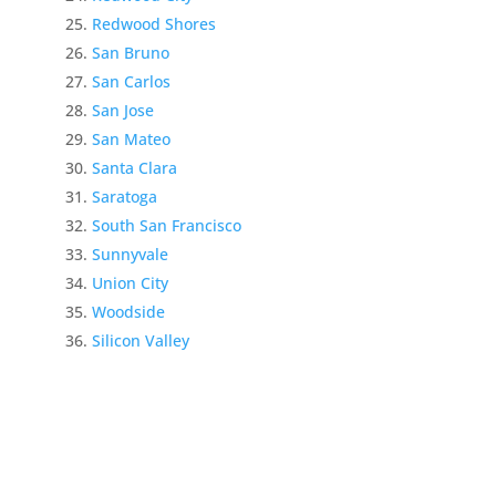
Redwood Shores
San Bruno
San Carlos
San Jose
San Mateo
Santa Clara
Saratoga
South San Francisco
Sunnyvale
Union City
Woodside
Silicon Valley