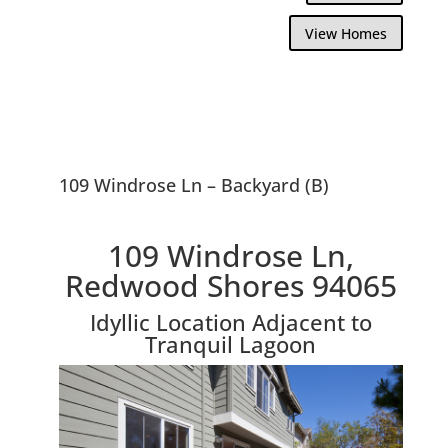
View Homes
109 Windrose Ln – Backyard (B)
109 Windrose Ln,
Redwood Shores 94065
Idyllic Location Adjacent to
Tranquil Lagoon