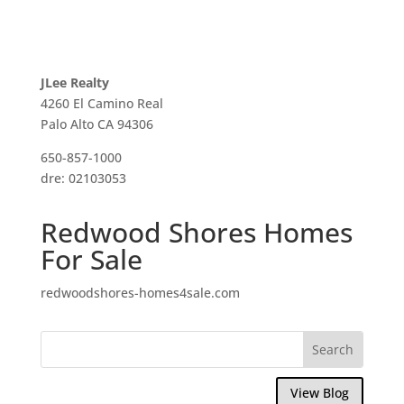
JLee Realty
4260 El Camino Real
Palo Alto CA 94306
650-857-1000
dre: 02103053
Redwood Shores Homes
For Sale
redwoodshores-homes4sale.com
View Blog