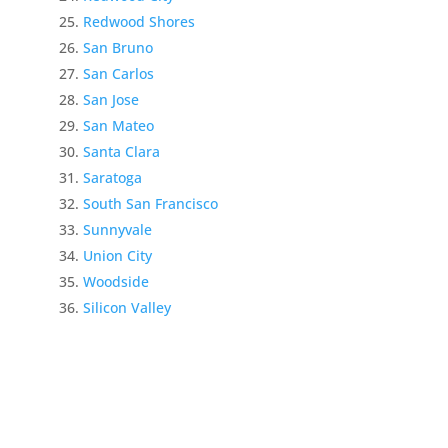
Redwood Shores
San Bruno
San Carlos
San Jose
San Mateo
Santa Clara
Saratoga
South San Francisco
Sunnyvale
Union City
Woodside
Silicon Valley