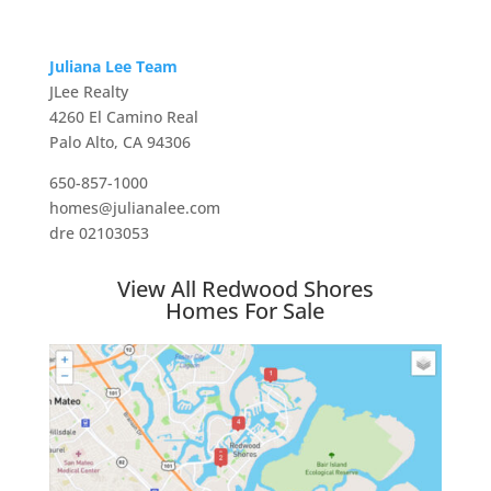
Juliana Lee Team
JLee Realty
4260 El Camino Real
Palo Alto, CA 94306
650-857-1000
homes@julianalee.com
dre 02103053
View All Redwood Shores
Homes For Sale