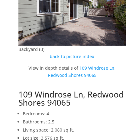
Backyard (B)
back to picture index
View in depth details of
109 Windrose Ln,
Redwood Shores 94065
109 Windrose Ln, Redwood
Shores 94065
Bedrooms: 4
Bathrooms: 2.5
Living space: 2,080 sq.ft.
Lot size: 3,576 sq.ft.