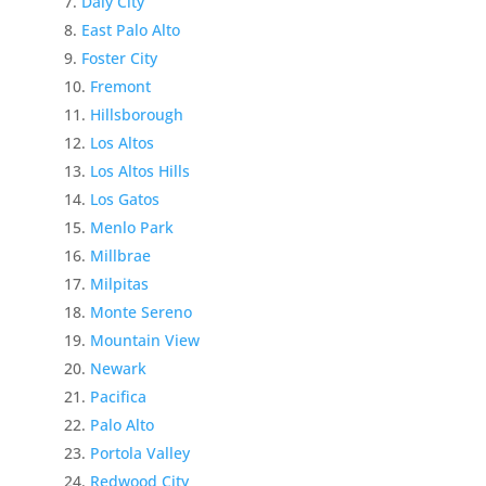
Daly City
East Palo Alto
Foster City
Fremont
Hillsborough
Los Altos
Los Altos Hills
Los Gatos
Menlo Park
Millbrae
Milpitas
Monte Sereno
Mountain View
Newark
Pacifica
Palo Alto
Portola Valley
Redwood City