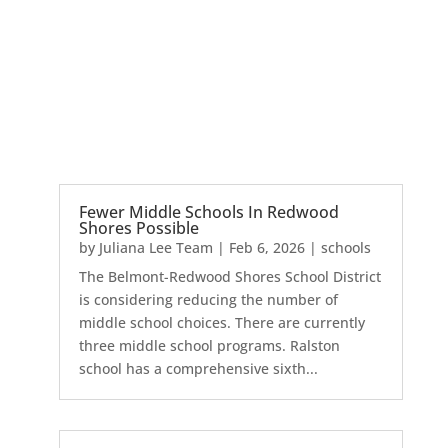
Fewer Middle Schools In Redwood
Shores Possible
by
Juliana Lee Team
|
Feb 6, 2026
|
schools
The Belmont-Redwood Shores School District
is considering reducing the number of
middle school choices. There are currently
three middle school programs. Ralston
school has a comprehensive sixth...