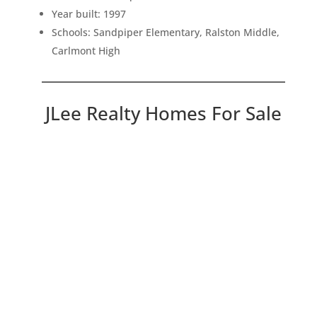
Year built: 1997
Schools: Sandpiper Elementary, Ralston Middle,
Carlmont High
JLee Realty Homes For Sale