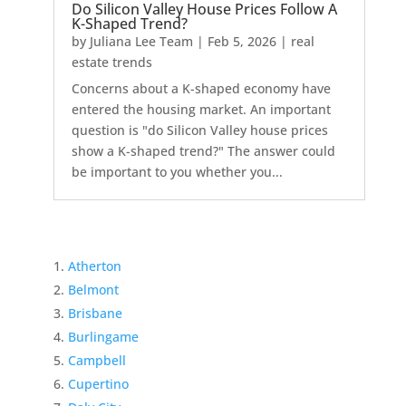
Do Silicon Valley House Prices Follow A
K-Shaped Trend?
by
Juliana Lee Team
|
Feb 5, 2026
|
real
estate trends
Concerns about a K-shaped economy have
entered the housing market. An important
question is "do Silicon Valley house prices
show a K-shaped trend?" The answer could
be important to you whether you...
Atherton
Belmont
Brisbane
Burlingame
Campbell
Cupertino