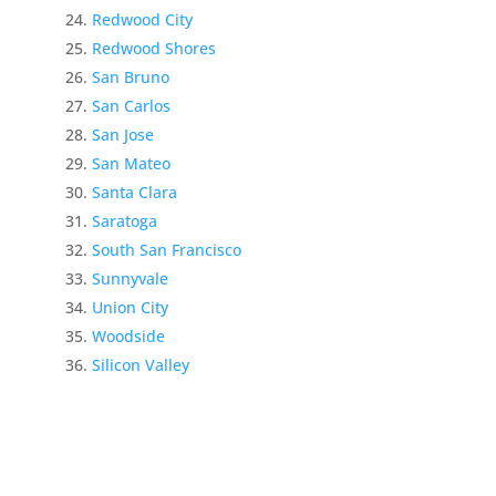
Redwood City
Redwood Shores
San Bruno
San Carlos
San Jose
San Mateo
Santa Clara
Saratoga
South San Francisco
Sunnyvale
Union City
Woodside
Silicon Valley