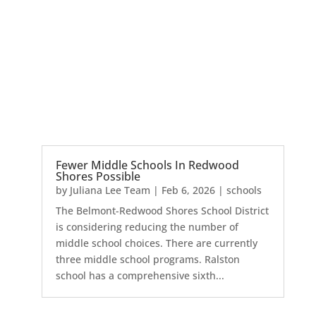
Fewer Middle Schools In Redwood
Shores Possible
by
Juliana Lee Team
|
Feb 6, 2026
|
schools
The Belmont-Redwood Shores School District
is considering reducing the number of
middle school choices. There are currently
three middle school programs. Ralston
school has a comprehensive sixth...