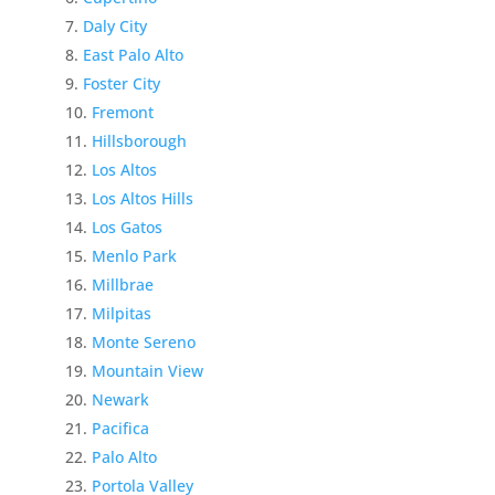
Daly City
East Palo Alto
Foster City
Fremont
Hillsborough
Los Altos
Los Altos Hills
Los Gatos
Menlo Park
Millbrae
Milpitas
Monte Sereno
Mountain View
Newark
Pacifica
Palo Alto
Portola Valley