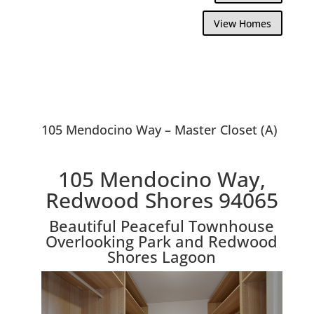
View Homes
105 Mendocino Way – Master Closet (A)
105 Mendocino Way,
Redwood Shores 94065
Beautiful Peaceful Townhouse
Overlooking Park and Redwood
Shores Lagoon