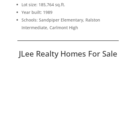
Lot size: 185,764 sq.ft.
Year built: 1989
Schools: Sandpiper Elementary, Ralston
Intermediate, Carlmont High
JLee Realty Homes For Sale