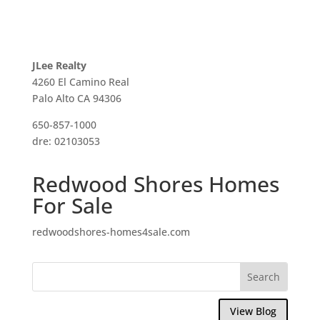
JLee Realty
4260 El Camino Real
Palo Alto CA 94306
650-857-1000
dre: 02103053
Redwood Shores Homes
For Sale
redwoodshores-homes4sale.com
View Blog