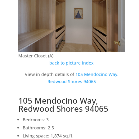
Master Closet (A)
back to picture index
View in depth details of
105 Mendocino Way,
Redwood Shores 94065
105 Mendocino Way,
Redwood Shores 94065
Bedrooms: 3
Bathrooms: 2.5
Living space: 1,874 sq.ft.