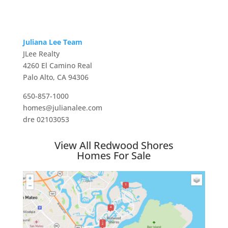
Juliana Lee Team
JLee Realty
4260 El Camino Real
Palo Alto, CA 94306
650-857-1000
homes@julianalee.com
dre 02103053
View All Redwood Shores
Homes For Sale