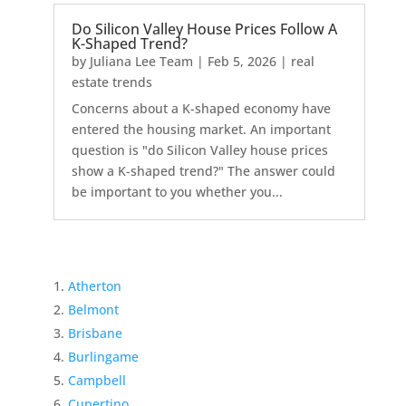
Do Silicon Valley House Prices Follow A
K-Shaped Trend?
by
Juliana Lee Team
|
Feb 5, 2026
|
real
estate trends
Concerns about a K-shaped economy have
entered the housing market. An important
question is "do Silicon Valley house prices
show a K-shaped trend?" The answer could
be important to you whether you...
Atherton
Belmont
Brisbane
Burlingame
Campbell
Cupertino