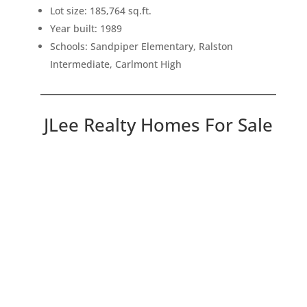
Lot size: 185,764 sq.ft.
Year built: 1989
Schools: Sandpiper Elementary, Ralston
Intermediate, Carlmont High
JLee Realty Homes For Sale