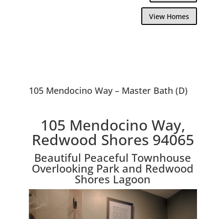
View Homes
105 Mendocino Way – Master Bath (D)
105 Mendocino Way,
Redwood Shores 94065
Beautiful Peaceful Townhouse
Overlooking Park and Redwood
Shores Lagoon