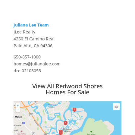
Juliana Lee Team
JLee Realty
4260 El Camino Real
Palo Alto, CA 94306
650-857-1000
homes@julianalee.com
dre 02103053
View All Redwood Shores
Homes For Sale