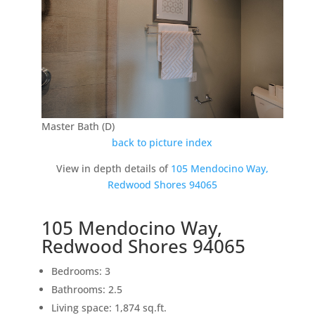
Master Bath (D)
back to picture index
View in depth details of
105 Mendocino Way,
Redwood Shores 94065
105 Mendocino Way,
Redwood Shores 94065
Bedrooms: 3
Bathrooms: 2.5
Living space: 1,874 sq.ft.