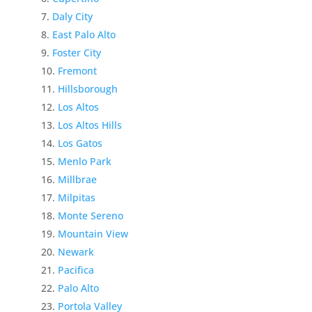
Daly City
East Palo Alto
Foster City
Fremont
Hillsborough
Los Altos
Los Altos Hills
Los Gatos
Menlo Park
Millbrae
Milpitas
Monte Sereno
Mountain View
Newark
Pacifica
Palo Alto
Portola Valley