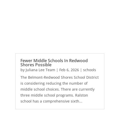
Fewer Middle Schools In Redwood
Shores Possible
by
Juliana Lee Team
|
Feb 6, 2026
|
schools
The Belmont-Redwood Shores School District
is considering reducing the number of
middle school choices. There are currently
three middle school programs. Ralston
school has a comprehensive sixth...