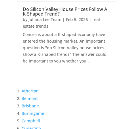
Do Silicon Valley House Prices Follow A
K-Shaped Trend?
by
Juliana Lee Team
|
Feb 5, 2026
|
real
estate trends
Concerns about a K-shaped economy have
entered the housing market. An important
question is "do Silicon Valley house prices
show a K-shaped trend?" The answer could
be important to you whether you...
Atherton
Belmont
Brisbane
Burlingame
Campbell
Cupertino