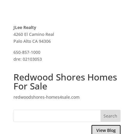
JLee Realty
4260 El Camino Real
Palo Alto CA 94306
650-857-1000
dre: 02103053
Redwood Shores Homes
For Sale
redwoodshores-homes4sale.com
View Blog