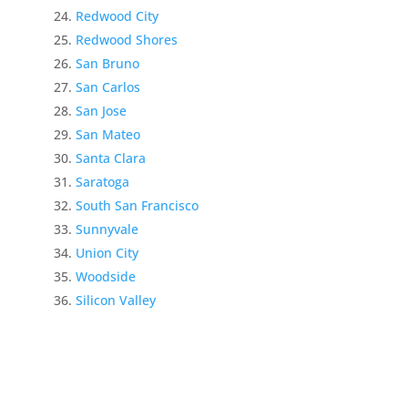
Redwood City
Redwood Shores
San Bruno
San Carlos
San Jose
San Mateo
Santa Clara
Saratoga
South San Francisco
Sunnyvale
Union City
Woodside
Silicon Valley